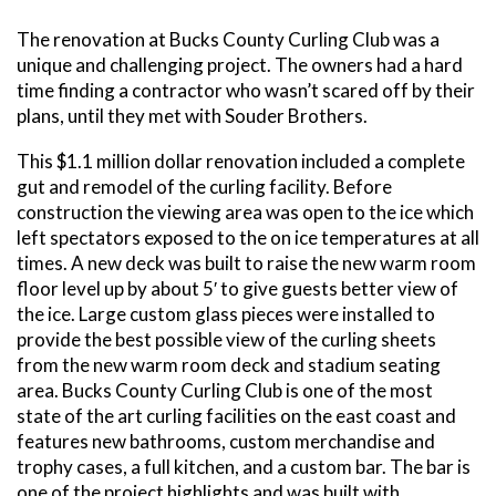
The renovation at Bucks County Curling Club was a
unique and challenging project. The owners had a hard
time finding a contractor who wasn’t scared off by their
plans, until they met with Souder Brothers.
This $1.1 million dollar renovation included a complete
gut and remodel of the curling facility. Before
construction the viewing area was open to the ice which
left spectators exposed to the on ice temperatures at all
times. A new deck was built to raise the new warm room
floor level up by about 5′ to give guests better view of
the ice. Large custom glass pieces were installed to
provide the best possible view of the curling sheets
from the new warm room deck and stadium seating
area. Bucks County Curling Club is one of the most
state of the art curling facilities on the east coast and
features new bathrooms, custom merchandise and
trophy cases, a full kitchen, and a custom bar. The bar is
one of the project highlights and was built with