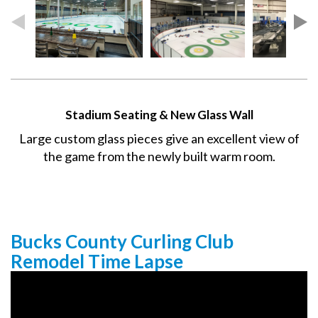
Stadium Seating & New Glass Wall
Large custom glass pieces give an excellent view of
the game from the newly built warm room.
Bucks County Curling Club
Remodel Time Lapse