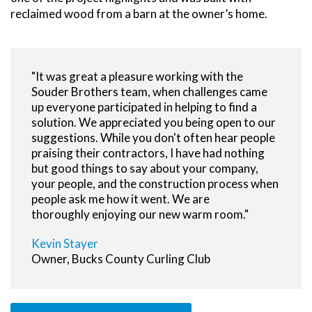
reclaimed wood from a barn at the owner’s home.
"It was great a pleasure working with the
Souder Brothers team, when challenges came
up everyone participated in helping to find a
solution. We appreciated you being open to our
suggestions. While you don't often hear people
praising their contractors, I have had nothing
but good things to say about your company,
your people, and the construction process when
people ask me how it went. We are
thoroughly enjoying our new warm room."
Kevin Stayer
Owner, Bucks County Curling Club