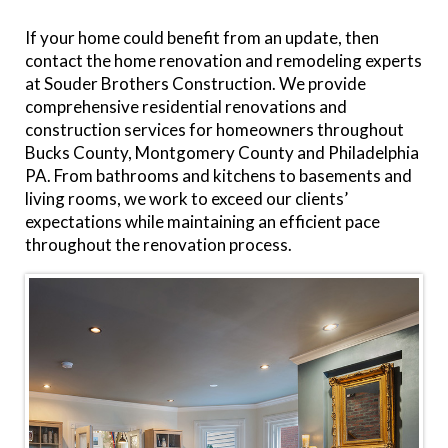
If your home could benefit from an update, then
contact the home renovation and remodeling experts
at Souder Brothers Construction. We provide
comprehensive residential renovations and
construction services for homeowners throughout
Bucks County, Montgomery County and Philadelphia
PA. From bathrooms and kitchens to basements and
living rooms, we work to exceed our clients’
expectations while maintaining an efficient pace
throughout the renovation process.