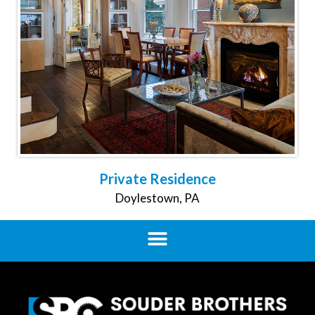
Private Residence
Doylestown, PA