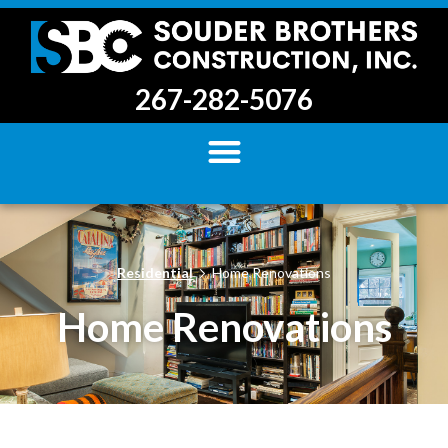
267-282-5076
Residential
Home Renovations
Home Renovations​