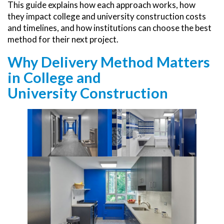
This guide explains how each approach works, how
they impact college and university construction costs
and timelines, and how institutions can choose the best
method for their next project.
Why Delivery Method Matters
in College and
University Construction