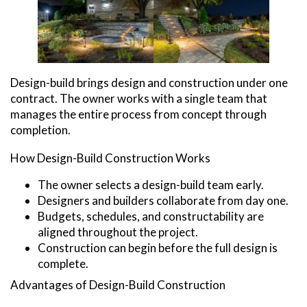
Design-build brings design and construction under one
contract. The owner works with a single team that
manages the entire process from concept through
completion.
How Design-Build Construction Works
The owner selects a design-build team early.
Designers and builders collaborate from day one.
Budgets, schedules, and constructability are
aligned throughout the project.
Construction can begin before the full design is
complete.
Advantages of Design-Build Construction