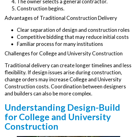
The owner selects a general contractor.
Construction begins.
Advantages of Traditional Construction Delivery
Clear separation of design and construction roles
Competitive bidding that may reduce initial costs
Familiar process for many institutions
Challenges for College and University Construction
Traditional delivery can create longer timelines and less
flexibility. If design issues arise during construction,
change orders may increase College and University
Construction costs. Coordination between designers
and builders can also be more complex.
Understanding Design-Build
for College and University
Construction