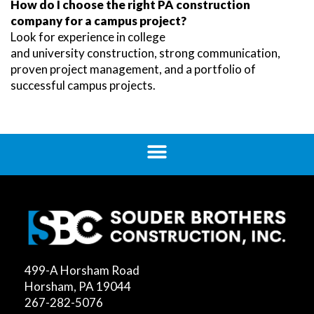
How do I choose the right PA construction
company for a campus project?
Look for experience in college
and university construction, strong communication,
proven project management, and a portfolio of
successful campus projects.
499-A Horsham Road
Horsham, PA 19044
267-282-5076