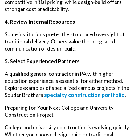
competitive initial pricing, while design-build offers
stronger cost predictability.
4. Review Internal Resources
Some institutions prefer the structured oversight of
traditional delivery. Others value the integrated
communication of design-build.
5. Select Experienced Partners
A qualified general contractor in PA with higher
education experience is essential for either method.
Explore examples of specialized campus projects in the
specialty construction portfolio
Souder Brothers
.
Preparing for Your Next College and University
Construction Project
College and university construction is evolving quickly.
Whether you choose design-build or traditional