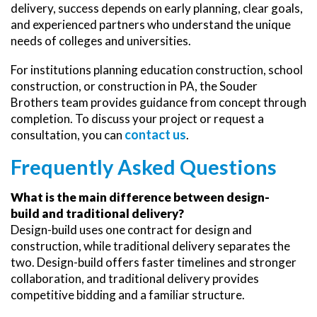
delivery, success depends on early planning, clear goals,
and experienced partners who understand the unique
needs of colleges and universities.
For institutions planning education construction, school
construction, or construction in PA, the Souder
Brothers team provides guidance from concept through
completion. To discuss your project or request a
contact us
consultation, you can
.
Frequently Asked Questions
What is the main difference between design-
build and traditional delivery?
Design-build uses one contract for design and
construction, while traditional delivery separates the
two. Design-build offers faster timelines and stronger
collaboration, and traditional delivery provides
competitive bidding and a familiar structure.