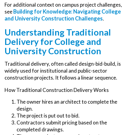
For additional context on campus project challenges,
Building for Knowledge: Navigating College
see
and University Construction Challenges
.
Understanding Traditional
Delivery for College and
University Construction
Traditional delivery, often called design-bid-build, is
widely used for institutional and public-sector
construction projects. It follows a linear sequence.
How Traditional Construction Delivery Works
The owner hires an architect to complete the
design.
The project is put out to bid.
Contractors submit pricing based on the
completed drawings.