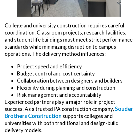
College and university construction requires careful
coordination. Classroom projects, research facilities,
and student life buildings must meet strict performance
standards while minimizing disruption to campus
operations. The delivery method influences:
Project speed and efficiency
Budget control and cost certainty
Collaboration between designers and builders
Flexibility during planning and construction
Risk management and accountability
Experienced partners play a major role in project
Souder
success. As a trusted PA construction company,
Brothers Construction
supports colleges and
universities with both traditional and design-build
delivery models.