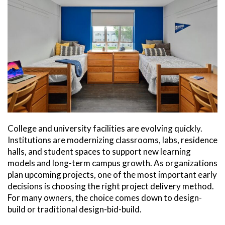
College and university facilities are evolving quickly.
Institutions are modernizing classrooms, labs, residence
halls, and student spaces to support new learning
models and long-term campus growth. As organizations
plan upcoming projects, one of the most important early
decisions is choosing the right project delivery method.
For many owners, the choice comes down to design-
build or traditional design-bid-build.