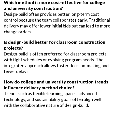
Which method is more cost-effective for college
and university construction?
Design-build often provides better long-term cost
control because the team collaborates early. Traditional
delivery may offer lower initial bids but can lead to more
change orders.
Is design-build better for classroom construction
projects?
Design-build is often preferred for classroom projects
with tight schedules or evolving program needs. The
integrated approach allows faster decision-making and
fewer delays.
How do college and university construction trends
influence delivery method choice?
Trends such as flexible learning spaces, advanced
technology, and sustainability goals often align well
with the collaborative nature of design-build.