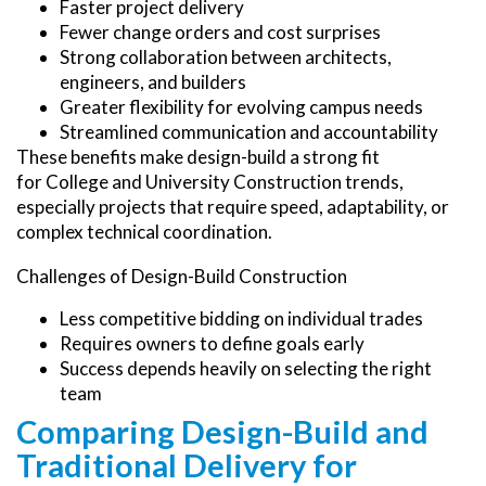
Faster project delivery
Fewer change orders and cost surprises
Strong collaboration between architects,
engineers, and builders
Greater flexibility for evolving campus needs
Streamlined communication and accountability
These benefits make design-build a strong fit
for College and University Construction trends,
especially projects that require speed, adaptability, or
complex technical coordination.
Challenges of Design-Build Construction
Less competitive bidding on individual trades
Requires owners to define goals early
Success depends heavily on selecting the right
team
Comparing Design-Build and
Traditional Delivery for