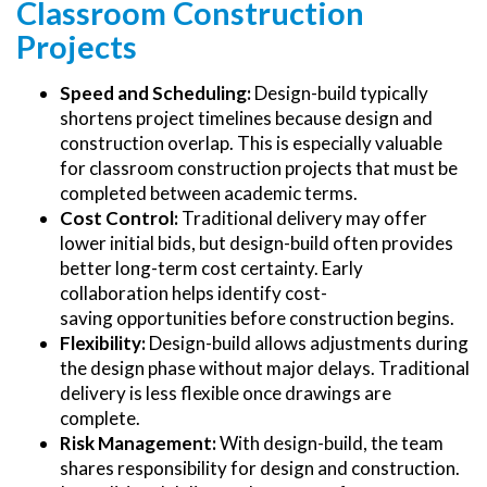
Classroom Construction
Projects
Speed and Scheduling:
Design-build typically
shortens project timelines because design and
construction overlap. This is especially valuable
for classroom construction projects that must be
completed between academic terms.
Cost Control:
Traditional delivery may offer
lower initial bids, but design-build often provides
better long-term cost certainty. Early
collaboration helps identify cost-
saving opportunities before construction begins.
Flexibility:
Design-build allows adjustments during
the design phase without major delays. Traditional
delivery is less flexible once drawings are
complete.
Risk Management:
With design-build, the team
shares responsibility for design and construction.