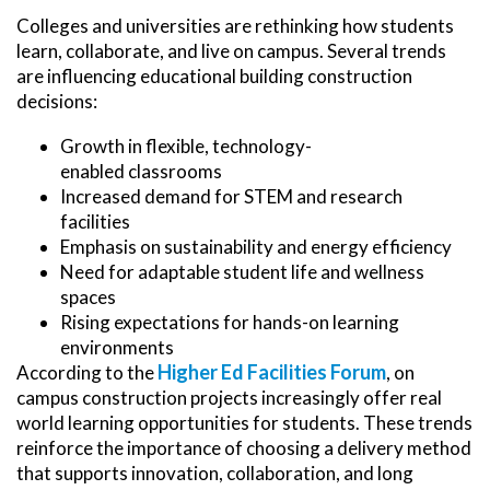
Colleges and universities are rethinking how students
learn, collaborate, and live on campus. Several trends
are influencing educational building construction
decisions:
Growth in flexible, technology-
enabled classrooms
Increased demand for STEM and research
facilities
Emphasis on sustainability and energy efficiency
Need for adaptable student life and wellness
spaces
Rising expectations for hands-on learning
environments
Higher Ed Facilities Forum
According to the
, on
campus construction projects increasingly offer real
world learning opportunities for students. These trends
reinforce the importance of choosing a delivery method
that supports innovation, collaboration, and long