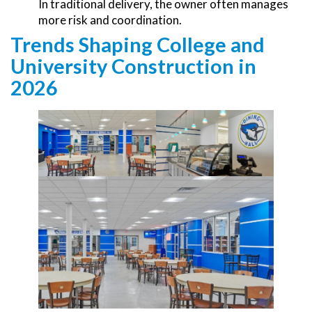
In traditional delivery, the owner often manages
more risk and coordination.
Trends Shaping College and
University Construction in
2026