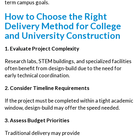
term campus goals.
How to Choose the Right
Delivery Method for College
and University Construction
1. Evaluate Project Complexity
Research labs, STEM buildings, and specialized facilities
often benefit from design-build due to the need for
early technical coordination.
2. Consider Timeline Requirements
If the project must be completed within a tight academic
window, design-build may offer the speed needed.
3. Assess Budget Priorities
Traditional delivery may provide