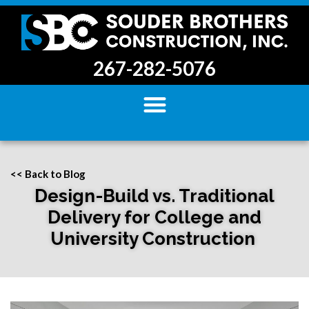
267-282-5076
<< Back to Blog
Design-Build vs. Traditional
Delivery for College and
University Construction