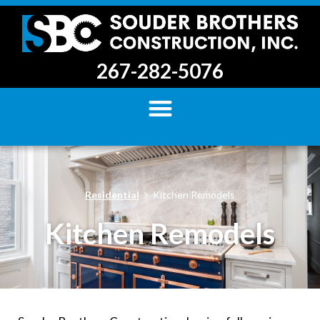
267-282-5076
Residential
Kitchen Remodels
Kitchen Remodels​