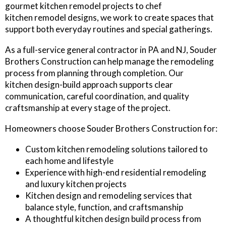
gourmet kitchen remodel projects to chef
kitchen remodel designs, we work to create spaces that
support both everyday routines and special gatherings.
As a full-service general contractor in PA and NJ, Souder
Brothers Construction can help manage the remodeling
process from planning through completion. Our
kitchen design-build approach supports clear
communication, careful coordination, and quality
craftsmanship at every stage of the project.
Homeowners choose Souder Brothers Construction for:
Custom kitchen remodeling solutions tailored to
each home and lifestyle
Experience with high-end residential remodeling
and luxury kitchen projects
Kitchen design and remodeling services that
balance style, function, and craftsmanship
A thoughtful kitchen design build process from