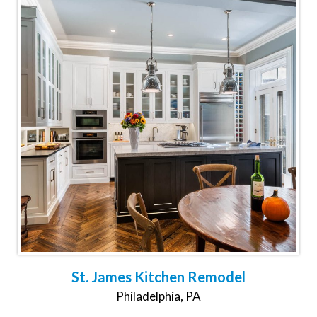
St. James Kitchen Remodel
Philadelphia, PA