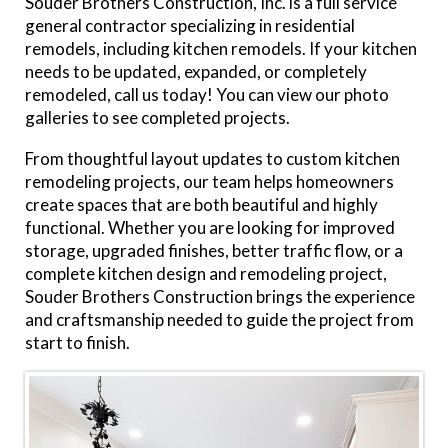
Souder Brothers Construction, Inc. is a full service
general contractor specializing in residential
remodels, including kitchen remodels. If your kitchen
needs to be updated, expanded, or completely
remodeled, call us today! You can view our photo
galleries to see completed projects.
From thoughtful layout updates to custom kitchen
remodeling projects, our team helps homeowners
create spaces that are both beautiful and highly
functional. Whether you are looking for improved
storage, upgraded finishes, better traffic flow, or a
complete kitchen design and remodeling project,
Souder Brothers Construction brings the experience
and craftsmanship needed to guide the project from
start to finish.