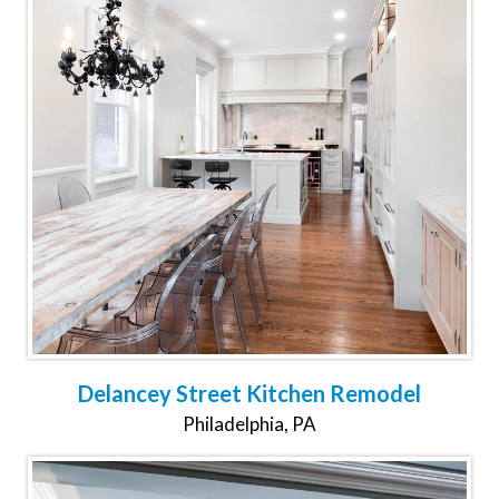
Delancey Street Kitchen Remodel
Philadelphia, PA