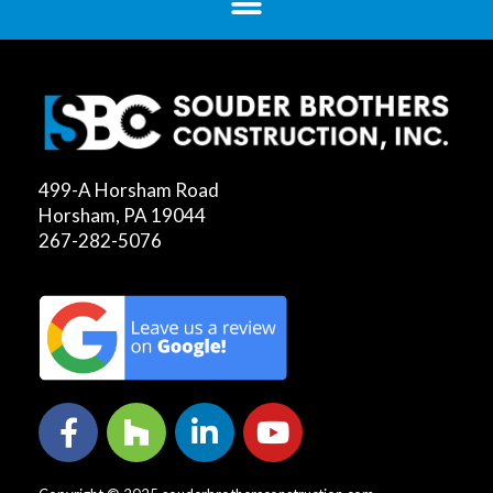
499-A Horsham Road
Horsham, PA 19044
267-282-5076