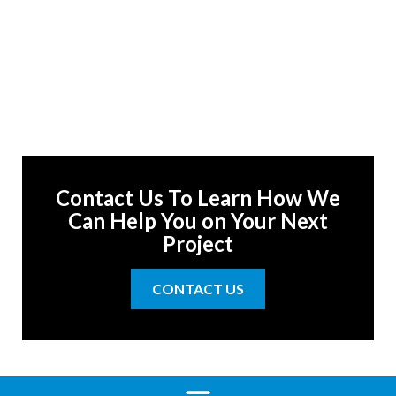
Contact Us To Learn How We
Can Help You on Your Next
Project
CONTACT US