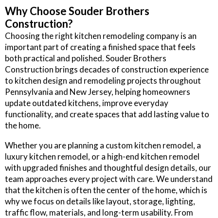
Why Choose Souder Brothers
Construction?
Choosing the right kitchen remodeling company is an
important part of creating a finished space that feels
both practical and polished. Souder Brothers
Construction brings decades of construction experience
to kitchen design and remodeling projects throughout
Pennsylvania and New Jersey, helping homeowners
update outdated kitchens, improve everyday
functionality, and create spaces that add lasting value to
the home.
Whether you are planning a custom kitchen remodel, a
luxury kitchen remodel, or a high-end kitchen remodel
with upgraded finishes and thoughtful design details, our
team approaches every project with care. We understand
that the kitchen is often the center of the home, which is
why we focus on details like layout, storage, lighting,
traffic flow, materials, and long-term usability. From