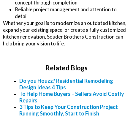
concept through completion
Reliable project management and attention to
detail
Whether your goal is to modernize an outdated kitchen,
expand your existing space, or create a fully customized
kitchen renovation, Souder Brothers Construction can
help bring your vision to life.
Related Blogs
Do you Houzz? Residential Remodeling
Design Ideas 4 Tips
To Help Home Buyers – Sellers Avoid Costly
Repairs
3 Tips to Keep Your Construction Project
Running Smoothly, Start to Finish