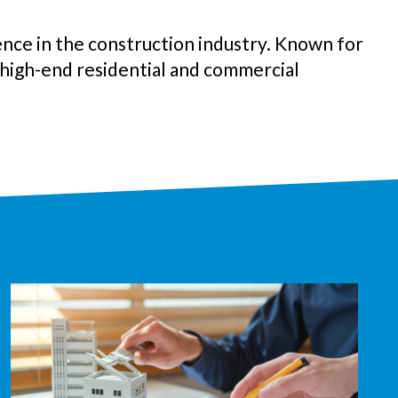
nce in the construction industry. Known for
n high-end
residential and commercial