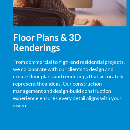
Floor Plans & 3D
Renderings
From commercial to high-end residential projects,
we collaborate with our clients to design and
create floor plans and renderings that accurately
represent their ideas.
Our construction
management and design-build construction
experience
ensures
every detail aligns with your
vision.