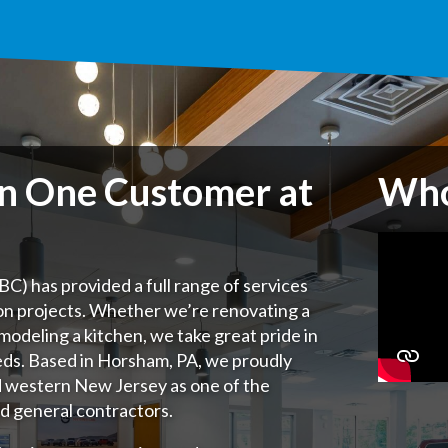
on One Customer at
Who
C) has provided a full range of services
on projects. Whether we’re renovating a
remodeling a kitchen, we take great pride in
eds.
Based in Horsham, PA, we proudly
d western New Jersey as one of the
d general contractors.