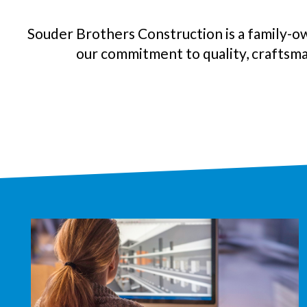
Souder Brothers Construction is a family-o
our commitment to quality, craftsma