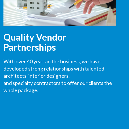
Quality Vendor
Partnerships
With over 40 years in the business, we have
developed strong relationships with talented
architects
,
interior designers,
and
specialty
contractors
to offer our clients the
whole package.