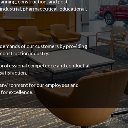
lanning, construction, and post-
 industrial, pharmaceutical, educational,
 demands of our customers by providing
 construction industry.
 professional competence and conduct at
satisfaction.
e environment for our employees and
 for excellence.