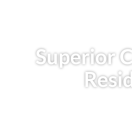
Superior 
Resid