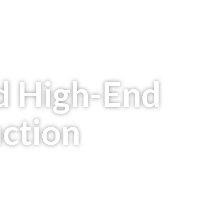
d High-End
uction