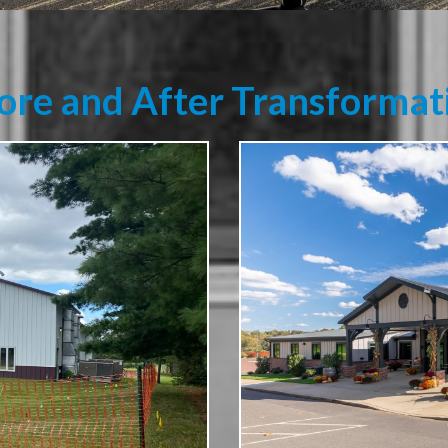
ore and After Transformat