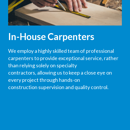
In-House Carpenters
We employ a highly skilled team of professional
carpenters to provide exceptional service, rather
than relying solely on specialty
contractors
,
allowing us to keep a close eye on
every project through hands-on
construction
supervision
and quality control
.