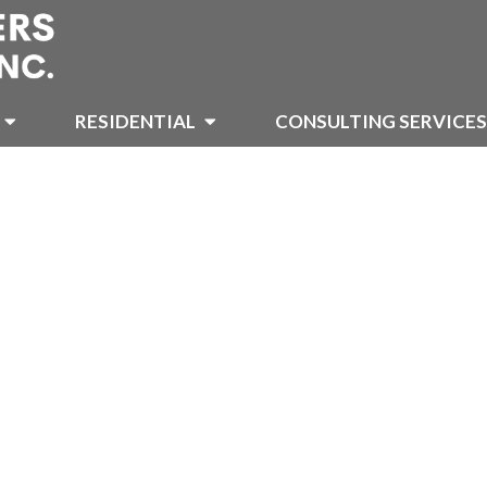
RESIDENTIAL
CONSULTING SERVICES