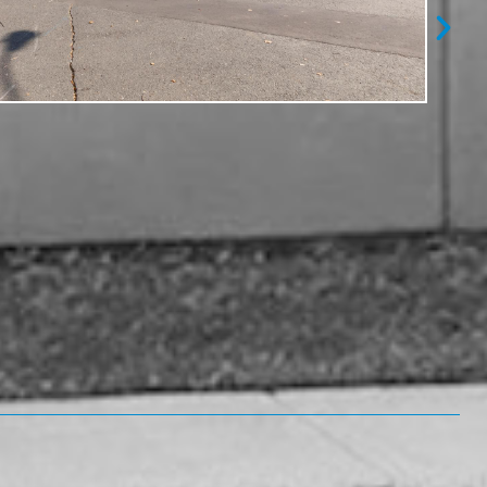
After