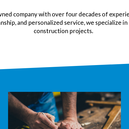
wned company with over four decades of experie
nship, and personalized service, we specialize i
construction
projects.