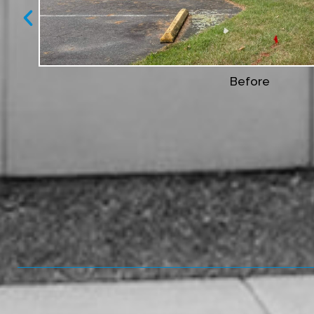
Before