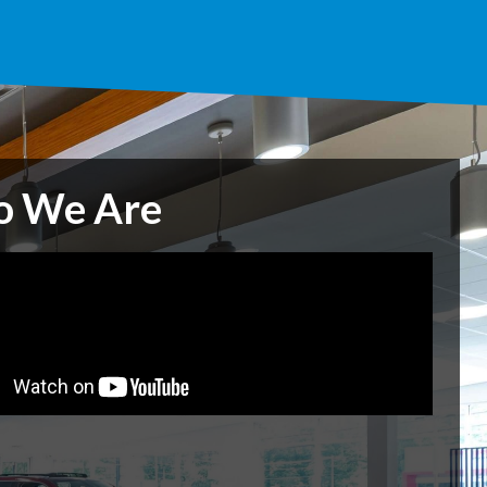
 We Are