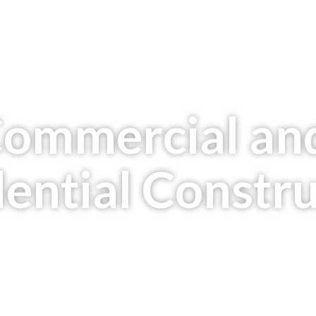
Commercial an
ential Constr