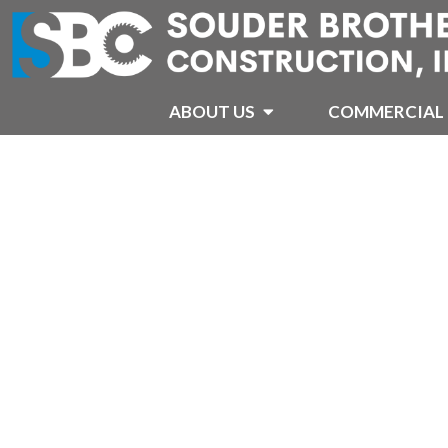
ABOUT US
COMMERCIAL