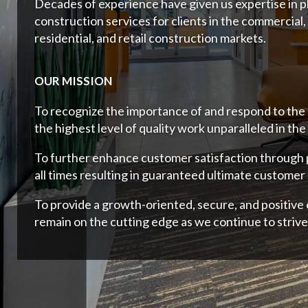
Decades of experience have given us expertise in p
construction services for clients in the commercial,
residential, and retail construction markets.
OUR MISSION
To recognize the importance of and respond to the
the highest level of quality work unparalleled in the
To further enhance customer satisfaction through
all times resulting in guaranteed ultimate customer 
To provide a growth-oriented, secure, and positiv
remain on the cutting edge as we continue to strive