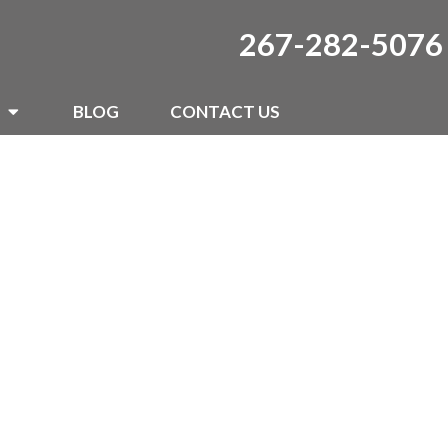
267-282-5076
BLOG
CONTACT US