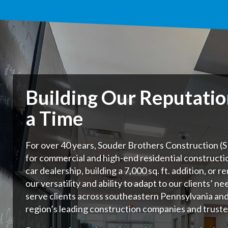
Building Our Reputati
a Time
For over 40 years, Souder Brothers Construction (SB
for commercial and high-end residential constructi
car dealership, building a 7,000 sq. ft. addition, or 
our versatility and ability to adapt to our clients’ ne
serve clients across southeastern Pennsylvania an
region’s leading construction companies and truste