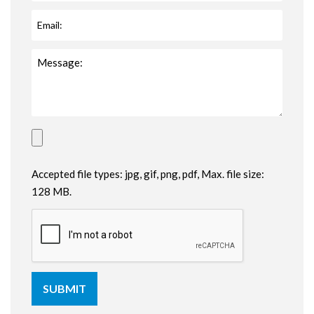
Accepted file types: jpg, gif, png, pdf, Max. file size:
128 MB.