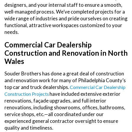
designers, and your internal staff to ensure a smooth,
well-managed process. We’ve completed projects for a
wide range of industries and pride ourselves on creating
functional, attractive workspaces customized to your
needs.
Commercial Car Dealership
Construction and Renovation in North
Wales
Souder Brothers has done a great deal of construction
and renovation work for many of Philadelphia County’s
top car and truck dealerships.
Commercial Car Dealership
have included extensive exterior
Construction Projects
renovations, façade upgrades, and full interior
renovations, including showrooms, offices, bathrooms,
service shops, etc.—all coordinated under our
experienced general contractor oversight to ensure
quality and timeliness.