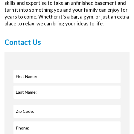
skills and expertise to take an unfinished basement and
turn it into something you and your family can enjoy for
years to come. Whether it’s a bar, a gym, or just an extra
place to relax, we can bring your ideas to life.
Contact Us