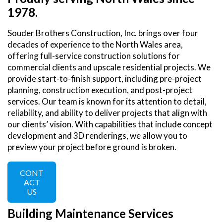
1978.
Souder Brothers Construction, Inc. brings over four
decades of experience to the North Wales area,
offering full-service construction solutions for
commercial clients and upscale residential projects. We
provide start-to-finish support, including pre-project
planning, construction execution, and post-project
services. Our team is known for its attention to detail,
reliability, and ability to deliver projects that align with
our clients’ vision. With capabilities that include concept
development and 3D renderings, we allow you to
preview your project before ground is broken.
CONT
ACT
US
Building Maintenance Services