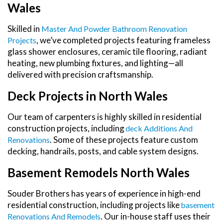
Wales
Skilled in
Master And Powder Bathroom Renovation
, we’ve completed projects featuring frameless
Projects
glass shower enclosures, ceramic tile flooring, radiant
heating, new plumbing fixtures, and lighting—all
delivered with precision craftsmanship.
Deck Projects in North Wales
Our team of carpenters is highly skilled in residential
construction projects, including
Deck Additions And
. Some of these projects feature custom
Renovations
decking, handrails, posts, and cable system designs.
Basement Remodels North Wales
Souder Brothers has years of experience in high-end
residential construction, including projects like
Basement
. Our in-house staff uses their
Renovations And Remodels