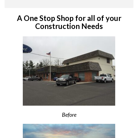
A One Stop Shop for all of your
Construction Needs
Before