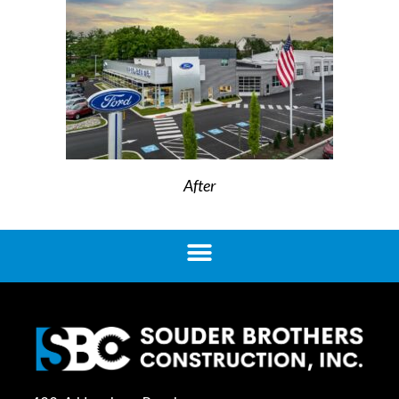
After