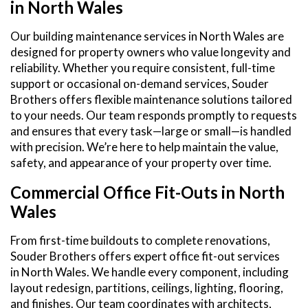
in North Wales
Our building maintenance services in North Wales are
designed for property owners who value longevity and
reliability. Whether you require consistent, full-time
support or occasional on-demand services, Souder
Brothers offers flexible maintenance solutions tailored
to your needs. Our team responds promptly to requests
and ensures that every task—large or small—is handled
with precision. We’re here to help maintain the value,
safety, and appearance of your property over time.
Commercial Office Fit-Outs in North
Wales
From first-time buildouts to complete renovations,
Souder Brothers offers expert office fit-out services
in North Wales. We handle every component, including
layout redesign, partitions, ceilings, lighting, flooring,
and finishes. Our team coordinates with architects,