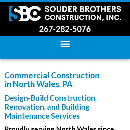
267-282-5076
Commercial Construction
in North Wales, PA
Design-Build Construction,
Renovation, and Building
Maintenance Services
Proudly serving North Wales since