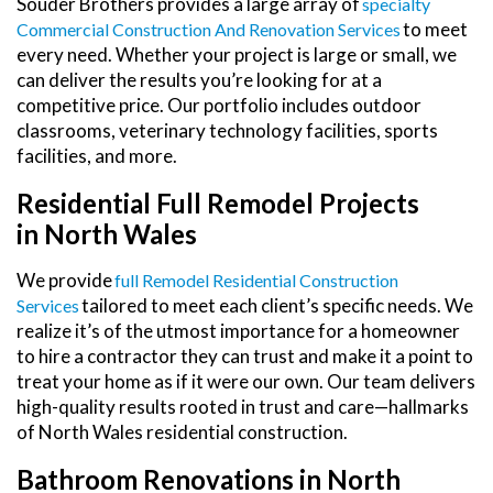
Souder Brothers provides a large array of
Specialty
to meet
Commercial Construction And Renovation Services
every need. Whether your project is large or small, we
can deliver the results you’re looking for at a
competitive price. Our portfolio includes outdoor
classrooms, veterinary technology facilities, sports
facilities, and more.
Residential Full Remodel Projects
in North Wales
We provide
Full Remodel Residential Construction
tailored to meet each client’s specific needs. We
Services
realize it’s of the utmost importance for a homeowner
to hire a contractor they can trust and make it a point to
treat your home as if it were our own. Our team delivers
high-quality results rooted in trust and care—hallmarks
of North Wales residential construction.
Bathroom Renovations in North