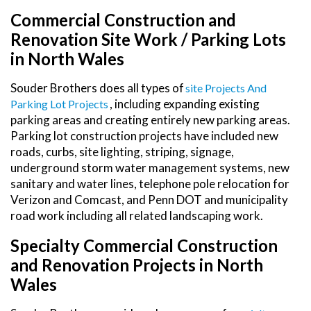
Commercial Construction and
Renovation Site Work / Parking Lots
in North Wales
Souder Brothers does all types of
Site Projects And
, including expanding existing
Parking Lot Projects
parking areas and creating entirely new parking areas.
Parking lot construction projects have included new
roads, curbs, site lighting, striping, signage,
underground storm water management systems, new
sanitary and water lines, telephone pole relocation for
Verizon and Comcast, and Penn DOT and municipality
road work including all related landscaping work.
Specialty Commercial Construction
and Renovation Projects in North
Wales