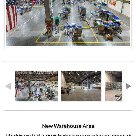
New Warehouse Area
Machinery is all set up in the new warehouse space at