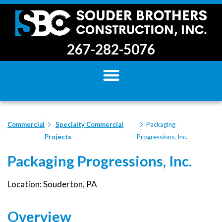
267-282-5076
Commercial
Specialty Commercial
Packaging
Projects
Progressions, Inc.
Packaging Progressions, Inc.
Location: Souderton, PA
Overview