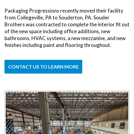
Packaging Progressions recently moved their facility
from Collegeville, PA to Souderton, PA. Souder
Brothers was contracted to complete the interior fit out
of the new space including office additions, new
bathrooms, HVAC systems, a new mezzanine, and new
finishes including paint and flooring throughout.
CONTACT US TO LEARN MORE