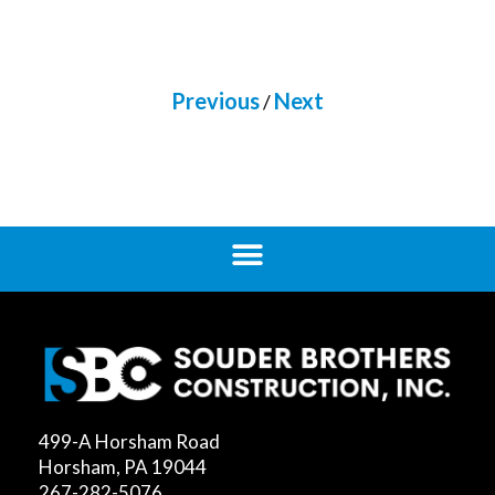
Previous
Next
/
499-A Horsham Road
Horsham, PA 19044
267-282-5076