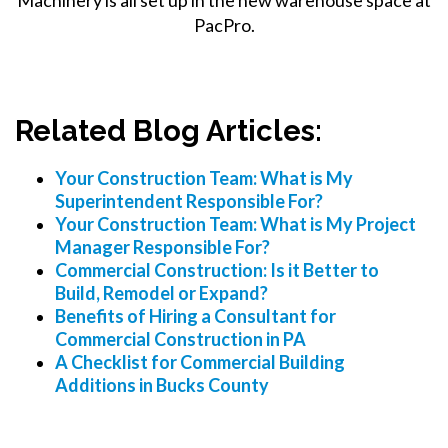
PacPro.
Related Blog Articles:
Your Construction Team: What is My
Superintendent Responsible For?
Your Construction Team: What is My Project
Manager Responsible For?
Commercial Construction: Is it Better to
Build, Remodel or Expand?
Benefits of Hiring a Consultant for
Commercial Construction in PA
A Checklist for Commercial Building
Additions in Bucks County