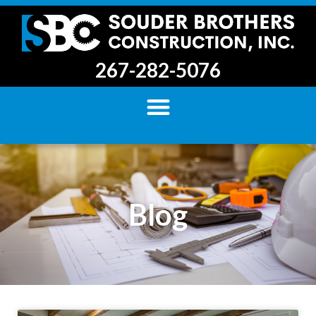
267-282-5076
Blog