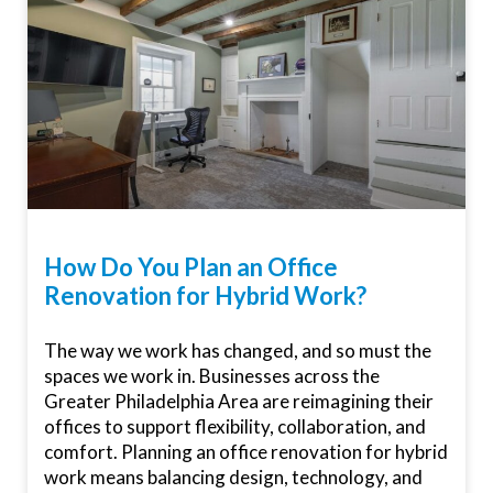
How Do You Plan an Office
Renovation for Hybrid Work?
The way we work has changed, and so must the
spaces we work in. Businesses across the
Greater Philadelphia Area are reimagining their
offices to support flexibility, collaboration, and
comfort. Planning an office renovation for hybrid
work means balancing design, technology, and