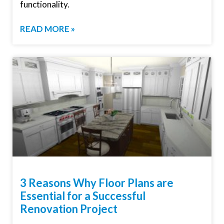
functionality.
READ MORE »
3 Reasons Why Floor Plans are
Essential for a Successful
Renovation Project