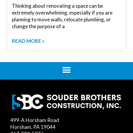
Thinking about renovating a space can be
extremely overwhelming, especially if you are
planning to move walls, relocate plumbing, or
chang­­e the purpose of a
READ MORE »
499-A Horsham Road
Horsham, PA 19044