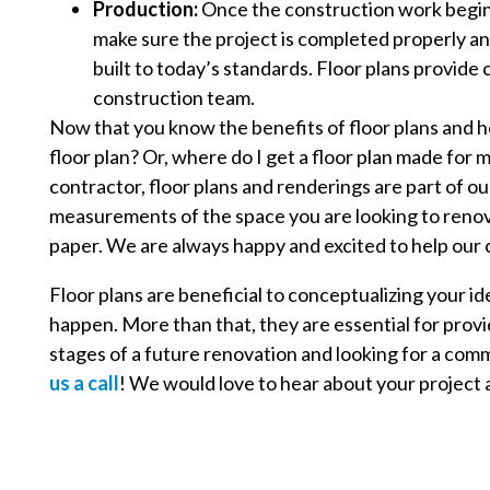
Production:
Once the construction work begins, 
make sure the project is completed properly an
built to today’s standards. Floor plans provid
construction team.
Now that you know the benefits of floor plans and h
floor plan? Or, where do I get a floor plan made for m
contractor, floor plans and renderings are part of o
measurements of the space you are looking to renova
paper. We are always happy and excited to help our c
Floor plans are beneficial to conceptualizing your i
happen. More than that, they are essential for providi
stages of a future renovation and looking for a co
us a call
! We would love to hear about your project a