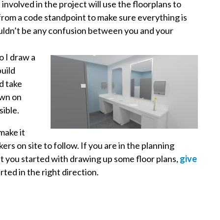
involved in the project will use the floorplans to
from a code standpoint to make sure everything is
ouldn’t be any confusion between you and your
o I draw a
build
d take
own on
sible.
make it
rs on site to follow. If you are in the planning
t you started with drawing up some floor plans,
give
ted in the right direction.