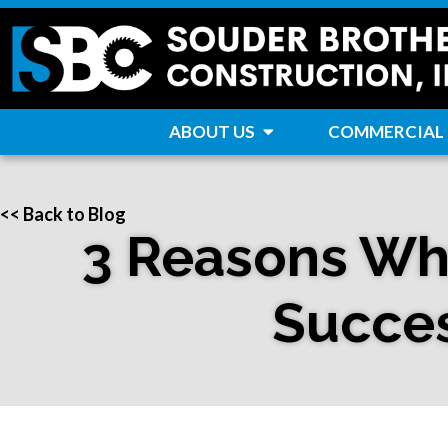
ABOUT US
COMMERCIAL
<< Back to Blog
3 Reasons Why
Succes