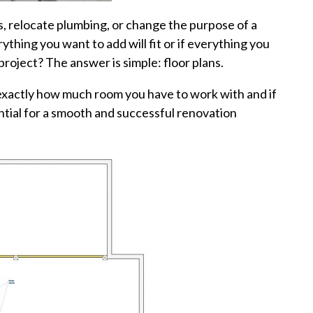
 relocate plumbing, or chang­­e the purpose of a
ything you want to add will fit or if everything you
oject? The answer is simple: floor plans.
 exactly how much room you have to work with and if
ential for a smooth and successful renovation