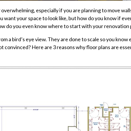
verwhelming, especially if you are planning to move walls,
u want your space to look like, but how do you know if ever
w do you even know where to start with your renovation pr
rom a bird’s eye view. They are done to scale so you know
 Not convinced? Here are 3 reasons why floor plans are ess