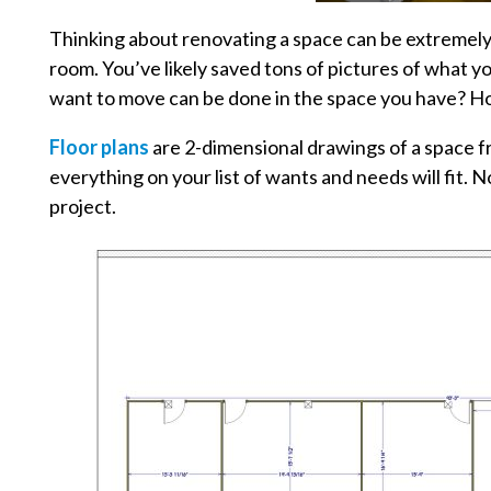
Thinking about renovating a space can be extremely o
room. You’ve likely saved tons of pictures of what yo
want to move can be done in the space you have? Ho
Floor plans
are 2-dimensional drawings of a space f
everything on your list of wants and needs will fit.
project.