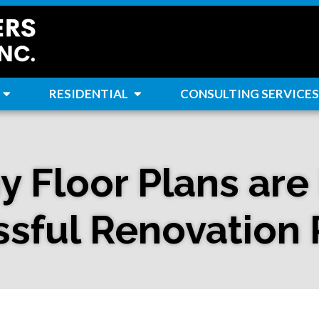
RESIDENTIAL
CONSULTING SERVICES
 Floor Plans are E
sful Renovation 