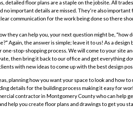
detailed floor plans are a staple on the jobsite. All trades 
d no important details are missed. They’re also important 
e clear communication for the work being done so there sh
ow they can help you, your next question might be, “how d
e?” Again, the answer is simple; leave it to us! As a design 
ur one-stop-shopping process. We will come to your site an
te, then bring it back to our office and get everything d
lients with new ideas to come up with the best design pos
deas, planning how you want your space to look and how to 
ng details for the building process making it easy for worke
mmercial contractor in Montgomery County who can help ge
nd help you create floor plans and drawings to get you star