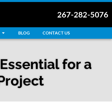
267-282-5076
BLOG
CONTACT US
ssential for a
Project