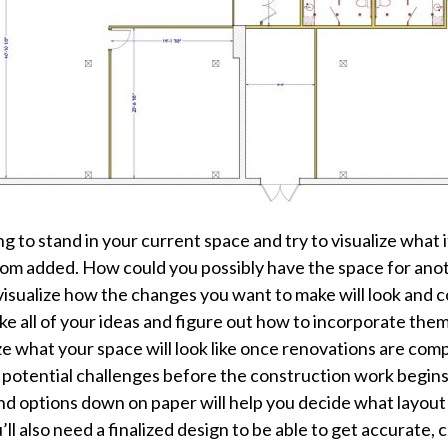
to stand in your current space and try to visualize what it
m added. How could you possibly have the space for anoth
r visualize how the changes you want to make will look and
 take all of your ideas and figure out how to incorporate t
ze what your space will look like once renovations are comp
y potential challenges before the construction work begins. 
nd options down on paper will help you decide what layout
ll also need a finalized design to be able to get accurate