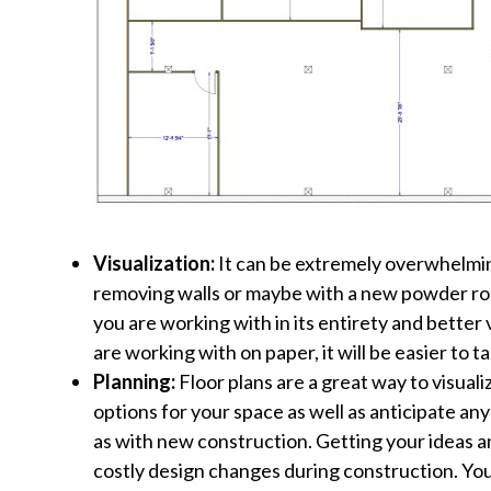
Visualization:
It can be extremely overwhelming 
removing walls or maybe with a new powder roo
you are working with in its entirety and bette
are working with on paper, it will be easier to
Planning:
Floor plans are a great way to visuali
options for your space as well as anticipate an
as with new construction. Getting your ideas a
costly design changes during construction. You’