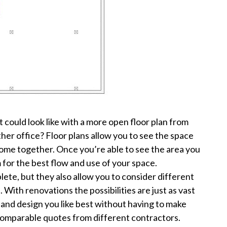
 could look like with a more open floor plan from
er office? Floor plans allow you to see the space
 come together. Once you’re able to see the area you
hem for the best flow and use of your space.
lete, but they also allow you to consider different
With renovations the possibilities are just as vast
 and design you like best without having to make
, comparable quotes from different contractors.