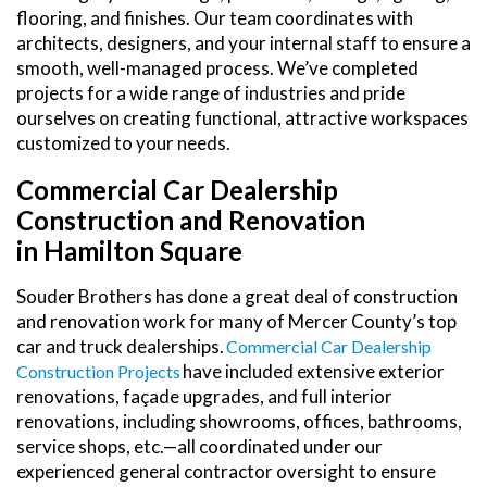
flooring, and finishes. Our team coordinates with
architects, designers, and your internal staff to ensure a
smooth, well-managed process. We’ve completed
projects for a wide range of industries and pride
ourselves on creating functional, attractive workspaces
customized to your needs.
Commercial Car Dealership
Construction and Renovation
in Hamilton Square
Souder Brothers has done a great deal of construction
and renovation work for many of Mercer County’s top
car and truck dealerships.
Commercial Car Dealership
have included extensive exterior
Construction Projects
renovations, façade upgrades, and full interior
renovations, including showrooms, offices, bathrooms,
service shops, etc.—all coordinated under our
experienced general contractor oversight to ensure