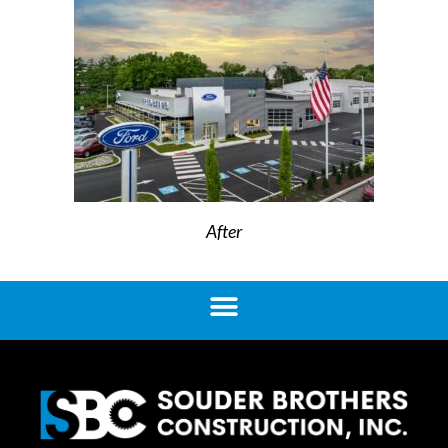
After