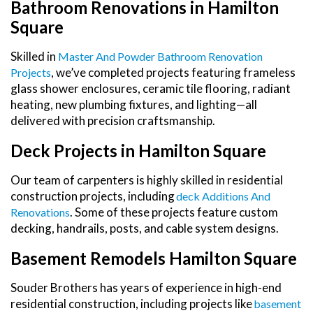
Bathroom Renovations in Hamilton
Square
Skilled in
Master And Powder Bathroom Renovation
, we’ve completed projects featuring frameless
Projects
glass shower enclosures, ceramic tile flooring, radiant
heating, new plumbing fixtures, and lighting—all
delivered with precision craftsmanship.
Deck Projects in Hamilton Square
Our team of carpenters is highly skilled in residential
construction projects, including
Deck Additions And
. Some of these projects feature custom
Renovations
decking, handrails, posts, and cable system designs.
Basement Remodels Hamilton Square
Souder Brothers has years of experience in high-end
residential construction, including projects like
Basement