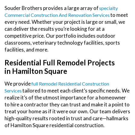
Souder Brothers provides a large array of
Specialty
to meet
Commercial Construction And Renovation Services
every need. Whether your project is large or small, we
can deliver the results you’re looking for at a
competitive price. Our portfolio includes outdoor
classrooms, veterinary technology facilities, sports
facilities, and more.
Residential Full Remodel Projects
in Hamilton Square
We provide
Full Remodel Residential Construction
tailored to meet each client’s specific needs. We
Services
realize it’s of the utmost importance for a homeowner
to hire a contractor they can trust and make it a point to
treat your home as if it were our own. Our team delivers
high-quality results rooted in trust and care—hallmarks
of Hamilton Square residential construction.