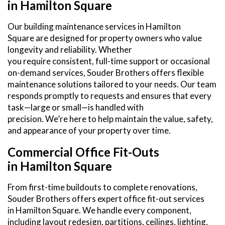
in Hamilton Square
Our building maintenance services in Hamilton
Square are designed for property owners who value
longevity and reliability. Whether
you require consistent, full-time support or occasional
on-demand services, Souder Brothers offers flexible
maintenance solutions tailored to your needs. Our team
responds promptly to requests and ensures that every
task—large or small—is handled with
precision. We’re here to help maintain the value, safety,
and appearance of your property over time.
Commercial Office Fit-Outs
in Hamilton Square
From first-time buildouts to complete renovations,
Souder Brothers offers expert office fit-out services
in Hamilton Square. We handle every component,
including layout redesign, partitions, ceilings, lighting,