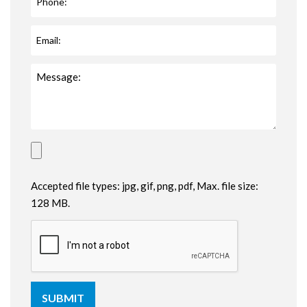
Accepted file types: jpg, gif, png, pdf, Max. file size:
128 MB.