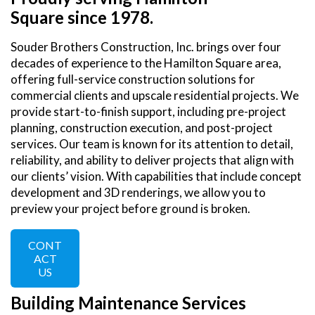
Square since 1978.
Souder Brothers Construction, Inc. brings over four
decades of experience to the Hamilton Square area,
offering full-service construction solutions for
commercial clients and upscale residential projects. We
provide start-to-finish support, including pre-project
planning, construction execution, and post-project
services. Our team is known for its attention to detail,
reliability, and ability to deliver projects that align with
our clients’ vision. With capabilities that include concept
development and 3D renderings, we allow you to
preview your project before ground is broken.
CONT
ACT
US
Building Maintenance Services