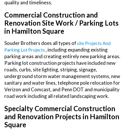
quality and timeliness.
Commercial Construction and
Renovation Site Work / Parking Lots
in Hamilton Square
Souder Brothers does all types of
Site Projects And
, including expanding existing
Parking Lot Projects
parking areas and creating entirely new parking areas.
Parking lot construction projects have included new
roads, curbs, site lighting, striping, signage,
underground storm water management systems, new
sanitary and water lines, telephone pole relocation for
Verizon and Comcast, and Penn DOT and municipality
road work including all related landscaping work.
Specialty Commercial Construction
and Renovation Projects in Hamilton
Square