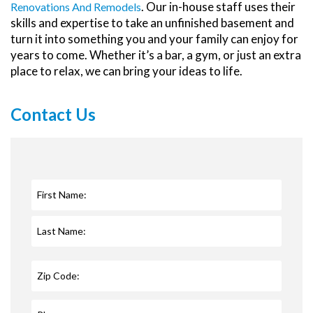
. Our in-house staff uses their
Renovations And Remodels
skills and expertise to take an unfinished basement and
turn it into something you and your family can enjoy for
years to come. Whether it’s a bar, a gym, or just an extra
place to relax, we can bring your ideas to life.
Contact Us