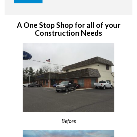
A One Stop Shop for all of your
Construction Needs
Before