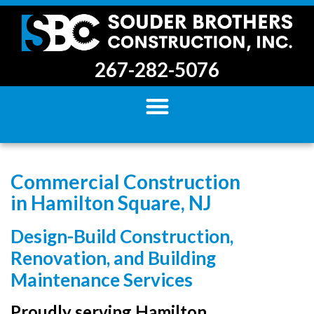
267-282-5076
Commercial Construction
in Hamilton Square, NJ
Design-Build Construction,
Renovation, and Building
Maintenance Services
Proudly serving Hamilton