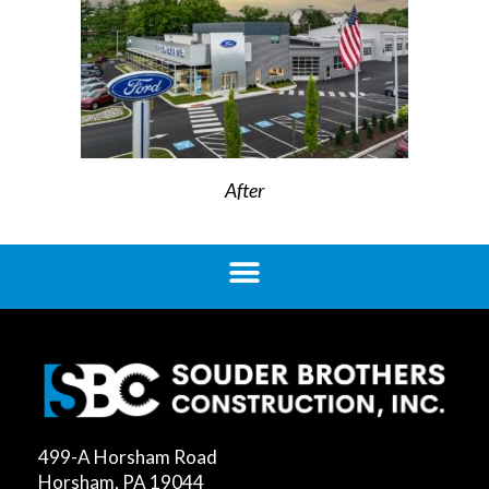
After
499-A Horsham Road
Horsham, PA 19044