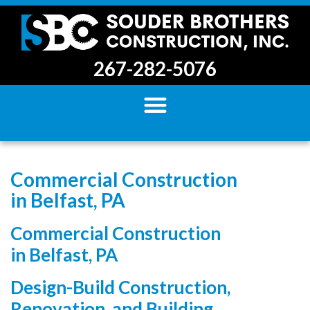
267-282-5076
Commercial Construction
in Belfast, PA
Commercial Construction
in Belfast, PA
Design-Build Construction,
Renovation, and Building