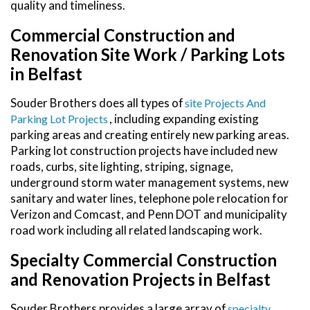
quality and timeliness.
Commercial Construction and
Renovation Site Work / Parking Lots
in Belfast
Souder Brothers does all types of
Site Projects And
, including expanding existing
Parking Lot Projects
parking areas and creating entirely new parking areas.
Parking lot construction projects have included new
roads, curbs, site lighting, striping, signage,
underground storm water management systems, new
sanitary and water lines, telephone pole relocation for
Verizon and Comcast, and Penn DOT and municipality
road work including all related landscaping work.
Specialty Commercial Construction
and Renovation Projects in Belfast
Souder Brothers provides a large array of
Specialty