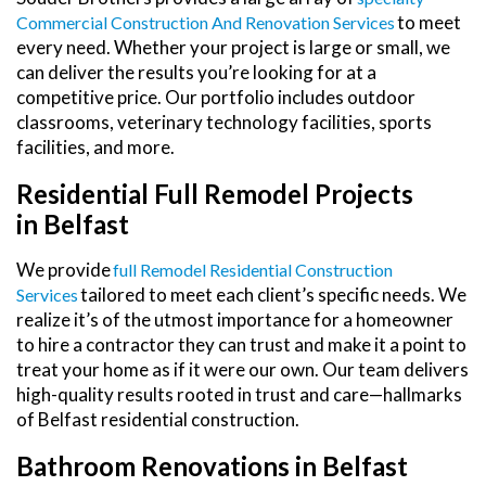
to meet
Commercial Construction And Renovation Services
every need. Whether your project is large or small, we
can deliver the results you’re looking for at a
competitive price. Our portfolio includes outdoor
classrooms, veterinary technology facilities, sports
facilities, and more.
Residential Full Remodel Projects
in Belfast
We provide
Full Remodel Residential Construction
tailored to meet each client’s specific needs. We
Services
realize it’s of the utmost importance for a homeowner
to hire a contractor they can trust and make it a point to
treat your home as if it were our own. Our team delivers
high-quality results rooted in trust and care—hallmarks
of Belfast residential construction.
Bathroom Renovations in Belfast