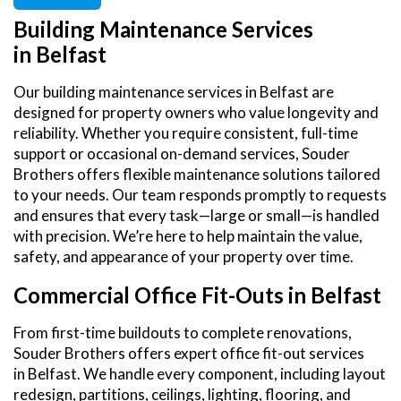
Building Maintenance Services
in Belfast
Our building maintenance services in Belfast are
designed for property owners who value longevity and
reliability. Whether you require consistent, full-time
support or occasional on-demand services, Souder
Brothers offers flexible maintenance solutions tailored
to your needs. Our team responds promptly to requests
and ensures that every task—large or small—is handled
with precision. We’re here to help maintain the value,
safety, and appearance of your property over time.
Commercial Office Fit-Outs in Belfast
From first-time buildouts to complete renovations,
Souder Brothers offers expert office fit-out services
in Belfast. We handle every component, including layout
redesign, partitions, ceilings, lighting, flooring, and