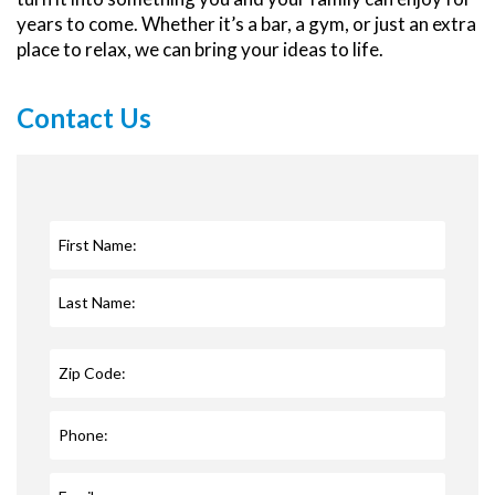
years to come. Whether it’s a bar, a gym, or just an extra
place to relax, we can bring your ideas to life.
Contact Us