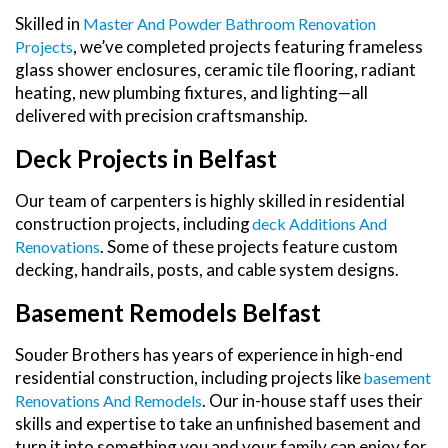
Skilled in
Master And Powder Bathroom Renovation
, we’ve completed projects featuring frameless
Projects
glass shower enclosures, ceramic tile flooring, radiant
heating, new plumbing fixtures, and lighting—all
delivered with precision craftsmanship.
Deck Projects in Belfast
Our team of carpenters is highly skilled in residential
construction projects, including
Deck Additions And
. Some of these projects feature custom
Renovations
decking, handrails, posts, and cable system designs.
Basement Remodels Belfast
Souder Brothers has years of experience in high-end
residential construction, including projects like
Basement
. Our in-house staff uses their
Renovations And Remodels
skills and expertise to take an unfinished basement and
turn it into something you and your family can enjoy for