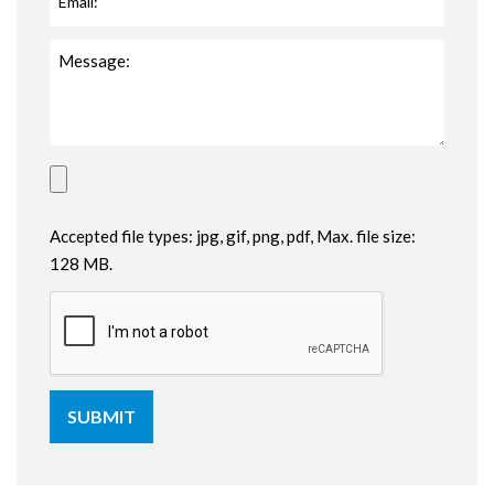
Accepted file types: jpg, gif, png, pdf, Max. file size:
128 MB.