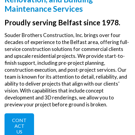
Maintenance Services
Proudly serving Belfast since 1978.
Souder Brothers Construction, Inc. brings over four
decades of experience to the Belfast area, offering full-
service construction solutions for commercial clients
and upscale residential projects. We provide start-to-
finish support, including pre-project planning,
construction execution, and post-project services. Our
team is known for its attention to detail, reliability, and
ability to deliver projects that align with our clients’
vision. With capabilities that include concept
development and 3D renderings, we allow you to
preview your project before ground is broken.
CONT
ACT
US