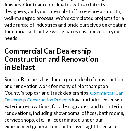
finishes. Our team coordinates with architects,
designers, and your internal staff to ensure a smooth,
well-managed process. We’ve completed projects for a
wide range of industries and pride ourselves on creating
functional, attractive workspaces customized to your
needs.
Commercial Car Dealership
Construction and Renovation
in Belfast
Souder Brothers has done a great deal of construction
and renovation work for many of Northampton
County’s top car and truck dealerships.
Commercial Car
have included extensive
Dealership Construction Projects
exterior renovations, façade upgrades, and full interior
renovations, including showrooms, offices, bathrooms,
service shops, etc.—all coordinated under our
experienced general contractor oversight to ensure