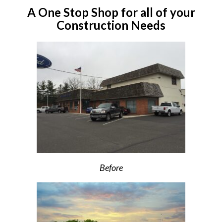
A One Stop Shop for all of your
Construction Needs
Before