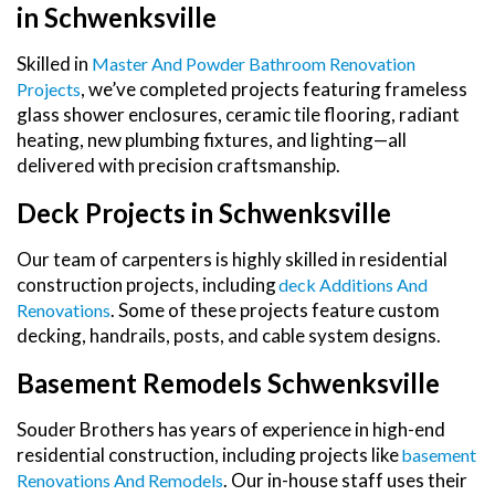
in Schwenksville
Skilled in
Master And Powder Bathroom Renovation
, we’ve completed projects featuring frameless
Projects
glass shower enclosures, ceramic tile flooring, radiant
heating, new plumbing fixtures, and lighting—all
delivered with precision craftsmanship.
Deck Projects in Schwenksville
Our team of carpenters is highly skilled in residential
construction projects, including
Deck Additions And
. Some of these projects feature custom
Renovations
decking, handrails, posts, and cable system designs.
Basement Remodels Schwenksville
Souder Brothers has years of experience in high-end
residential construction, including projects like
Basement
. Our in-house staff uses their
Renovations And Remodels