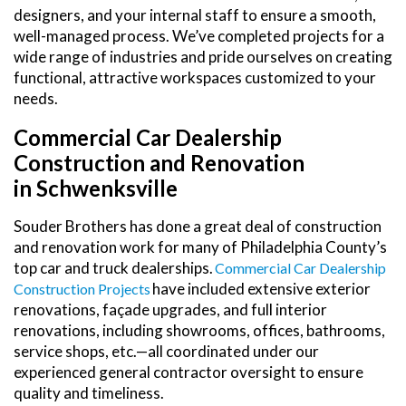
designers, and your internal staff to ensure a smooth,
well-managed process. We’ve completed projects for a
wide range of industries and pride ourselves on creating
functional, attractive workspaces customized to your
needs.
Commercial Car Dealership
Construction and Renovation
in Schwenksville
Souder Brothers has done a great deal of construction
and renovation work for many of Philadelphia County’s
top car and truck dealerships.
Commercial Car Dealership
have included extensive exterior
Construction Projects
renovations, façade upgrades, and full interior
renovations, including showrooms, offices, bathrooms,
service shops, etc.—all coordinated under our
experienced general contractor oversight to ensure
quality and timeliness.