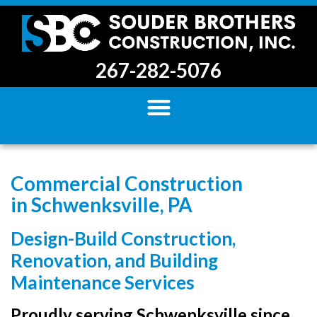
267-282-5076
Commercial Construction
in Schwenksville, PA
Design-Build Construction,
Renovation, and Building
Maintenance Services
Proudly serving Schwenksville since