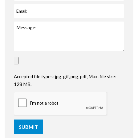
Accepted file types: jpg, gif, png, pdf, Max. file size:
128 MB.