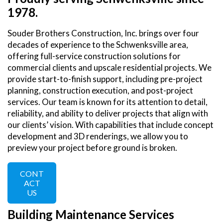
1978.
Souder Brothers Construction, Inc. brings over four
decades of experience to the Schwenksville area,
offering full-service construction solutions for
commercial clients and upscale residential projects. We
provide start-to-finish support, including pre-project
planning, construction execution, and post-project
services. Our team is known for its attention to detail,
reliability, and ability to deliver projects that align with
our clients’ vision. With capabilities that include concept
development and 3D renderings, we allow you to
preview your project before ground is broken.
CONT
ACT
US
Building Maintenance Services