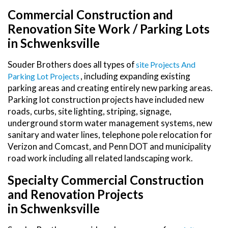
Commercial Construction and
Renovation Site Work / Parking Lots
in Schwenksville
Souder Brothers does all types of
Site Projects And
, including expanding existing
Parking Lot Projects
parking areas and creating entirely new parking areas.
Parking lot construction projects have included new
roads, curbs, site lighting, striping, signage,
underground storm water management systems, new
sanitary and water lines, telephone pole relocation for
Verizon and Comcast, and Penn DOT and municipality
road work including all related landscaping work.
Specialty Commercial Construction
and Renovation Projects
in Schwenksville