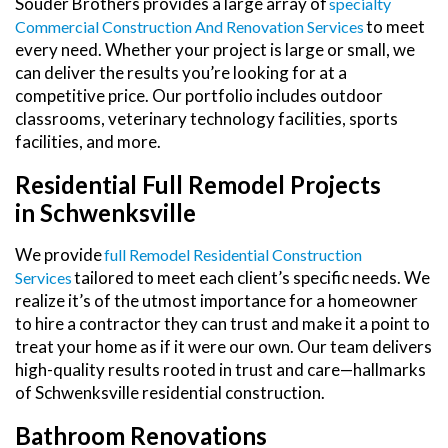
Souder Brothers provides a large array of
Specialty
to meet
Commercial Construction And Renovation Services
every need. Whether your project is large or small, we
can deliver the results you’re looking for at a
competitive price. Our portfolio includes outdoor
classrooms, veterinary technology facilities, sports
facilities, and more.
Residential Full Remodel Projects
in Schwenksville
We provide
Full Remodel Residential Construction
tailored to meet each client’s specific needs. We
Services
realize it’s of the utmost importance for a homeowner
to hire a contractor they can trust and make it a point to
treat your home as if it were our own. Our team delivers
high-quality results rooted in trust and care—hallmarks
of Schwenksville residential construction.
Bathroom Renovations