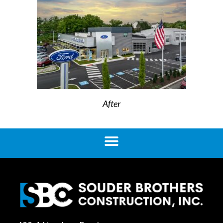
After