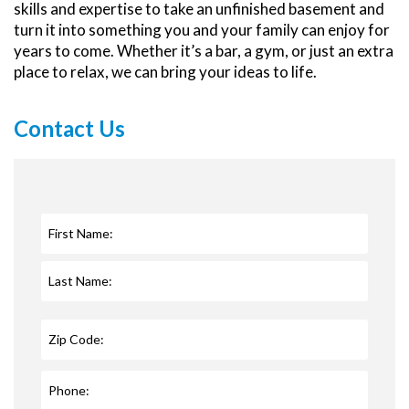
skills and expertise to take an unfinished basement and
turn it into something you and your family can enjoy for
years to come. Whether it’s a bar, a gym, or just an extra
place to relax, we can bring your ideas to life.
Contact Us