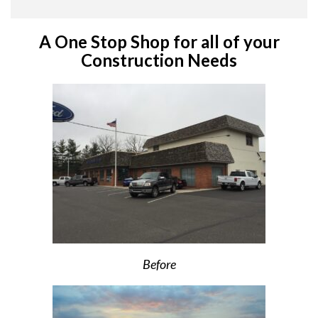
A One Stop Shop for all of your
Construction Needs
Before