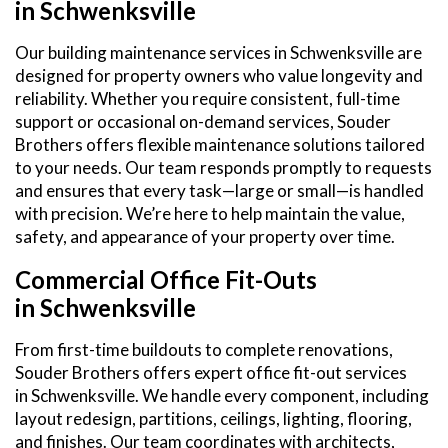
in Schwenksville
Our building maintenance services in Schwenksville are
designed for property owners who value longevity and
reliability. Whether you require consistent, full-time
support or occasional on-demand services, Souder
Brothers offers flexible maintenance solutions tailored
to your needs. Our team responds promptly to requests
and ensures that every task—large or small—is handled
with precision. We’re here to help maintain the value,
safety, and appearance of your property over time.
Commercial Office Fit-Outs
in Schwenksville
From first-time buildouts to complete renovations,
Souder Brothers offers expert office fit-out services
in Schwenksville. We handle every component, including
layout redesign, partitions, ceilings, lighting, flooring,
and finishes. Our team coordinates with architects,