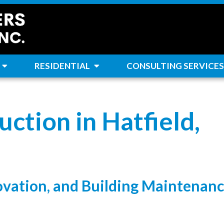
RESIDENTIAL
CONSULTING SERVICES
ction in Hatfield,
ovation, and Building Maintenan