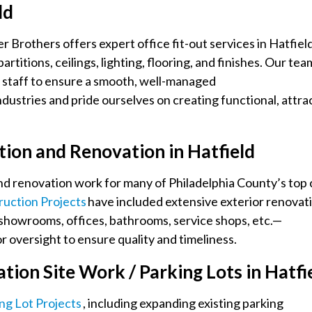
ld
 Brothers offers expert office fit-out services in Hatfield
titions, ceilings, lighting, flooring, and finishes. Our tea
l staff to ensure a smooth, well-managed
dustries and pride ourselves on creating functional, attra
ion and Renovation in Hatfield
nd renovation work for many of Philadelphia County’s top 
uction Projects
have included extensive exterior renovat
g showrooms, offices, bathrooms, service shops, etc.—
 oversight to ensure quality and timeliness.
ion Site Work / Parking Lots in Hatfi
ing Lot Projects
, including expanding existing parking