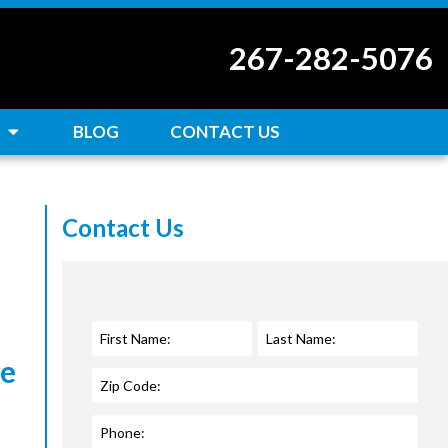
267-282-5076
BLOG
CONTACT US
Contact Us
ce