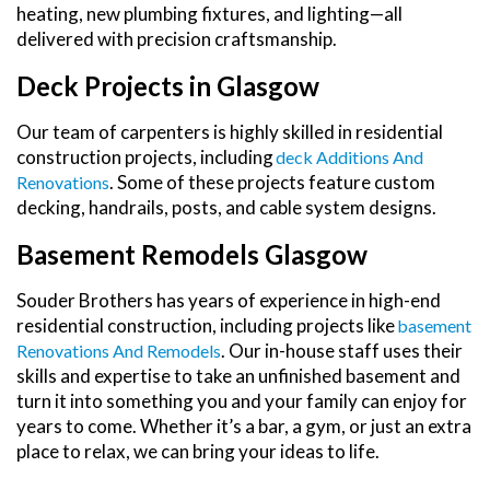
heating, new plumbing fixtures, and lighting—all
delivered with precision craftsmanship.
Deck Projects in Glasgow
Our team of carpenters is highly skilled in residential
construction projects, including
Deck Additions And
. Some of these projects feature custom
Renovations
decking, handrails, posts, and cable system designs.
Basement Remodels Glasgow
Souder Brothers has years of experience in high-end
residential construction, including projects like
Basement
. Our in-house staff uses their
Renovations And Remodels
skills and expertise to take an unfinished basement and
turn it into something you and your family can enjoy for
years to come. Whether it’s a bar, a gym, or just an extra
place to relax, we can bring your ideas to life.