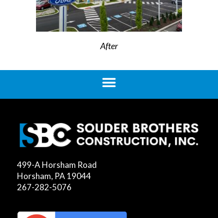
After
499-A Horsham Road
Horsham, PA 19044
267-282-5076