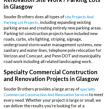
in Glasgow
Souder Brothers does all types of
Site Projects And
, including expanding existing
Parking Lot Projects
parking areas and creating entirely new parking areas.
Parking lot construction projects have included new
roads, curbs, site lighting, striping, signage,
underground storm water management systems, new
sanitary and water lines, telephone pole relocation for
Verizon and Comcast, and Penn DOT and municipality
road work including all related landscaping work.
Specialty Commercial Construction
and Renovation Projects in Glasgow
Souder Brothers provides a large array of
Specialty
to meet
Commercial Construction And Renovation Services
every need. Whether your project is large or small, we
can deliver the results you’re looking for at a