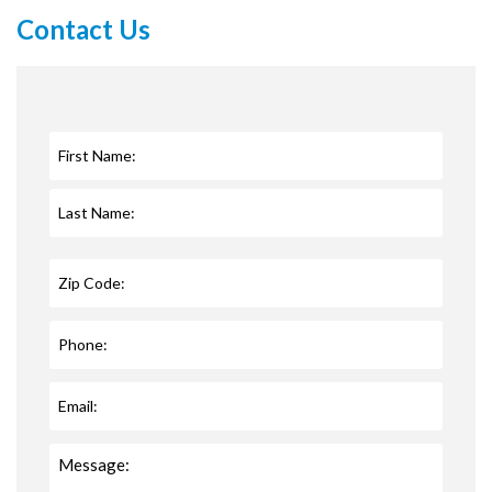
Contact Us