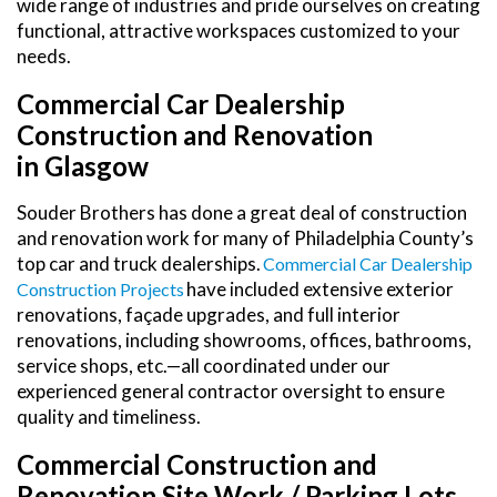
wide range of industries and pride ourselves on creating
functional, attractive workspaces customized to your
needs.
Commercial Car Dealership
Construction and Renovation
in Glasgow
Souder Brothers has done a great deal of construction
and renovation work for many of Philadelphia County’s
top car and truck dealerships.
Commercial Car Dealership
have included extensive exterior
Construction Projects
renovations, façade upgrades, and full interior
renovations, including showrooms, offices, bathrooms,
service shops, etc.—all coordinated under our
experienced general contractor oversight to ensure
quality and timeliness.
Commercial Construction and
Renovation Site Work / Parking Lots