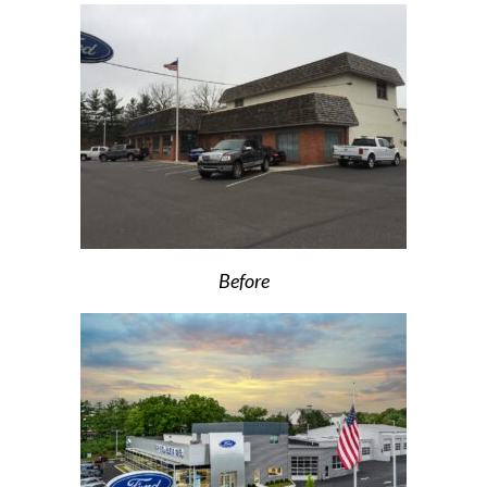
Before