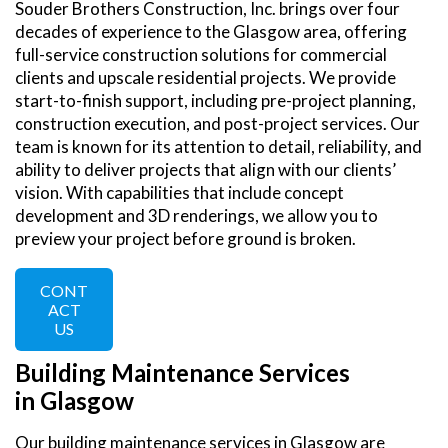
Souder Brothers Construction, Inc. brings over four
decades of experience to the Glasgow area, offering
full-service construction solutions for commercial
clients and upscale residential projects. We provide
start-to-finish support, including pre-project planning,
construction execution, and post-project services. Our
team is known for its attention to detail, reliability, and
ability to deliver projects that align with our clients’
vision. With capabilities that include concept
development and 3D renderings, we allow you to
preview your project before ground is broken.
CONT
ACT
US
Building Maintenance Services
in Glasgow
Our building maintenance services in Glasgow are