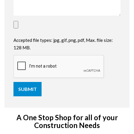
Accepted file types: jpg, gif, png, pdf, Max. file size:
128 MB.
A One Stop Shop for all of your
Construction Needs