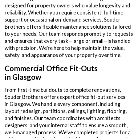
designed for property owners who value longevity and
reliability. Whether you require consistent, full-time
support or occasional on-demand services, Souder
Brothers offers flexible maintenance solutions tailored
to your needs. Our team responds promptly to requests
and ensures that every task—large or small—is handled
with precision. We’re here to help maintain the value,
safety, and appearance of your property over time.
Commercial Office Fit-Outs
in Glasgow
From first-time buildouts to complete renovations,
Souder Brothers offers expert office fit-out services
in Glasgow. We handle every component, including
layout redesign, partitions, ceilings, lighting, flooring,
and finishes. Our team coordinates with architects,
designers, and your internal staff to ensure a smooth,
well-managed process. We’ve completed projects for a