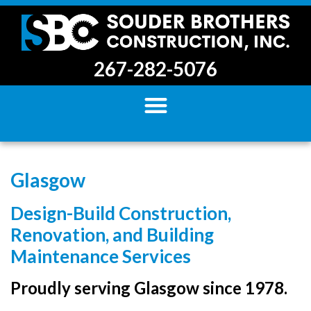
267-282-5076
Glasgow
Design-Build Construction,
Renovation, and Building
Maintenance Services
Proudly serving Glasgow since 1978.