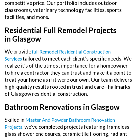
competitive price. Our portfolio includes outdoor
classrooms, veterinary technology facilities, sports
facilities, and more.
Residential Full Remodel Projects
in Glasgow
We provide
Full Remodel Residential Construction
tailored to meet each client’s specific needs. We
Services
realize it’s of the utmost importance for a homeowner
to hire a contractor they can trust and make it a point to
treat your home as if it were our own. Our team delivers
high-quality results rooted in trust and care—hallmarks
of Glasgow residential construction.
Bathroom Renovations in Glasgow
Skilled in
Master And Powder Bathroom Renovation
, we’ve completed projects featuring frameless
Projects
glass shower enclosures, ceramic tile flooring, radiant