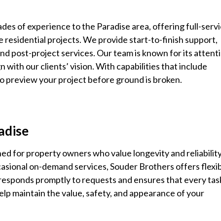
des of experience to the Paradise area, offering full-serv
 residential projects. We provide start-to-finish support,
nd post-project services. Our team is known for its attent
lign with our clients’ vision. With capabilities that include
 preview your project before ground is broken.
radise
ed for property owners who value longevity and reliability
casional on-demand services, Souder Brothers offers flexi
 responds promptly to requests and ensures that every ta
elp maintain the value, safety, and appearance of your