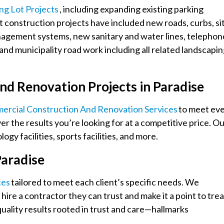
ing Lot Projects
, including expanding existing parking
t construction projects have included new roads, curbs, si
anagement systems, new sanitary and water lines, telephon
nd municipality road work including all related landscapi
nd Renovation Projects in Paradise
ercial Construction And Renovation Services
to meet ev
er the results you’re looking for at a competitive price. O
gy facilities, sports facilities, and more.
Paradise
ces
tailored to meet each client’s specific needs. We
hire a contractor they can trust and make it a point to trea
quality results rooted in trust and care—hallmarks