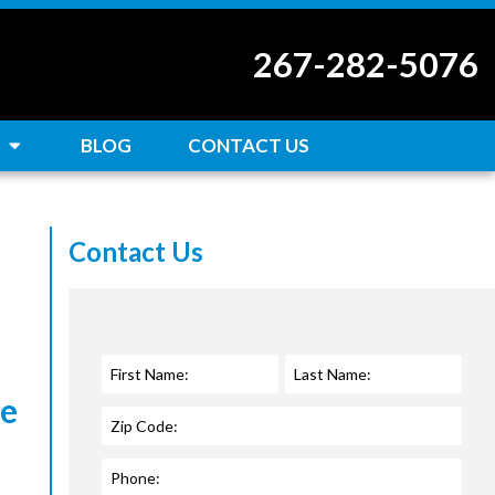
267-282-5076
BLOG
CONTACT US
Contact Us
ce