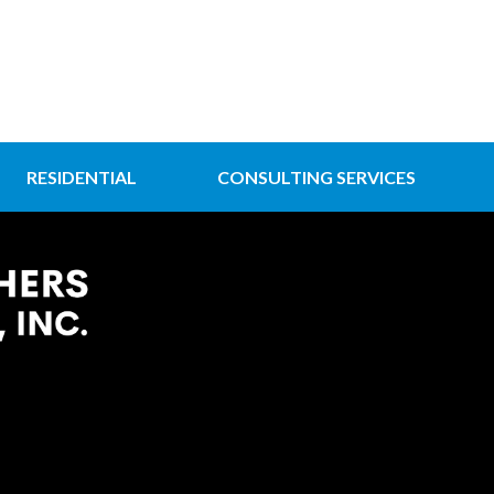
RESIDENTIAL
CONSULTING SERVICES