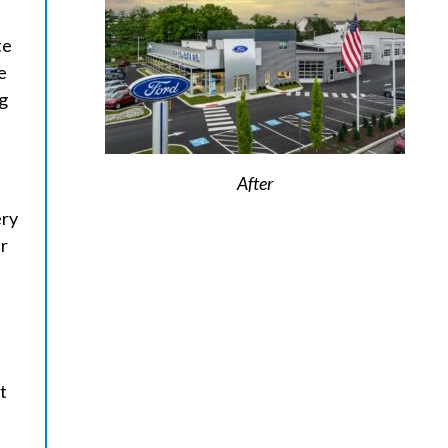
te
e
ng
After
ery
ur
t