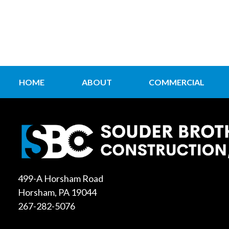
HOME
ABOUT
COMMERCIAL
499-A Horsham Road
Horsham, PA 19044
267-282-5076