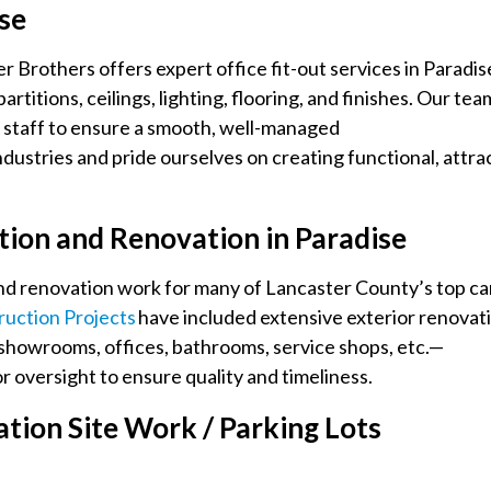
ise
 Brothers offers expert office fit-out services in Paradis
titions, ceilings, lighting, flooring, and finishes. Our tea
l staff to ensure a smooth, well-managed
dustries and pride ourselves on creating functional, attra
tion and Renovation in Paradise
nd renovation work for many of Lancaster County’s top ca
uction Projects
have included extensive exterior renovat
g showrooms, offices, bathrooms, service shops, etc.—
 oversight to ensure quality and timeliness.
ion Site Work / Parking Lots