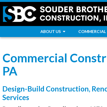
ABOUT US
COMMERCIAL
Commercial Constru
PA
Design-Build Construction, Ren
Services