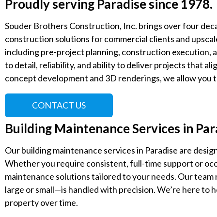
Proudly serving Paradise since 1978.
Souder Brothers Construction, Inc. brings over four deca
construction solutions for commercial clients and upscale
including pre-project planning, construction execution, a
to detail, reliability, and ability to deliver projects that a
concept development and 3D renderings, we allow you to
CONTACT US
Building Maintenance Services in Pa
Our building maintenance services in Paradise are design
Whether you require consistent, full-time support or oc
maintenance solutions tailored to your needs. Our team
large or small—is handled with precision. We’re here to h
property over time.