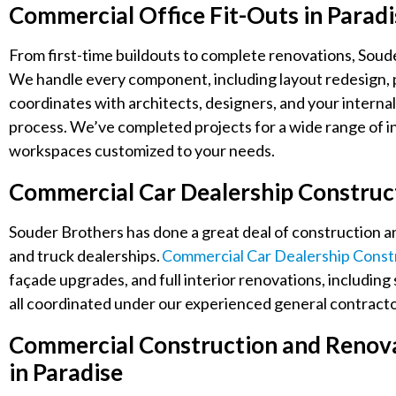
Commercial Office Fit-Outs in Parad
From first-time buildouts to complete renovations, Souder
We handle every component, including layout redesign, par
coordinates with architects, designers, and your interna
process. We’ve completed projects for a wide range of in
workspaces customized to your needs.
Commercial Car Dealership Construc
Souder Brothers has done a great deal of construction a
and truck dealerships.
Commercial Car Dealership Constr
façade upgrades, and full interior renovations, includin
all coordinated under our experienced general contractor
Commercial Construction and Renovat
in Paradise