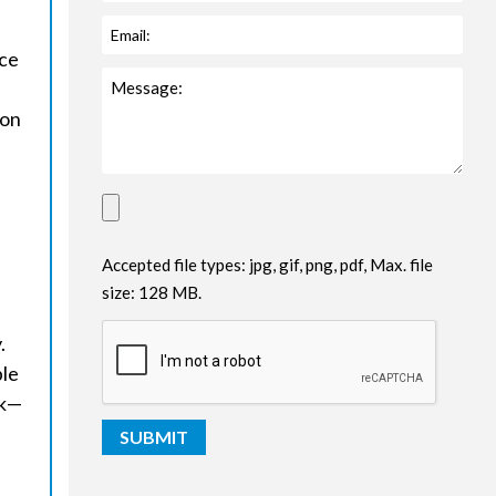
ice
ion
Accepted file types: jpg, gif, png, pdf, Max. file
size: 128 MB.
.
ble
sk—