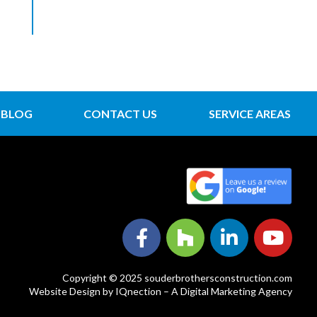
BLOG
CONTACT US
SERVICE AREAS
Copyright © 2025 souderbrothersconstruction.com
Website Design by IQnection – A Digital Marketing Agency