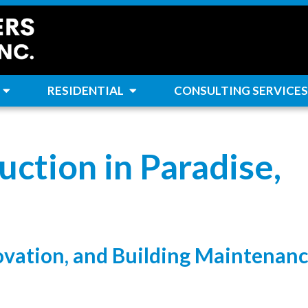
RESIDENTIAL
CONSULTING SERVICES
ction in Paradise,
ovation, and Building Maintenan