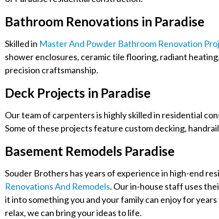
Bathroom Renovations in Paradise
Skilled in
Master And Powder Bathroom Renovation Proj
shower enclosures, ceramic tile flooring, radiant heating
precision craftsmanship.
Deck Projects in Paradise
Our team of carpenters is highly skilled in residential co
Some of these projects feature custom decking, handrail
Basement Remodels Paradise
Souder Brothers has years of experience in high-end resid
Renovations And Remodels
. Our in-house staff uses the
it into something you and your family can enjoy for years 
relax, we can bring your ideas to life.