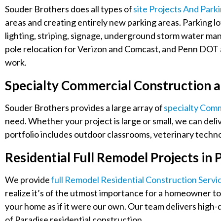
Souder Brothers does all types of
Site Projects And Park
areas and creating entirely new parking areas. Parking lo
lighting, striping, signage, underground storm water m
pole relocation for Verizon and Comcast, and Penn DOT a
work.
Specialty Commercial Construction a
Souder Brothers provides a large array of
Specialty Comm
need. Whether your project is large or small, we can deliv
portfolio includes outdoor classrooms, veterinary technolo
Residential Full Remodel Projects in 
We provide
Full Remodel Residential Construction Servi
realize it’s of the utmost importance for a homeowner to 
your home as if it were our own. Our team delivers high-
of Paradise residential construction.