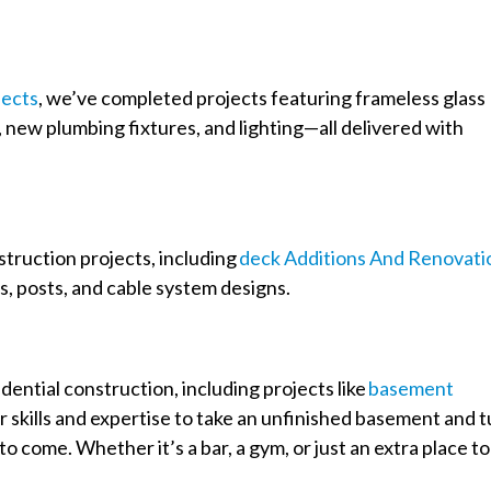
ects
, we’ve completed projects featuring frameless glass
, new plumbing fixtures, and lighting—all delivered with
nstruction projects, including
Deck Additions And Renovati
s, posts, and cable system designs.
ential construction, including projects like
Basement
ir skills and expertise to take an unfinished basement and 
to come. Whether it’s a bar, a gym, or just an extra place to