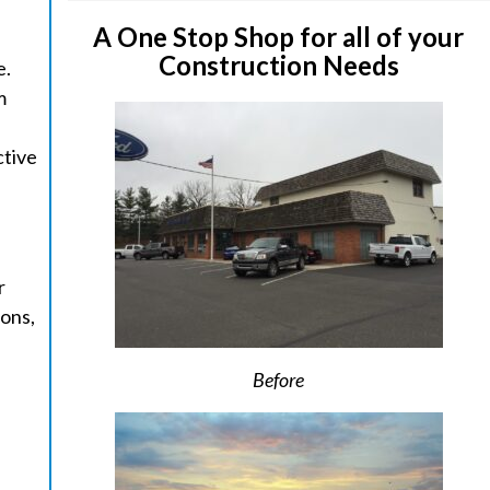
A One Stop Shop for all of your
Construction Needs
e.
m
ctive
r
ions,
Before