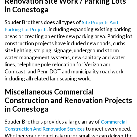
Renovation Site Work / Parking Lots
in Conestoga
Souder Brothers does all types of
Site Projects And
including expanding existing parking
Parking Lot Projects
areas or creating an entire new parking area. Parking lot
construction projects have included new roads, curbs,
site lighting, striping, signage, underground storm
water management systems, new sanitary and water
lines, telephone pole relocation for Verizon and
Comcast, and Penn DOT and municipality road work
including all related landscaping work.
Miscellaneous Commercial
Construction and Renovation Projects
in Conestoga
Souder Brothers provides a large array of
Commercial
to meet every need.
Construction And Renovation Services
Whether your project is large or small we can deliver the