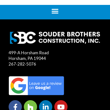
499-A Horsham Road
Horsham, PA 19044
267-282-5076