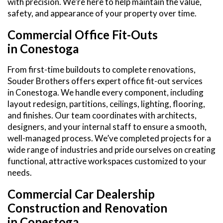
with precision. We’re here to help maintain the value,
safety, and appearance of your property over time.
Commercial Office Fit-Outs
in Conestoga
From first-time buildouts to complete renovations,
Souder Brothers offers expert office fit-out services
in Conestoga. We handle every component, including
layout redesign, partitions, ceilings, lighting, flooring,
and finishes. Our team coordinates with architects,
designers, and your internal staff to ensure a smooth,
well-managed process. We’ve completed projects for a
wide range of industries and pride ourselves on creating
functional, attractive workspaces customized to your
needs.
Commercial Car Dealership
Construction and Renovation
in Conestoga