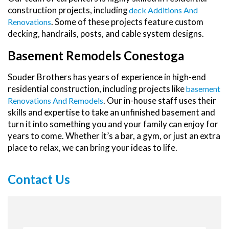
construction projects, including
Deck Additions And
. Some of these projects feature custom
Renovations
decking, handrails, posts, and cable system designs.
Basement Remodels Conestoga
Souder Brothers has years of experience in high-end
residential construction, including projects like
Basement
. Our in-house staff uses their
Renovations And Remodels
skills and expertise to take an unfinished basement and
turn it into something you and your family can enjoy for
years to come. Whether it’s a bar, a gym, or just an extra
place to relax, we can bring your ideas to life.
Contact Us