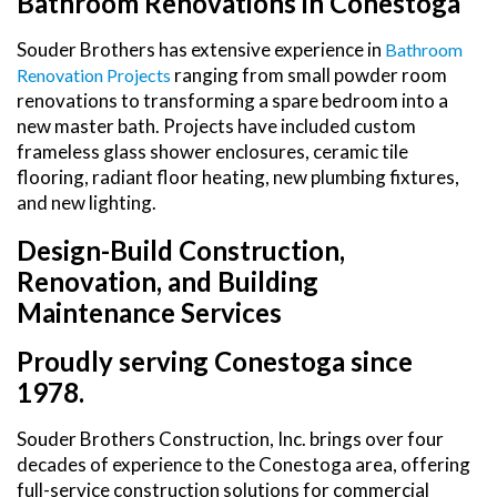
Bathroom Renovations in Conestoga
Souder Brothers has extensive experience in
Bathroom
ranging from small powder room
Renovation Projects
renovations to transforming a spare bedroom into a
new master bath. Projects have included custom
frameless glass shower enclosures, ceramic tile
flooring, radiant floor heating, new plumbing fixtures,
and new lighting.
Design-Build Construction,
Renovation, and Building
Maintenance Services
Proudly serving Conestoga since
1978.
Souder Brothers Construction, Inc. brings over four
decades of experience to the Conestoga area, offering
full-service construction solutions for commercial