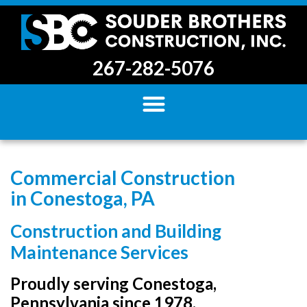
267-282-5076
Commercial Construction
in Conestoga, PA
Construction and Building
Maintenance Services
Proudly serving Conestoga,
Pennsylvania since 1978.