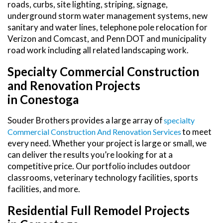
roads, curbs, site lighting, striping, signage,
underground storm water management systems, new
sanitary and water lines, telephone pole relocation for
Verizon and Comcast, and Penn DOT and municipality
road work including all related landscaping work.
Specialty Commercial Construction
and Renovation Projects
in Conestoga
Souder Brothers provides a large array of
Specialty
to meet
Commercial Construction And Renovation Services
every need. Whether your project is large or small, we
can deliver the results you’re looking for at a
competitive price. Our portfolio includes outdoor
classrooms, veterinary technology facilities, sports
facilities, and more.
Residential Full Remodel Projects