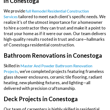
in Conestoga
We provide
Full Remodel Residential Construction
tailored to meet each client’s specific needs. We
Services
realize it’s of the utmost importance for a homeowner
to hire a contractor they can trust and make it a point to
treat your home as if it were our own. Our team delivers
high-quality results rooted in trust and care—hallmarks
of Conestoga residential construction.
Bathroom Renovations in Conestoga
Skilled in
Master And Powder Bathroom Renovation
, we’ve completed projects featuring frameless
Projects
glass shower enclosures, ceramic tile flooring, radiant
heating, new plumbing fixtures, and lighting—all
delivered with precision craftsmanship.
Deck Projects in Conestoga
Our team of carpenters is highly skilled in residential