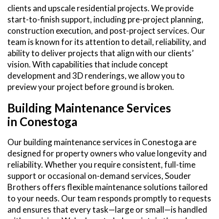
clients and upscale residential projects. We provide
start-to-finish support, including pre-project planning,
construction execution, and post-project services. Our
team is known for its attention to detail, reliability, and
ability to deliver projects that align with our clients’
vision. With capabilities that include concept
development and 3D renderings, we allow you to
preview your project before ground is broken.
Building Maintenance Services
in Conestoga
Our building maintenance services in Conestoga are
designed for property owners who value longevity and
reliability. Whether you require consistent, full-time
support or occasional on-demand services, Souder
Brothers offers flexible maintenance solutions tailored
to your needs. Our team responds promptly to requests
and ensures that every task—large or small—is handled