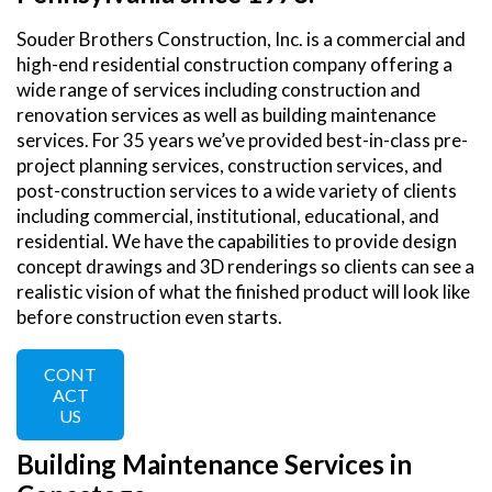
Souder Brothers Construction, Inc. is a commercial and
high-end residential construction company offering a
wide range of services including construction and
renovation services as well as building maintenance
services. For 35 years we’ve provided best-in-class pre-
project planning services, construction services, and
post-construction services to a wide variety of clients
including commercial, institutional, educational, and
residential. We have the capabilities to provide design
concept drawings and 3D renderings so clients can see a
realistic vision of what the finished product will look like
before construction even starts.
CONT
ACT
US
Building Maintenance Services in