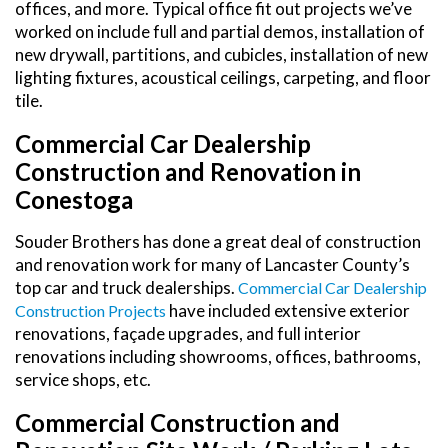
offices, and more. Typical office fit out projects we’ve
worked on include full and partial demos, installation of
new drywall, partitions, and cubicles, installation of new
lighting fixtures, acoustical ceilings, carpeting, and floor
tile.
Commercial Car Dealership
Construction and Renovation in
Conestoga
Souder Brothers has done a great deal of construction
and renovation work for many of Lancaster County’s
top car and truck dealerships.
Commercial Car Dealership
have included extensive exterior
Construction Projects
renovations, façade upgrades, and full interior
renovations including showrooms, offices, bathrooms,
service shops, etc.
Commercial Construction and