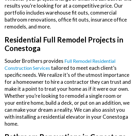
results you’re looking for at a competitive price. Our
portfolio includes warehouse fit outs, commercial
bathroom renovations, office fit outs, insurance office
remodels, and more.
Residential Full Remodel Projects in
Conestoga
Souder Brothers provides
Full Remodel Residential
tailored to meet each client’s
Construction Services
specific needs. We realize it’s of the utmost importance
for a homeowner to hire a contractor they can trust and
make it a point to treat your home as if it were our own.
Whether you’re looking to remodel a single room or
your entire home, build a deck, or put on an addition, we
can make your dream a reality. We can also assist you
with installing a residential elevator in your Conestoga
home.