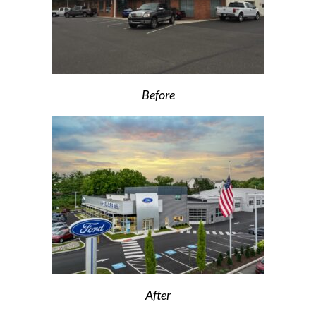
Before
After