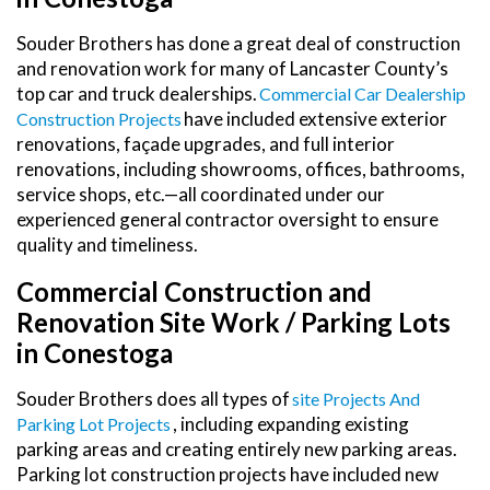
Souder Brothers has done a great deal of construction
and renovation work for many of Lancaster County’s
top car and truck dealerships.
Commercial Car Dealership
have included extensive exterior
Construction Projects
renovations, façade upgrades, and full interior
renovations, including showrooms, offices, bathrooms,
service shops, etc.—all coordinated under our
experienced general contractor oversight to ensure
quality and timeliness.
Commercial Construction and
Renovation Site Work / Parking Lots
in Conestoga
Souder Brothers does all types of
Site Projects And
, including expanding existing
Parking Lot Projects
parking areas and creating entirely new parking areas.
Parking lot construction projects have included new