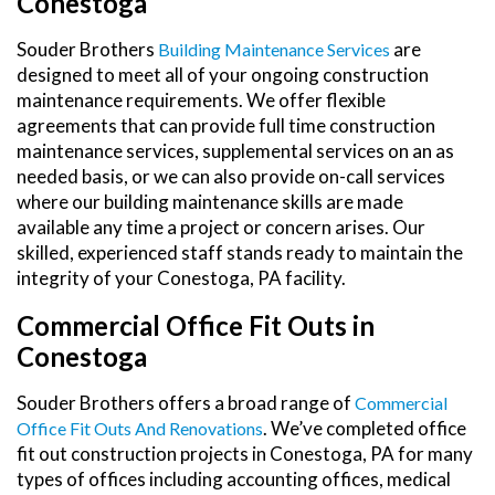
Conestoga
Souder Brothers
are
Building Maintenance Services
designed to meet all of your ongoing construction
maintenance requirements. We offer flexible
agreements that can provide full time construction
maintenance services, supplemental services on an as
needed basis, or we can also provide on-call services
where our building maintenance skills are made
available any time a project or concern arises. Our
skilled, experienced staff stands ready to maintain the
integrity of your Conestoga, PA facility.
Commercial Office Fit Outs in
Conestoga
Souder Brothers offers a broad range of
Commercial
. We’ve completed office
Office Fit Outs And Renovations
fit out construction projects in Conestoga, PA for many
types of offices including accounting offices, medical