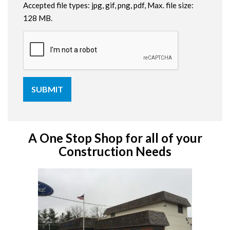
Accepted file types: jpg, gif, png, pdf, Max. file size:
128 MB.
A One Stop Shop for all of your
Construction Needs