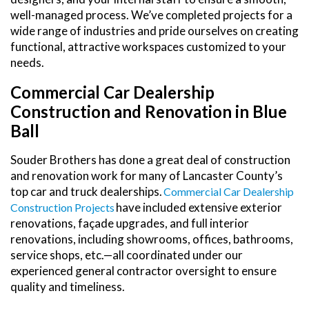
well-managed process. We’ve completed projects for a
wide range of industries and pride ourselves on creating
functional, attractive workspaces customized to your
needs.
Commercial Car Dealership
Construction and Renovation in Blue
Ball
Souder Brothers has done a great deal of construction
and renovation work for many of Lancaster County’s
top car and truck dealerships.
Commercial Car Dealership
have included extensive exterior
Construction Projects
renovations, façade upgrades, and full interior
renovations, including showrooms, offices, bathrooms,
service shops, etc.—all coordinated under our
experienced general contractor oversight to ensure
quality and timeliness.