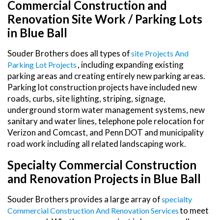
Commercial Construction and
Renovation Site Work / Parking Lots
in Blue Ball
Souder Brothers does all types of
Site Projects And
, including expanding existing
Parking Lot Projects
parking areas and creating entirely new parking areas.
Parking lot construction projects have included new
roads, curbs, site lighting, striping, signage,
underground storm water management systems, new
sanitary and water lines, telephone pole relocation for
Verizon and Comcast, and Penn DOT and municipality
road work including all related landscaping work.
Specialty Commercial Construction
and Renovation Projects in Blue Ball
Souder Brothers provides a large array of
Specialty
to meet
Commercial Construction And Renovation Services