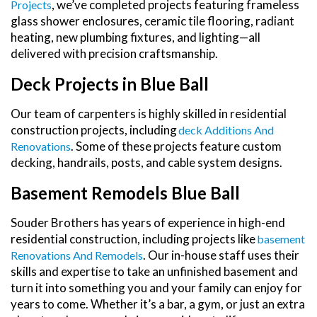
, we’ve completed projects featuring frameless
Projects
glass shower enclosures, ceramic tile flooring, radiant
heating, new plumbing fixtures, and lighting—all
delivered with precision craftsmanship.
Deck Projects in Blue Ball
Our team of carpenters is highly skilled in residential
construction projects, including
Deck Additions And
. Some of these projects feature custom
Renovations
decking, handrails, posts, and cable system designs.
Basement Remodels Blue Ball
Souder Brothers has years of experience in high-end
residential construction, including projects like
Basement
. Our in-house staff uses their
Renovations And Remodels
skills and expertise to take an unfinished basement and
turn it into something you and your family can enjoy for
years to come. Whether it’s a bar, a gym, or just an extra