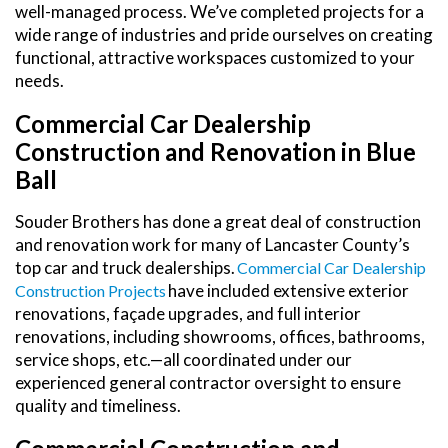
well-managed process. We’ve completed projects for a
wide range of industries and pride ourselves on creating
functional, attractive workspaces customized to your
needs.
Commercial Car Dealership
Construction and Renovation in Blue
Ball
Souder Brothers has done a great deal of construction
and renovation work for many of Lancaster County’s
top car and truck dealerships.
Commercial Car Dealership
have included extensive exterior
Construction Projects
renovations, façade upgrades, and full interior
renovations, including showrooms, offices, bathrooms,
service shops, etc.—all coordinated under our
experienced general contractor oversight to ensure
quality and timeliness.