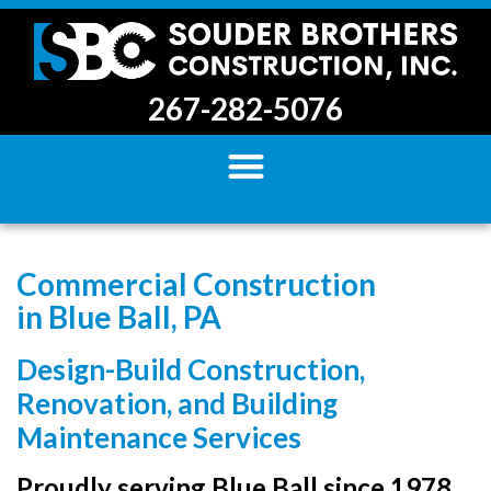
267-282-5076
Commercial Construction
in Blue Ball, PA
Design-Build Construction,
Renovation, and Building
Maintenance Services
Proudly serving Blue Ball since 1978.