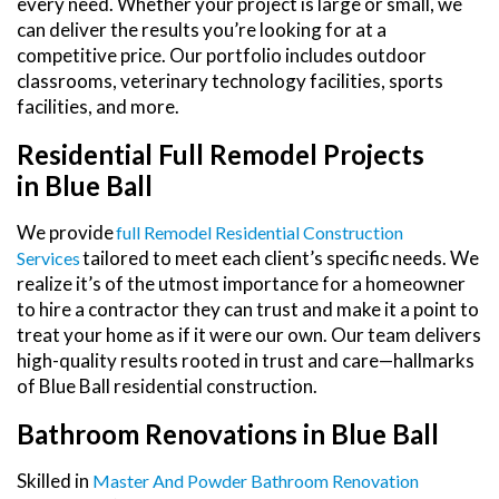
every need. Whether your project is large or small, we
can deliver the results you’re looking for at a
competitive price. Our portfolio includes outdoor
classrooms, veterinary technology facilities, sports
facilities, and more.
Residential Full Remodel Projects
in Blue Ball
We provide
Full Remodel Residential Construction
tailored to meet each client’s specific needs. We
Services
realize it’s of the utmost importance for a homeowner
to hire a contractor they can trust and make it a point to
treat your home as if it were our own. Our team delivers
high-quality results rooted in trust and care—hallmarks
of Blue Ball residential construction.
Bathroom Renovations in Blue Ball
Skilled in
Master And Powder Bathroom Renovation