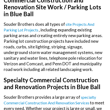
Commercial Construction and
Renovation Site Work / Parking Lots
in Blue Ball
Souder Brothers does all types of
Site Projects And
, including expanding existing
Parking Lot Projects
parking areas and creating entirely new parking areas.
Parking lot construction projects have included new
roads, curbs, site lighting, striping, signage,
underground storm water management systems, new
sanitary and water lines, telephone pole relocation for
Verizon and Comcast, and Penn DOT and municipality
road work including all related landscaping work.
Specialty Commercial Construction
and Renovation Projects in Blue Ball
Souder Brothers provides a large array of
Specialty
to meet
Commercial Construction And Renovation Services
every need. Whether your project is large or small, we