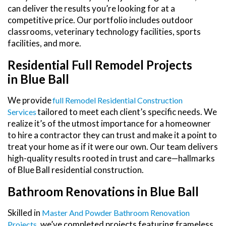
can deliver the results you’re looking for at a
competitive price. Our portfolio includes outdoor
classrooms, veterinary technology facilities, sports
facilities, and more.
Residential Full Remodel Projects
in Blue Ball
We provide
Full Remodel Residential Construction
tailored to meet each client’s specific needs. We
Services
realize it’s of the utmost importance for a homeowner
to hire a contractor they can trust and make it a point to
treat your home as if it were our own. Our team delivers
high-quality results rooted in trust and care—hallmarks
of Blue Ball residential construction.
Bathroom Renovations in Blue Ball
Skilled in
Master And Powder Bathroom Renovation
, we’ve completed projects featuring frameless
Projects