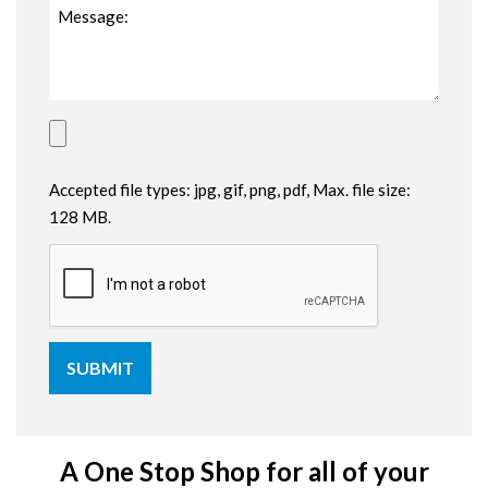
Accepted file types: jpg, gif, png, pdf, Max. file size:
128 MB.
A One Stop Shop for all of your