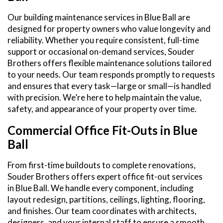
Our building maintenance services in Blue Ball are
designed for property owners who value longevity and
reliability. Whether you require consistent, full-time
support or occasional on-demand services, Souder
Brothers offers flexible maintenance solutions tailored
to your needs. Our team responds promptly to requests
and ensures that every task—large or small—is handled
with precision. We’re here to help maintain the value,
safety, and appearance of your property over time.
Commercial Office Fit-Outs in Blue
Ball
From first-time buildouts to complete renovations,
Souder Brothers offers expert office fit-out services
in Blue Ball. We handle every component, including
layout redesign, partitions, ceilings, lighting, flooring,
and finishes. Our team coordinates with architects,
designers, and your internal staff to ensure a smooth,