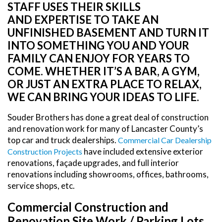
STAFF USES THEIR SKILLS
AND EXPERTISE TO TAKE AN
UNFINISHED BASEMENT AND TURN IT
INTO SOMETHING YOU AND YOUR
FAMILY CAN ENJOY FOR YEARS TO
COME. WHETHER IT’S A BAR, A GYM,
OR JUST AN EXTRA PLACE TO RELAX,
WE CAN BRING YOUR IDEAS TO LIFE.
Souder Brothers has done a great deal of construction
and renovation work for many of Lancaster County’s
top car and truck dealerships.
Commercial Car Dealership
have included extensive exterior
Construction Projects
renovations, façade upgrades, and full interior
renovations including showrooms, offices, bathrooms,
service shops, etc.
Commercial Construction and
Renovation Site Work / Parking Lots