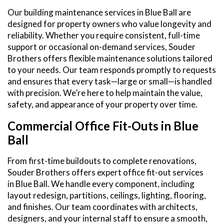
Our building maintenance services in Blue Ball are
designed for property owners who value longevity and
reliability. Whether you require consistent, full-time
support or occasional on-demand services, Souder
Brothers offers flexible maintenance solutions tailored
to your needs. Our team responds promptly to requests
and ensures that every task—large or small—is handled
with precision. We’re here to help maintain the value,
safety, and appearance of your property over time.
Commercial Office Fit-Outs in Blue
Ball
From first-time buildouts to complete renovations,
Souder Brothers offers expert office fit-out services
in Blue Ball. We handle every component, including
layout redesign, partitions, ceilings, lighting, flooring,
and finishes. Our team coordinates with architects,
designers, and your internal staff to ensure a smooth,