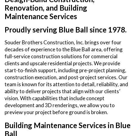
Renovation, and Building
Maintenance Services
Proudly serving Blue Ball since 1978.
Souder Brothers Construction, Inc. brings over four
decades of experience to the Blue Ball area, offering
full-service construction solutions for commercial
clients and upscale residential projects. We provide
start-to-finish support, including pre-project planning,
construction execution, and post-project services. Our
team is known for its attention to detail, reliability, and
ability to deliver projects that align with our clients’
vision. With capabilities that include concept
development and 3D renderings, we allow you to
preview your project before ground is broken.
Building Maintenance Services in Blue
Ball