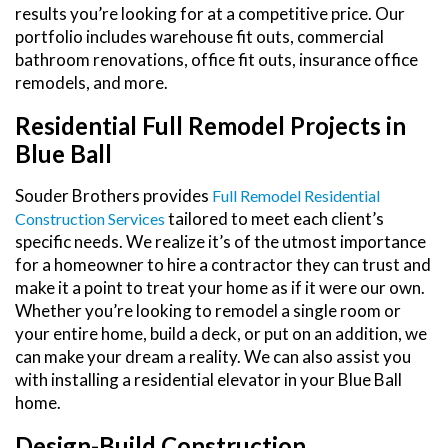
results you’re looking for at a competitive price. Our
portfolio includes warehouse fit outs, commercial
bathroom renovations, office fit outs, insurance office
remodels, and more.
Residential Full Remodel Projects in
Blue Ball
Souder Brothers provides
Full Remodel Residential
tailored to meet each client’s
Construction Services
specific needs. We realize it’s of the utmost importance
for a homeowner to hire a contractor they can trust and
make it a point to treat your home as if it were our own.
Whether you’re looking to remodel a single room or
your entire home, build a deck, or put on an addition, we
can make your dream a reality. We can also assist you
with installing a residential elevator in your Blue Ball
home.
Design-Build Construction,