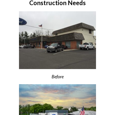
Construction Needs
Before