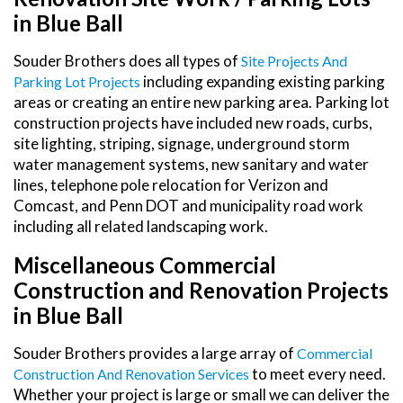
in Blue Ball
Souder Brothers does all types of
Site Projects And
including expanding existing parking
Parking Lot Projects
areas or creating an entire new parking area. Parking lot
construction projects have included new roads, curbs,
site lighting, striping, signage, underground storm
water management systems, new sanitary and water
lines, telephone pole relocation for Verizon and
Comcast, and Penn DOT and municipality road work
including all related landscaping work.
Miscellaneous Commercial
Construction and Renovation Projects
in Blue Ball
Souder Brothers provides a large array of
Commercial
to meet every need.
Construction And Renovation Services
Whether your project is large or small we can deliver the