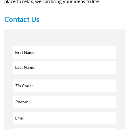
place to relax, we can bring your ideas to life.
Contact Us