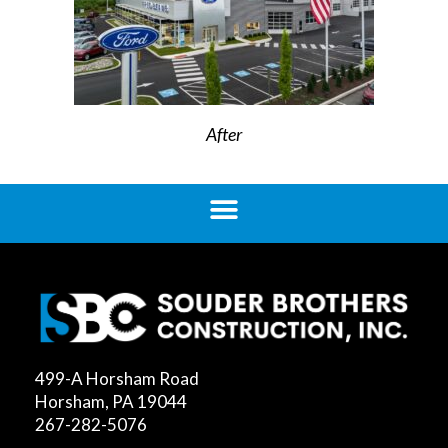
After
499-A Horsham Road
Horsham, PA 19044
267-282-5076