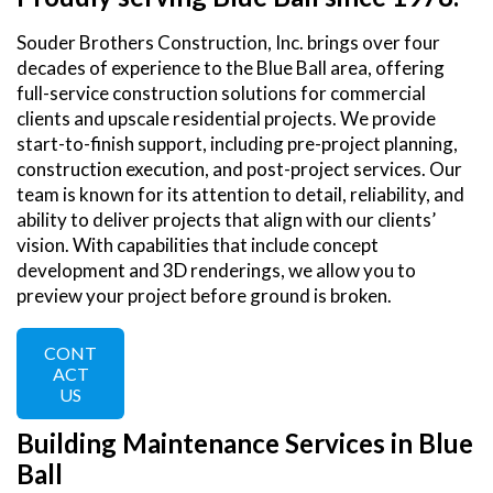
Souder Brothers Construction, Inc. brings over four
decades of experience to the Blue Ball area, offering
full-service construction solutions for commercial
clients and upscale residential projects. We provide
start-to-finish support, including pre-project planning,
construction execution, and post-project services. Our
team is known for its attention to detail, reliability, and
ability to deliver projects that align with our clients’
vision. With capabilities that include concept
development and 3D renderings, we allow you to
preview your project before ground is broken.
CONT
ACT
US
Building Maintenance Services in Blue
Ball