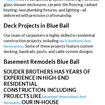
glass shower enclosures, ceramic tile flooring, radiant
heating, new plumbing fixtures, and lighting—all
delivered with precision craftsmanship.
Deck Projects in Blue Ball
Our team of carpenters is highly skilled in residential
construction projects, including
Deck Additions And
. Some of these projects feature custom
Renovations
decking, handrails, posts, and cable system designs.
Basement Remodels Blue Ball
SOUDER BROTHERS HAS YEARS OF
EXPERIENCE IN HIGH-END
RESIDENTIAL
CONSTRUCTION, INCLUDING
PROJECTS LIKE
Basement Renovations And
. OUR IN-HOUSE
Remodels