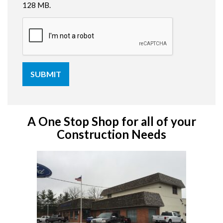
128 MB.
A One Stop Shop for all of your
Construction Needs