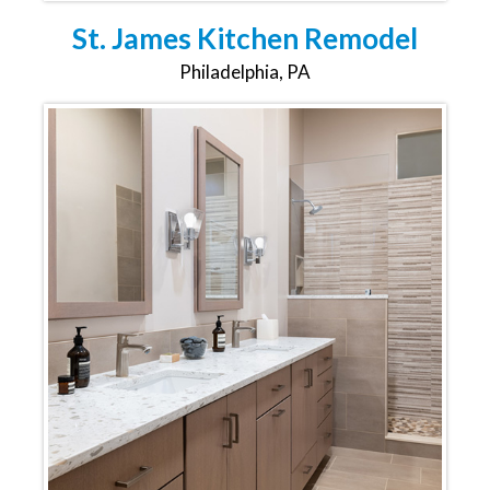
St. James Kitchen Remodel
Philadelphia, PA