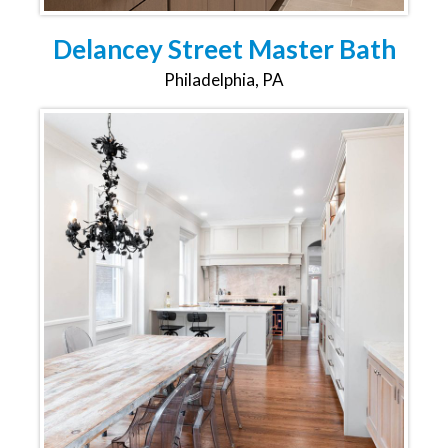
Delancey Street Master Bath
Philadelphia, PA