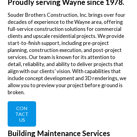
Proudly serving Wayne since 1978.
Souder Brothers Construction, Inc. brings over four
decades of experience to the Wayne area, offering
full-service construction solutions for commercial
clients and upscale residential projects. We provide
start-to-finish support, including pre-project
planning, construction execution, and post-project
services. Our team is known for its attention to
detail, reliability, and ability to deliver projects that
align with our clients’ vision. With capabilities that
include concept development and 3D renderings, we
allow you to preview your project before ground is
broken.
CON
TACT
US
Building Maintenance Services