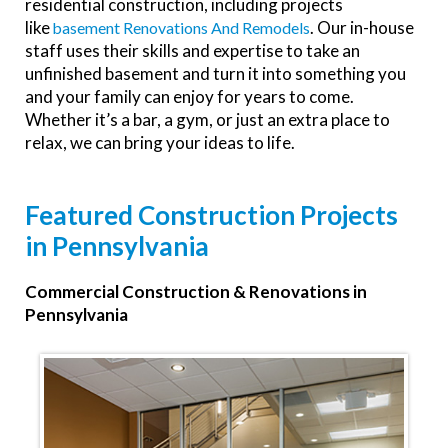
residential construction, including projects
like
. Our in-house
Basement Renovations And Remodels
staff uses their skills and expertise to take an
unfinished basement and turn it into something you
and your family can enjoy for years to come.
Whether it’s a bar, a gym, or just an extra place to
relax, we can bring your ideas to life.
Featured Construction Projects
in Pennsylvania
Commercial Construction & Renovations in
Pennsylvania