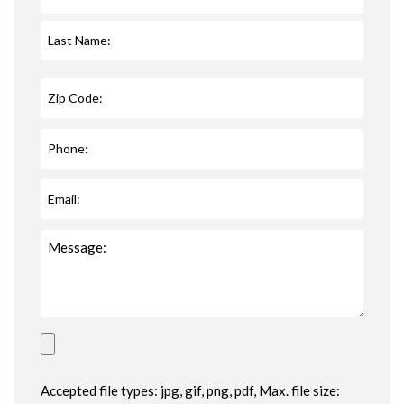
Accepted file types: jpg, gif, png, pdf, Max. file size: