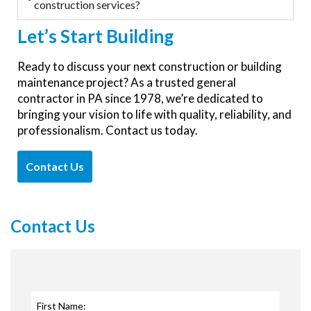
construction services?
Let’s
Start Building
Ready to discuss your next construction or building
maintenance project? As a trusted general
contractor in PA since 1978, we’re dedicated to
bringing your vision to life with quality, reliability, and
professionalism. Contact us today.
Contact Us
Contact Us