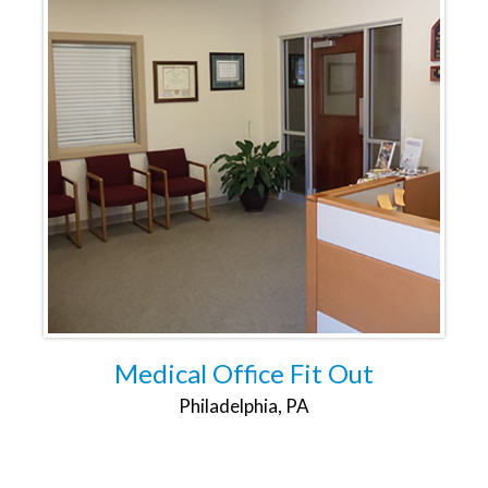
Medical Office Fit Out
Philadelphia, PA