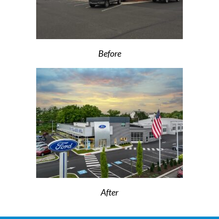
Before
After