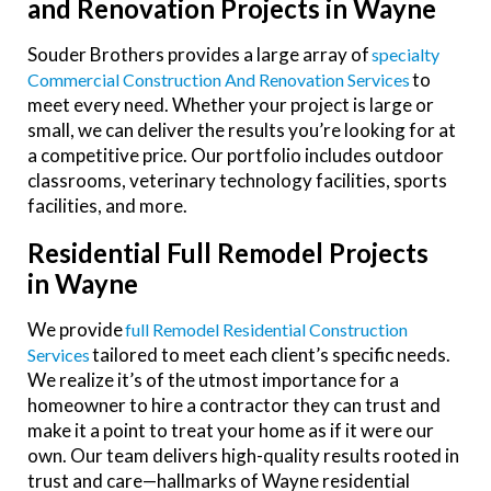
and Renovation Projects in Wayne
Souder Brothers provides a large array of
Specialty
to
Commercial Construction And Renovation Services
meet every need. Whether your project is large or
small, we can deliver the results you’re looking for at
a competitive price. Our portfolio includes outdoor
classrooms, veterinary technology facilities, sports
facilities, and more.
Residential Full Remodel Projects
in Wayne
We provide
Full Remodel Residential Construction
tailored to meet each client’s specific needs.
Services
We realize it’s of the utmost importance for a
homeowner to hire a contractor they can trust and
make it a point to treat your home as if it were our
own. Our team delivers high-quality results rooted in
trust and care—hallmarks of Wayne residential