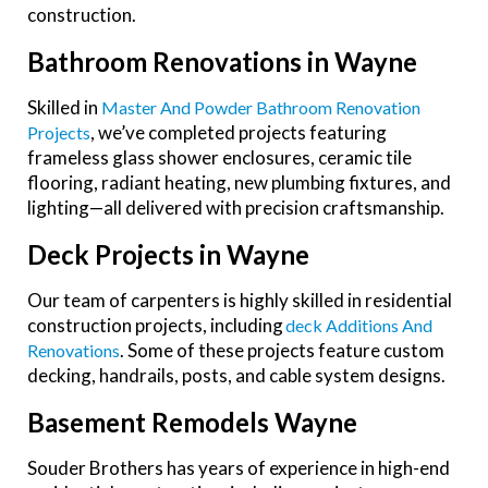
construction.
Bathroom Renovations in Wayne
Skilled in
Master And Powder Bathroom Renovation
, we’ve completed projects featuring
Projects
frameless glass shower enclosures, ceramic tile
flooring, radiant heating, new plumbing fixtures, and
lighting—all delivered with precision craftsmanship.
Deck Projects in Wayne
Our team of carpenters is highly skilled in residential
construction projects, including
Deck Additions And
. Some of these projects feature custom
Renovations
decking, handrails, posts, and cable system designs.
Basement Remodels Wayne
Souder Brothers has years of experience in high-end