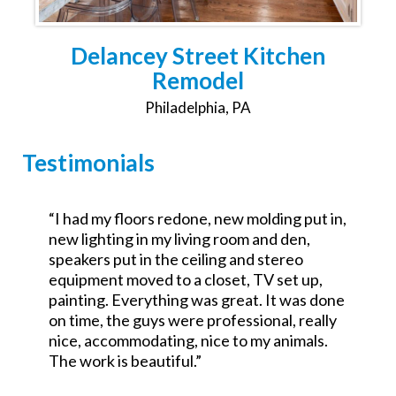
Delancey Street Kitchen
Remodel
Philadelphia, PA
Testimonials
,
“Was the GC for a $700k commercial redo.
Excellent attention to detail and went the
extra mile. No excuses good service.
Looking forward to working with them on a
e
residential project.”
John Teets
Philadelphia Commercial Renovation Partner