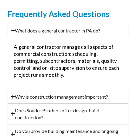
Frequently Asked Questions
What does a general contractor in PA do?
A general contractor manages all aspects of
commercial construction: scheduling,
permitting, subcontractors, materials, quality
control, and on-site supervision to ensure each
project runs smoothly.
Why is construction management important?
Does Souder Brothers offer design-build
construction?
Do you provide building maintenance and ongoing