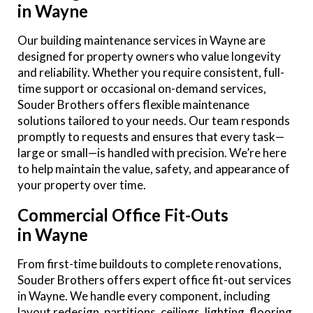
in Wayne
Our building maintenance services in Wayne are
designed for property owners who value longevity
and reliability. Whether you require consistent, full-
time support or occasional on-demand services,
Souder Brothers offers flexible maintenance
solutions tailored to your needs. Our team responds
promptly to requests and ensures that every task—
large or small—is handled with precision. We’re here
to help maintain the value, safety, and appearance of
your property over time.
Commercial Office Fit-Outs
in Wayne
From first-time buildouts to complete renovations,
Souder Brothers offers expert office fit-out services
in Wayne. We handle every component, including
layout redesign, partitions, ceilings, lighting, flooring,