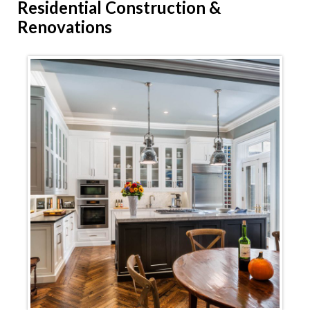
Residential
Construction &
Renovations