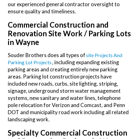
our experienced general contractor oversight to
ensure quality and timeliness.
Commercial Construction and
Renovation Site Work / Parking Lots
in Wayne
Souder Brothers does all types of
Site Projects And
, including expanding existing
Parking Lot Projects
parking areas and creating entirely new parking
areas. Parking lot construction projects have
included new roads, curbs, site lighting, striping,
signage, underground storm water management
systems, new sanitary and water lines, telephone
pole relocation for Verizon and Comcast, and Penn
DOT and municipality road work including all related
landscaping work.
Specialty Commercial Construction