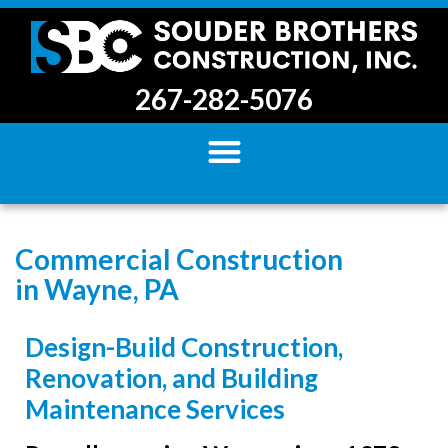
267-282-5076
Commercial Construction
in Wayne, PA
Design-Build Construction,
Renovation, and Building
Maintenance Services