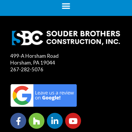
499-A Horsham Road
Horsham, PA 19044
267-282-5076