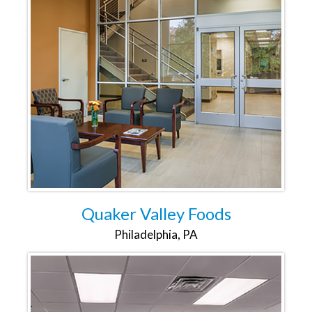
Quaker Valley Foods
Philadelphia, PA