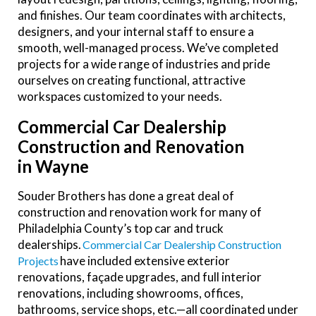
and finishes. Our team coordinates with architects,
designers, and your internal staff to ensure a
smooth, well-managed process. We’ve completed
projects for a wide range of industries and pride
ourselves on creating functional, attractive
workspaces customized to your needs.
Commercial Car Dealership
Construction and Renovation
in Wayne
Souder Brothers has done a great deal of
construction and renovation work for many of
Philadelphia County’s top car and truck
dealerships.
Commercial Car Dealership Construction
have included extensive exterior
Projects
renovations, façade upgrades, and full interior
renovations, including showrooms, offices,
bathrooms, service shops, etc.—all coordinated under