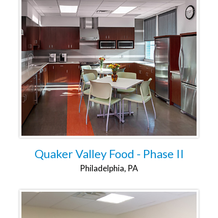
Quaker Valley Food - Phase II
Philadelphia, PA