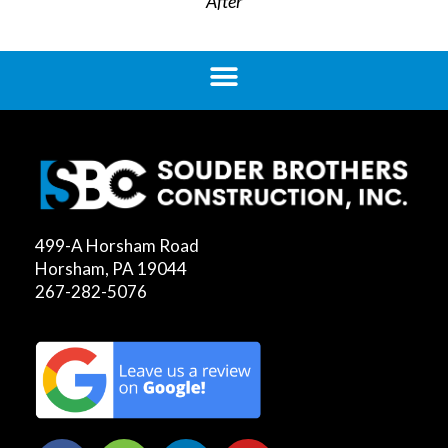
After
499-A Horsham Road
Horsham, PA 19044
267-282-5076