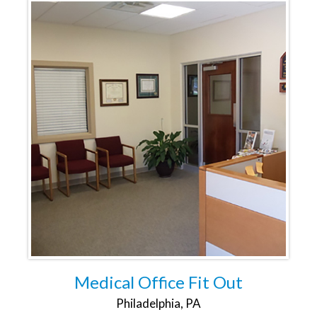
Medical Office Fit Out
Philadelphia, PA