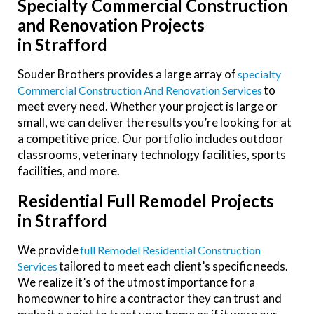
Specialty Commercial Construction
and Renovation Projects
in Strafford
Souder Brothers provides a large array of
Specialty
to
Commercial Construction And Renovation Services
meet every need. Whether your project is large or
small, we can deliver the results you’re looking for at
a competitive price. Our portfolio includes outdoor
classrooms, veterinary technology facilities, sports
facilities, and more.
Residential Full Remodel Projects
in Strafford
We provide
Full Remodel Residential Construction
tailored to meet each client’s specific needs.
Services
We realize it’s of the utmost importance for a
homeowner to hire a contractor they can trust and