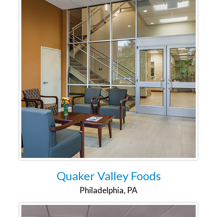
Quaker Valley Foods
Philadelphia, PA