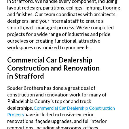
in Strafford. We handle every component, including
layout redesign, partitions, ceilings, lighting, flooring,
and finishes. Our team coordinates with architects,
designers, and your internal staff to ensure a
smooth, well-managed process. We’ve completed
projects for a wide range of industries and pride
ourselves on creating functional, attractive
workspaces customized to your needs.
Commercial Car Dealership
Construction and Renovation
in Strafford
Souder Brothers has done a great deal of
construction and renovation work for many of
Philadelphia County’s top car and truck
dealerships.
Commercial Car Dealership Construction
have included extensive exterior
Projects
renovations, façade upgrades, and full interior
renovations, including showrooms, offices,