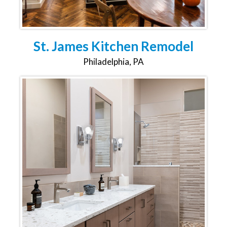
St. James Kitchen Remodel
Philadelphia, PA