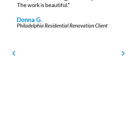
Philadelphia Commercial Renovation Partner