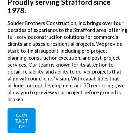
Proudly serving Strafford since
1978.
Souder Brothers Construction, Inc. brings over four
decades of experience to the Strafford area, offering
full-service construction solutions for commercial
clients and upscale residential projects. We provide
start-to-finish support, including pre-project
planning, construction execution, and post-project
services. Our team is known for its attention to
detail, reliability, and ability to deliver projects that
align with our clients’ vision. With capabilities that
include concept development and 3D renderings, we
allow you to preview your project before ground is
broken.
CON
TACT
US