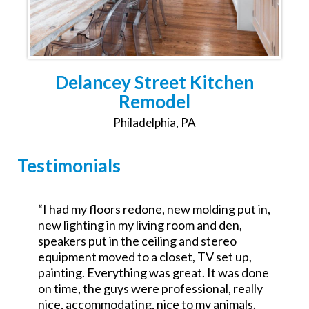
Delancey Street Kitchen
Remodel
Philadelphia, PA
Testimonials
,
“Was the GC for a $700k commercial redo.
Excellent attention to detail and went the
extra mile. No excuses good service.
Looking forward to working with them on a
e
residential project.”
John Teets