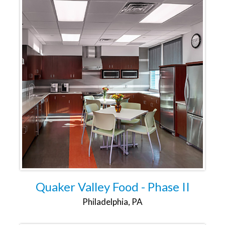
Quaker Valley Food - Phase II
Philadelphia, PA