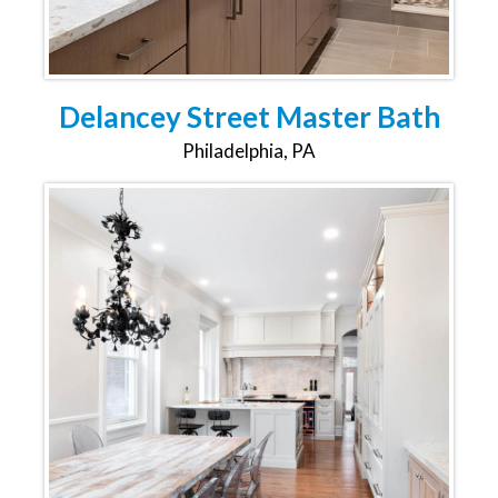
Delancey Street Master Bath
Philadelphia, PA