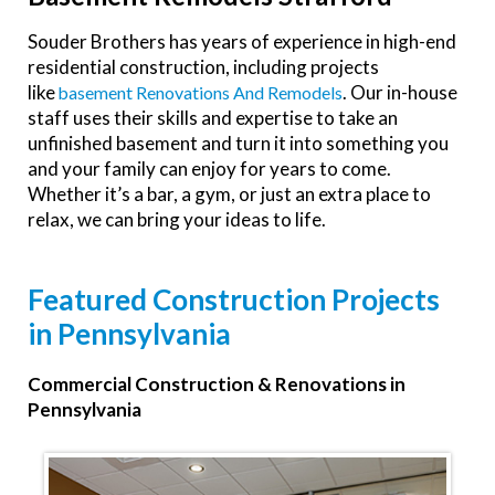
Souder Brothers has years of experience in high-end
residential construction, including projects
like
. Our in-house
Basement Renovations And Remodels
staff uses their skills and expertise to take an
unfinished basement and turn it into something you
and your family can enjoy for years to come.
Whether it’s a bar, a gym, or just an extra place to
relax, we can bring your ideas to life.
Featured Construction Projects
in Pennsylvania
Commercial Construction & Renovations in
Pennsylvania