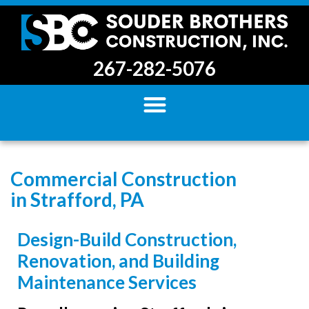
267-282-5076
Commercial Construction
in Strafford, PA
Design-Build Construction,
Renovation, and Building
Maintenance Services