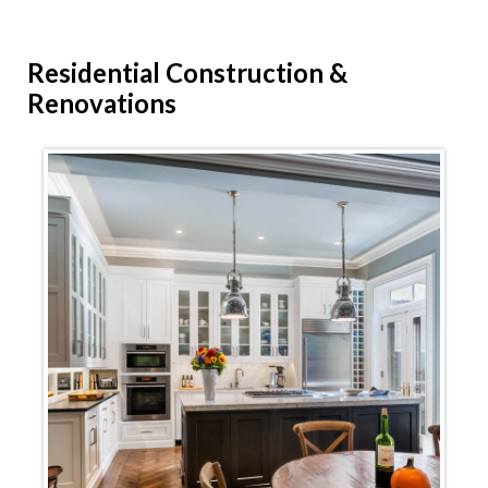
Residential
Construction &
Renovations