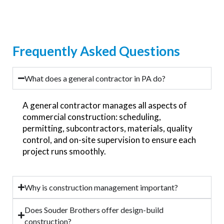
Frequently Asked Questions
What does a general contractor in PA do?
A general contractor manages all aspects of
commercial construction: scheduling,
permitting, subcontractors, materials, quality
control, and on-site supervision to ensure each
project runs smoothly.
Why is construction management important?
Does Souder Brothers offer design-build
construction?