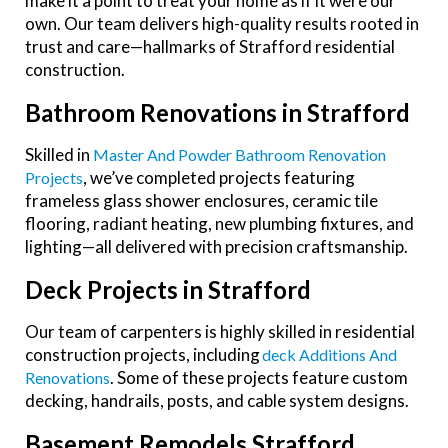
make it a point to treat your home as if it were our
own. Our team delivers high-quality results rooted in
trust and care—hallmarks of Strafford residential
construction.
Bathroom Renovations in Strafford
Skilled in
Master And Powder Bathroom Renovation
, we’ve completed projects featuring
Projects
frameless glass shower enclosures, ceramic tile
flooring, radiant heating, new plumbing fixtures, and
lighting—all delivered with precision craftsmanship.
Deck Projects in Strafford
Our team of carpenters is highly skilled in residential
construction projects, including
Deck Additions And
. Some of these projects feature custom
Renovations
decking, handrails, posts, and cable system designs.
Basement Remodels Strafford