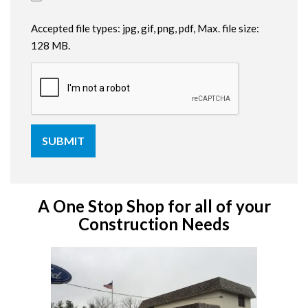
Accepted file types: jpg, gif, png, pdf, Max. file size:
128 MB.
A One Stop Shop for all of your
Construction Needs