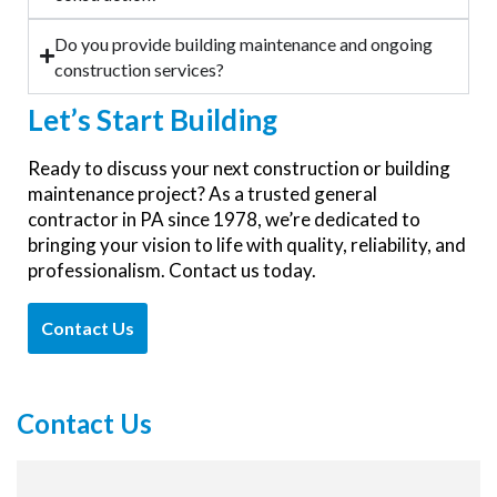
Do you provide building maintenance and ongoing
construction services?
Let’s
Start Building
Ready to discuss your next construction or building
maintenance project? As a trusted general
contractor in PA since 1978, we’re dedicated to
bringing your vision to life with quality, reliability, and
professionalism. Contact us today.
Contact Us
Contact Us