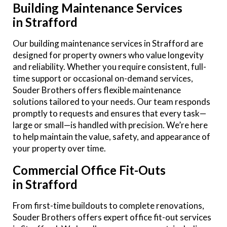
Building Maintenance Services
in Strafford
Our building maintenance services in Strafford are
designed for property owners who value longevity
and reliability. Whether you require consistent, full-
time support or occasional on-demand services,
Souder Brothers offers flexible maintenance
solutions tailored to your needs. Our team responds
promptly to requests and ensures that every task—
large or small—is handled with precision. We’re here
to help maintain the value, safety, and appearance of
your property over time.
Commercial Office Fit-Outs
in Strafford
From first-time buildouts to complete renovations,
Souder Brothers offers expert office fit-out services