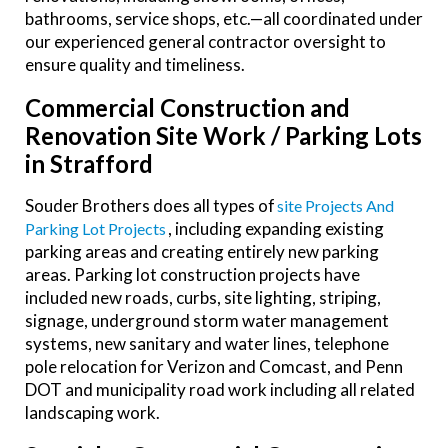
bathrooms, service shops, etc.—all coordinated under
our experienced general contractor oversight to
ensure quality and timeliness.
Commercial Construction and
Renovation Site Work / Parking Lots
in Strafford
Souder Brothers does all types of
Site Projects And
, including expanding existing
Parking Lot Projects
parking areas and creating entirely new parking
areas. Parking lot construction projects have
included new roads, curbs, site lighting, striping,
signage, underground storm water management
systems, new sanitary and water lines, telephone
pole relocation for Verizon and Comcast, and Penn
DOT and municipality road work including all related
landscaping work.