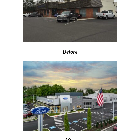
Before