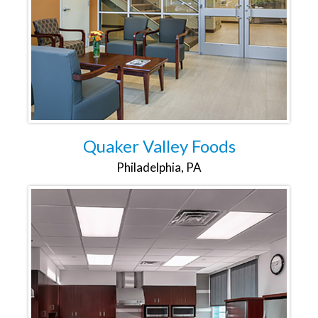
Quaker Valley Foods
Philadelphia, PA