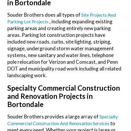
in Bortondale
Souder Brothers does all types of
Site Projects And
, including expanding existing
Parking Lot Projects
parking areas and creating entirely new parking
areas. Parking lot construction projects have
included new roads, curbs, site lighting, striping,
signage, underground storm water management
systems, new sanitary and water lines, telephone
pole relocation for Verizon and Comcast, and Penn
DOT and municipality road work including all related
landscaping work.
Specialty Commercial Construction
and Renovation Projects in
Bortondale
Souder Brothers provides a large array of
Specialty
to
Commercial Construction And Renovation Services
meet every need. Whether your project is large or