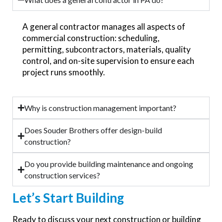
A general contractor manages all aspects of
commercial construction: scheduling,
permitting, subcontractors, materials, quality
control, and on-site supervision to ensure each
project runs smoothly.
Why is construction management important?
Does Souder Brothers offer design-build
construction?
Do you provide building maintenance and ongoing
construction services?
Let’s
Start Building
Ready to discuss your next construction or building