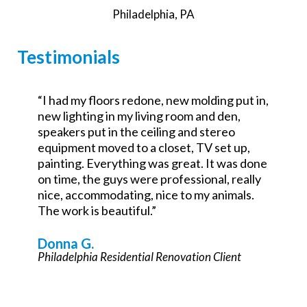
Philadelphia, PA
Testimonials
,
“Was the GC for a $700k commercial redo.
Excellent attention to detail and went the
extra mile. No excuses good service.
Looking forward to working with them on a
e
residential project.”
John Teets
Philadelphia Commercial Renovation Partner