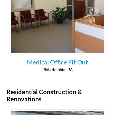
Medical Office Fit Out
Philadelphia, PA
Residential
Construction &
Renovations