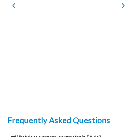
Frequently Asked Questions
What does a general contractor in PA do?