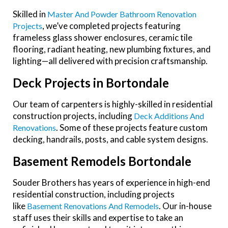
Skilled in
Master And Powder Bathroom Renovation
, we’ve completed projects featuring
Projects
frameless glass shower enclosures, ceramic tile
flooring, radiant heating, new plumbing fixtures, and
lighting—all delivered with precision craftsmanship.
Deck Projects in Bortondale
Our team of carpenters is highly-skilled in residential
construction projects, including
Deck Additions And
. Some of these projects feature custom
Renovations
decking, handrails, posts, and cable system designs.
Basement Remodels Bortondale
Souder Brothers has years of experience in high-end
residential construction, including projects
like
. Our in-house
Basement Renovations And Remodels
staff uses their skills and expertise to take an