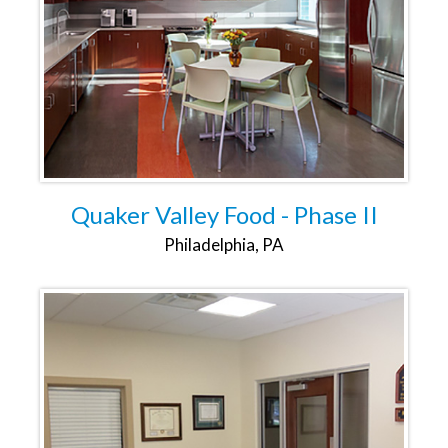
Quaker Valley Food - Phase II
Philadelphia, PA