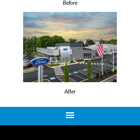
Before
After