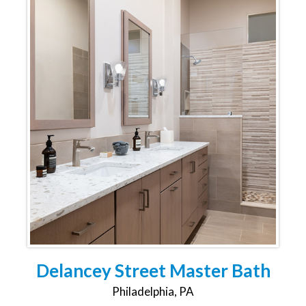
Delancey Street Master Bath
Philadelphia, PA