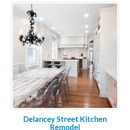
Delancey Street Kitchen
Remodel