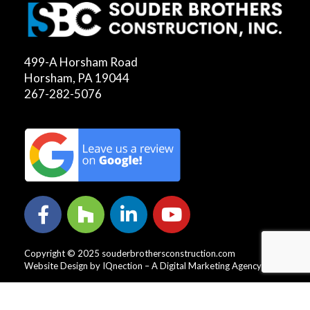
499-A Horsham Road
Horsham, PA 19044
267-282-5076
Copyright © 2025 souderbrothersconstruction.com
Website Design by IQnection – A Digital Marketing Agency