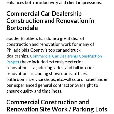
enhances both productivity and client impressions.
Commercial Car Dealership
Construction and Renovation in
Bortondale
Souder Brothers has done a great deal of
construction and renovation work for many of
Philadelphia County’s top car and truck
dealerships.
Commercial Car Dealership Construction
have included extensive exterior
Projects
renovations, façade upgrades, and full interior
renovations, including showrooms, offices,
bathrooms, service shops, etc.—all coordinated under
our experienced general contractor oversight to
ensure quality and timeliness.
Commercial Construction and
Renovation Site Work / Parking Lots