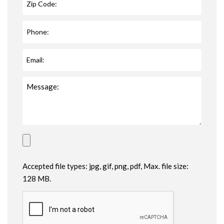
Accepted file types: jpg, gif, png, pdf, Max. file size:
128 MB.