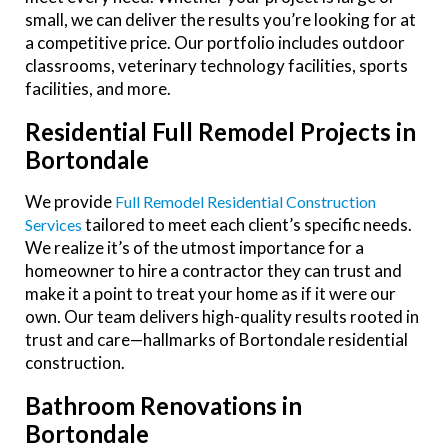
small, we can deliver the results you’re looking for at
a competitive price. Our portfolio includes outdoor
classrooms, veterinary technology facilities, sports
facilities, and more.
Residential Full Remodel Projects in
Bortondale
We provide
Full Remodel Residential Construction
tailored to meet each client’s specific needs.
Services
We realize it’s of the utmost importance for a
homeowner to hire a contractor they can trust and
make it a point to treat your home as if it were our
own. Our team delivers high-quality results rooted in
trust and care—hallmarks of Bortondale residential
construction.
Bathroom Renovations in
Bortondale