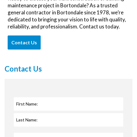
maintenance project in Bortondale? As a trusted
general contractor in Bortondale since 1978, we’re
dedicated to bringing your vision to life with quality,
reliability, and professionalism. Contact us today.
Contact Us
Contact Us