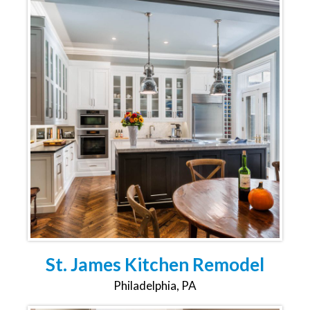
St. James Kitchen Remodel
Philadelphia, PA