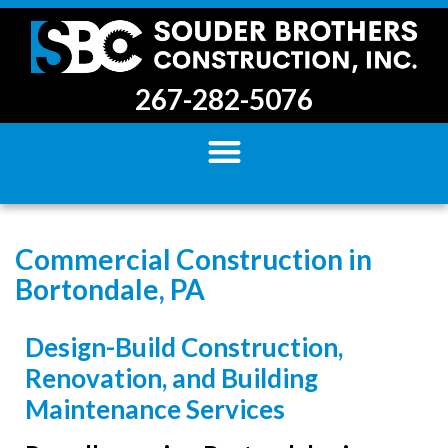
267-282-5076
Commercial Construction in
Bortondale, PA
Design-Build Construction,
Renovation, and Building
Maintenance Services