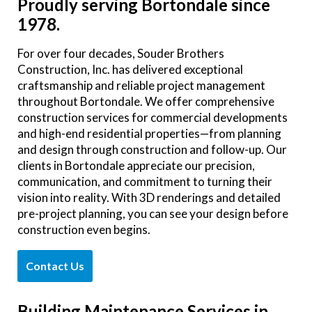
Proudly serving Bortondale since
1978.
For over four decades, Souder Brothers
Construction, Inc. has delivered exceptional
craftsmanship and reliable project management
throughout Bortondale. We offer comprehensive
construction services for commercial developments
and high-end residential properties—from planning
and design through construction and follow-up. Our
clients in Bortondale appreciate our precision,
communication, and commitment to turning their
vision into reality. With 3D renderings and detailed
pre-project planning, you can see your design before
construction even begins.
Contact Us
Building Maintenance Services in