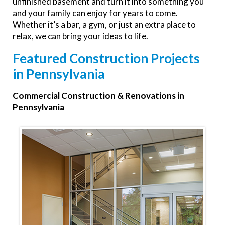
unfinished basement and turn it into something you
and your family can enjoy for years to come.
Whether it’s a bar, a gym, or just an extra place to
relax, we can bring your ideas to life.
Featured Construction Projects
in Pennsylvania
Commercial Construction & Renovations in
Pennsylvania