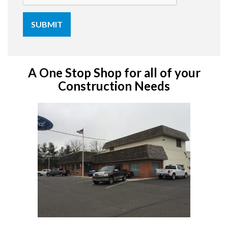
A One Stop Shop for all of your
Construction Needs