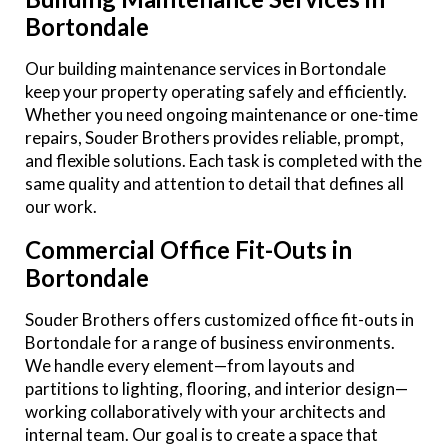
Bortondale
Our building maintenance services in Bortondale
keep your property operating safely and efficiently.
Whether you need ongoing maintenance or one-time
repairs, Souder Brothers provides reliable, prompt,
and flexible solutions. Each task is completed with the
same quality and attention to detail that defines all
our work.
Commercial Office Fit-Outs in
Bortondale
Souder Brothers offers customized office fit-outs in
Bortondale for a range of business environments.
We handle every element—from layouts and
partitions to lighting, flooring, and interior design—
working collaboratively with your architects and
internal team. Our goal is to create a space that