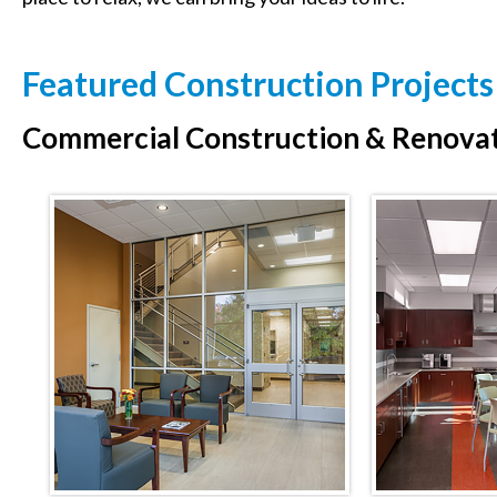
Featured Construction Projects
Commercial Construction & Renova