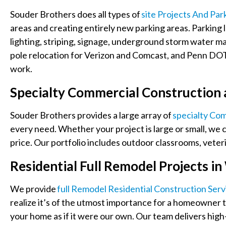
Souder Brothers does all types of
Site Projects And Par
areas and creating entirely new parking areas. Parking 
lighting, striping, signage, underground storm water 
pole relocation for Verizon and Comcast, and Penn DOT 
work.
Specialty Commercial Construction
Souder Brothers provides a large array of
Specialty Co
every need. Whether your project is large or small, we c
price. Our portfolio includes outdoor classrooms, veterin
Residential Full Remodel Projects 
We provide
Full Remodel Residential Construction Serv
realize it’s of the utmost importance for a homeowner to
your home as if it were our own. Our team delivers high