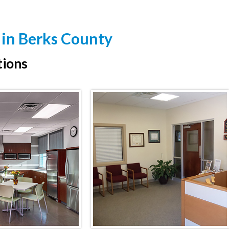
 in Berks County
tions