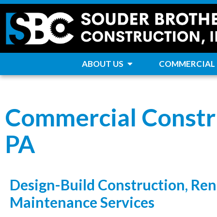
ABOUT US
COMMERCIAL
Commercial Constr
PA
Design-Build Construction, Ren
Maintenance Services