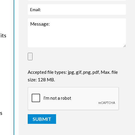
its
Accepted file types: jpg, gif, png, pdf, Max. file
size: 128 MB.
es