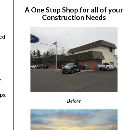
A One Stop Shop for all of your
Construction Needs
ged
p
ps,
Before