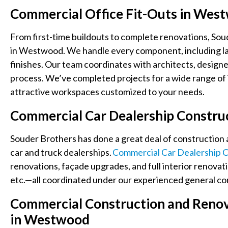
Commercial Office Fit-Outs in We
From first-time buildouts to complete renovations, Soud
in Westwood. We handle every component, including layou
finishes. Our team coordinates with architects, designe
process. We’ve completed projects for a wide range of i
attractive workspaces customized to your needs.
Commercial Car Dealership Constru
Souder Brothers has done a great deal of construction 
car and truck dealerships.
Commercial Car Dealership C
renovations, façade upgrades, and full interior renovat
etc.—all coordinated under our experienced general con
Commercial Construction and Renova
in Westwood