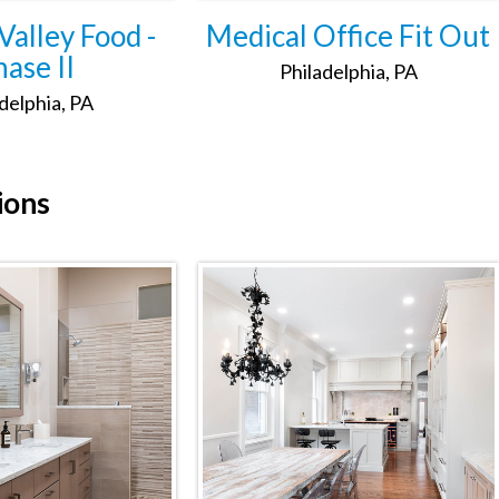
alley Food -
Medical Office Fit Out
ase II
Philadelphia, PA
delphia, PA
ions