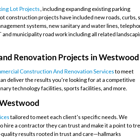
king Lot Projects
, including expanding existing parking
lot construction projects have included new roads, curbs, s
management systems, new sanitary and water lines, teleph
and municipality road work including all related landscap
 and Renovation Projects in Westwoo
mmercial Construction And Renovation Services
to meet
an deliver the results you’re looking for at a competitive
ary technology facilities, sports facilities, and more.
in Westwood
ices
tailored to meet each client’s specific needs. We
 hire a contractor they can trust and make it a point to tr
-quality results rooted in trust and care—hallmarks