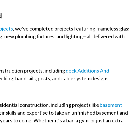
d
ojects
, we’ve completed projects featuring frameless glas
g, new plumbing fixtures, and lighting—all delivered with
onstruction projects, including
Deck Additions And
cking, handrails, posts, and cable system designs.
idential construction, including projects like
Basement
eir skills and expertise to take an unfinished basement and
years to come. Whether it’s a bar, a gym, or just an extra