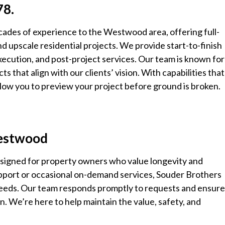
78.
cades of experience to the Westwood area, offering full-
d upscale residential projects. We provide start-to-finish
xecution, and post-project services. Our team is known for 
ects that align with our clients’ vision. With capabilities that
ow you to preview your project before ground is broken.
Westwood
signed for property owners who value longevity and
support or occasional on-demand services, Souder Brothers
 needs. Our team responds promptly to requests and ensur
n. We’re here to help maintain the value, safety, and