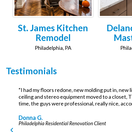
St. James Kitchen
Delan
Remodel
Mast
Philadelphia, PA
Phila
Testimonials
“I had my floors redone, new molding put in, new li
f
ceiling and stereo equipment moved to a closet, T
time, the guys were professional, really nice, acc
s
Donna G.
Philadelphia Residential Renovation Client
y