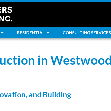
RESIDENTIAL
CONSULTING SERVICES
uction in Westwood
ovation, and Building