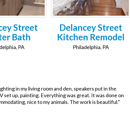
cey Street
Delancey Street
er Bath
Kitchen Remodel
delphia, PA
Philadelphia, PA
ghting in my living room and den, speakers put in the
V set up, painting. Everything was great. It was done on
ommodating, nice to my animals. The work is beautiful.”