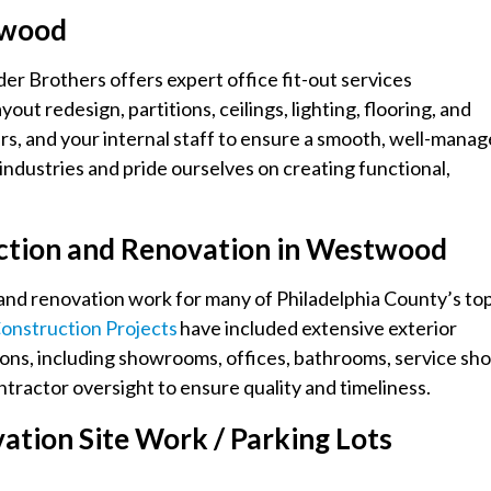
stwood
er Brothers offers expert office fit-out services
t redesign, partitions, ceilings, lighting, flooring, and
rs, and your internal staff to ensure a smooth, well-mana
ndustries and pride ourselves on creating functional,
ction and Renovation in Westwood
and renovation work for many of Philadelphia County’s to
onstruction Projects
have included extensive exterior
ions, including showrooms, offices, bathrooms, service sho
tractor oversight to ensure quality and timeliness.
tion Site Work / Parking Lots