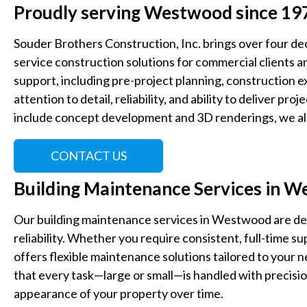
Proudly serving Westwood since 19
Souder Brothers Construction, Inc. brings over four de
service construction solutions for commercial clients an
support, including pre-project planning, construction e
attention to detail, reliability, and ability to deliver proj
include concept development and 3D renderings, we all
CONTACT US
Building Maintenance Services in 
Our building maintenance services in Westwood are de
reliability. Whether you require consistent, full-time 
offers flexible maintenance solutions tailored to your
that every task—large or small—is handled with precisio
appearance of your property over time.