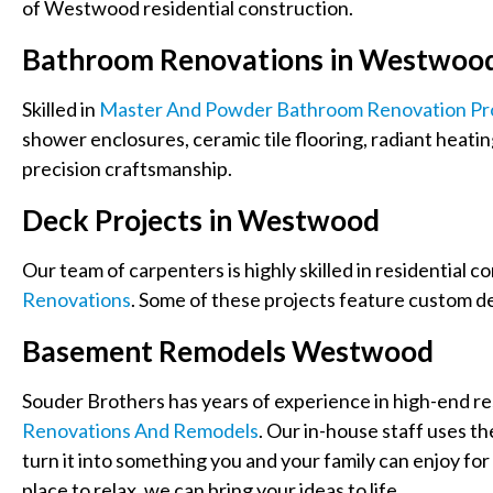
of Westwood residential construction.
Bathroom Renovations in Westwoo
Skilled in
Master And Powder Bathroom Renovation Pr
shower enclosures, ceramic tile flooring, radiant heatin
precision craftsmanship.
Deck Projects in Westwood
Our team of carpenters is highly skilled in residential c
Renovations
. Some of these projects feature custom de
Basement Remodels Westwood
Souder Brothers has years of experience in high-end res
Renovations And Remodels
. Our in-house staff uses th
turn it into something you and your family can enjoy for 
place to relax, we can bring your ideas to life.