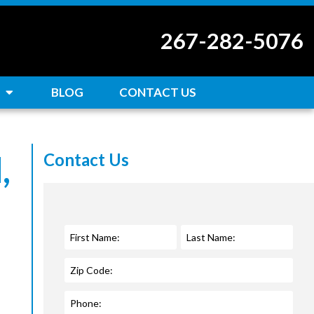
267-282-5076
BLOG
CONTACT US
,
Contact Us