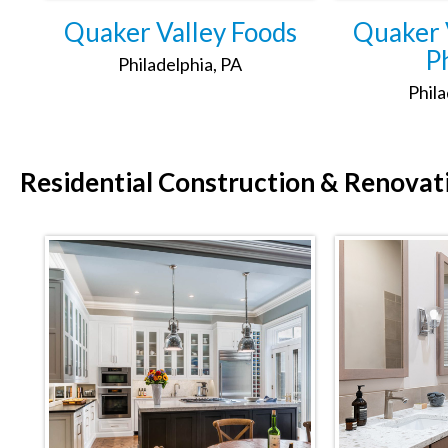
Quaker Valley Foods
Quaker V
Ph
Philadelphia, PA
Phila
Residential
Construction & Renovat