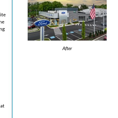
ite
one
ing
d
After
eat