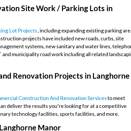
tion Site Work / Parking Lots in
king Lot Projects
, including expanding existing parking are
onstruction projects have included new roads, curbs, site
management systems, new sanitary and water lines, teleph
and municipality road work including all related landscap
and Renovation Projects in Langhorne
mmercial Construction And Renovation Services
to meet
an deliver the results you’re looking for at a competitive
ary technology facilities, sports facilities, and more.
in Langhorne Manor