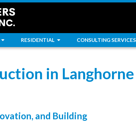
RESIDENTIAL
CONSULTING SERVICES
uction in Langhorne
ovation, and Building