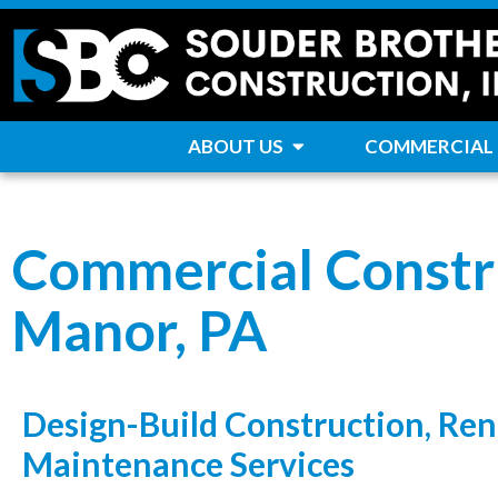
ABOUT US
COMMERCIAL
Commercial Constr
Manor, PA
Design-Build Construction, Ren
Maintenance Services