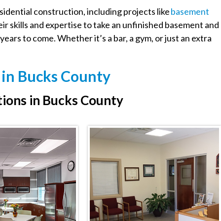
idential construction, including projects like
Basement
eir skills and expertise to take an unfinished basement and
years to come. Whether it’s a bar, a gym, or just an extra
s in Bucks County
ions in Bucks County