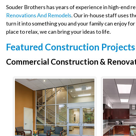
Souder Brothers has years of experience in high-end res
Renovations And Remodels
. Our in-house staff uses th
turn it into something you and your family can enjoy for 
place to relax, we can bring your ideas to life.
Featured Construction Project
Commercial Construction & Renovat