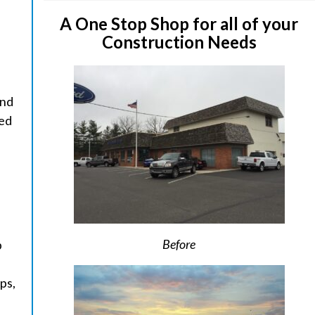
A One Stop Shop for all of your
Construction Needs
and
ged
Before
p
ps,