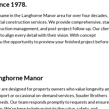
ince 1978.
 name in the Langhorne Manor area for over four decades,
tial construction services. We provide comprehensive, sta
truction management, and post-project follow-up. Our clie
y to align every detail with their vision. With concept
ou the opportunity to preview your finished project before
Langhorne Manor
 are designed for property owners who value longevity a
support or occasional on-demand services, Souder Brothers
 needs. Our team responds promptly to requests and ensur
n. We’re here to help maintain the value, safety, and