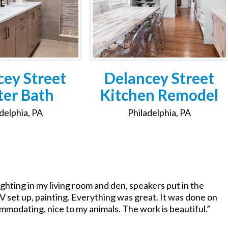
cey Street
Delancey Street
er Bath
Kitchen Remodel
delphia, PA
Philadelphia, PA
ghting in my living room and den, speakers put in the
V set up, painting. Everything was great. It was done on
ommodating, nice to my animals. The work is beautiful.”