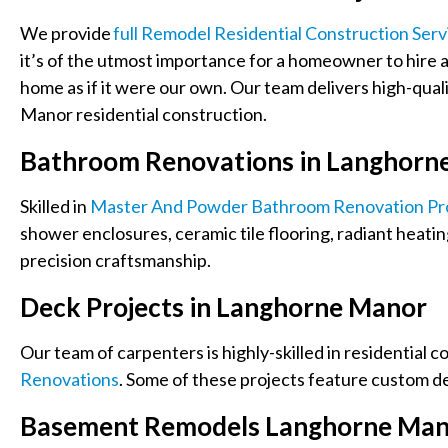
We provide
Full Remodel Residential Construction Serv
it’s of the utmost importance for a homeowner to hire a 
home as if it were our own.
Our team delivers high-qual
Manor residential construction.
Bathroom Renovations in Langhorn
Skilled in
Master And Powder Bathroom Renovation Pr
shower enclosures, ceramic tile flooring, radiant heatin
precision craftsmanship.
Deck Projects in Langhorne Manor
Our team of carpenters is highly-skilled
in residential c
Renovations
. Some of these projects feature custom de
Basement Remodels Langhorne Ma