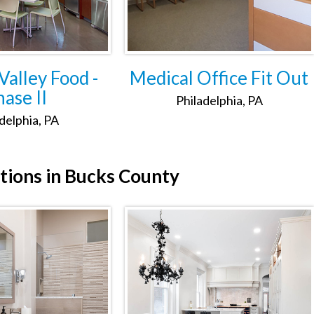
alley Food -
Medical Office Fit Out
ase II
Philadelphia, PA
delphia, PA
tions in Bucks County