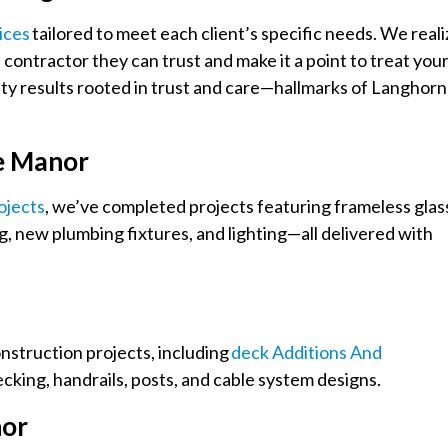
ices
tailored to meet each client’s specific needs. We reali
contractor they can trust and make it a point to treat you
ity results rooted in trust and care—hallmarks of Langhor
e Manor
ojects
, we’ve completed projects featuring frameless glas
g, new plumbing fixtures, and lighting—all delivered with
onstruction projects, including
Deck Additions And
cking, handrails, posts, and cable system designs.
nor