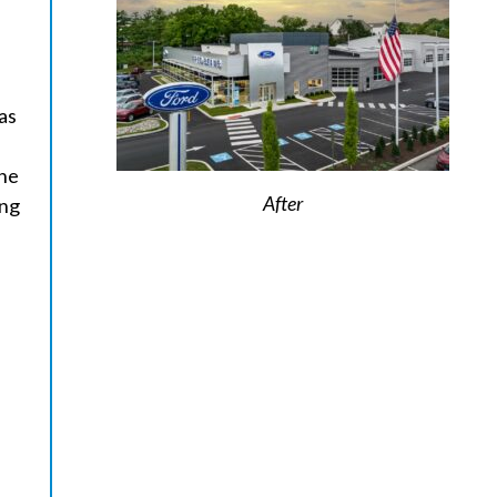
as
one
After
ing