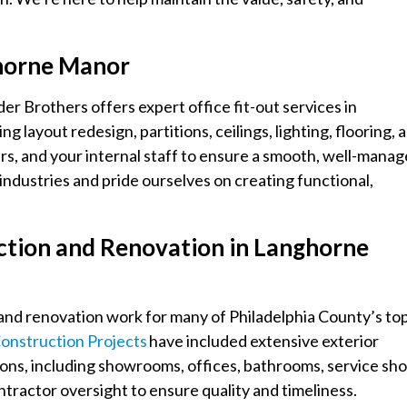
ghorne Manor
er Brothers offers expert office fit-out services in
ayout redesign, partitions, ceilings, lighting, flooring, 
rs, and your internal staff to ensure a smooth, well-mana
ndustries and pride ourselves on creating functional,
ction and Renovation in Langhorne
and renovation work for many of Philadelphia County’s to
onstruction Projects
have included extensive exterior
ions, including showrooms, offices, bathrooms, service sho
tractor oversight to ensure quality and timeliness.