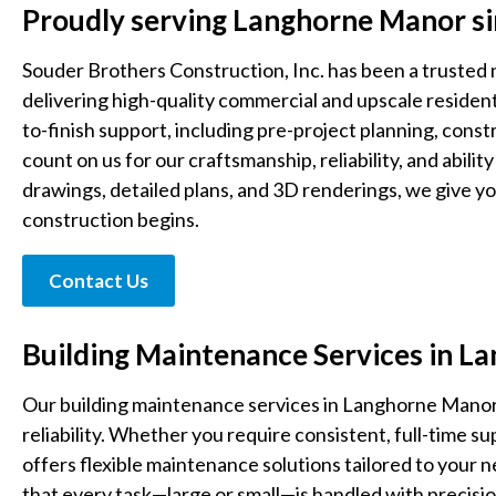
Proudly serving Langhorne Manor s
Souder Brothers Construction, Inc. has been a trusted
delivering high-quality commercial and upscale residen
to-finish support, including pre-project planning, cons
count on us for our craftsmanship, reliability, and abilit
drawings, detailed plans, and 3D renderings, we give y
construction begins.
Contact Us
Building Maintenance Services in 
Our building maintenance services in Langhorne Manor
reliability. Whether you require consistent, full-time 
offers flexible maintenance solutions tailored to your
that every task—large or small—is handled with precisio