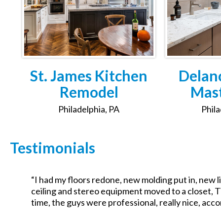
St. James Kitchen
Delan
Remodel
Mast
Philadelphia, PA
Phila
Testimonials
“I had my floors redone, new molding put in, new li
f
ceiling and stereo equipment moved to a closet, T
time, the guys were professional, really nice, acc