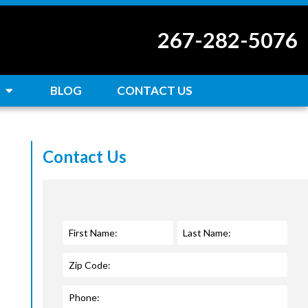
267-282-5076
BLOG
CONTACT US
Contact Us