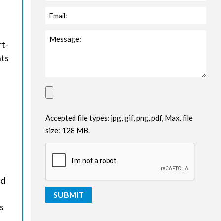
rt-
nts
Accepted file types: jpg, gif, png, pdf, Max. file
size: 128 MB.
nd
es