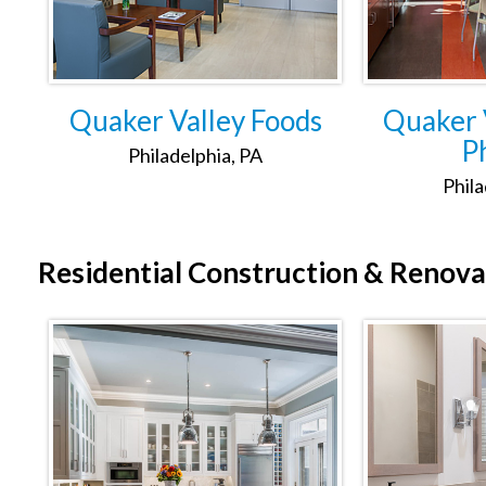
Quaker Valley Foods
Quaker V
Ph
Philadelphia, PA
Phila
Residential
Construction & Renova