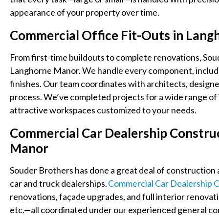
appearance of your property over time.
Commercial Office Fit-Outs in Lan
From first-time buildouts to complete renovations, Soud
Langhorne Manor. We handle every component, including l
finishes. Our team coordinates with architects, designe
process. We’ve completed projects for a wide range of i
attractive workspaces customized to your needs.
Commercial Car Dealership Constru
Manor
Souder Brothers has done a great deal of construction 
car and truck dealerships.
Commercial Car Dealership C
renovations, façade upgrades, and full interior renovat
etc.
—all coordinated under our experienced general con