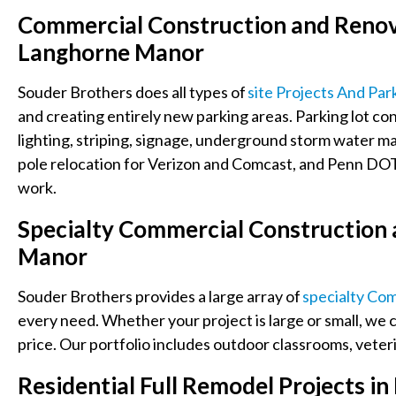
Commercial Construction and Renova
Langhorne Manor
Souder Brothers does all types of
Site Projects And Par
and creating entirely new parking areas
. Parking lot c
lighting, striping, signage, underground storm water 
pole relocation for Verizon and Comcast, and Penn DOT 
work.
Specialty
Commercial Construction 
Manor
Souder Brothers provides a large array of
Specialty Co
every need. Whether your project is large or small, we c
price. Our portfolio includes
outdoor classrooms, veterin
Residential Full Remodel Projects 