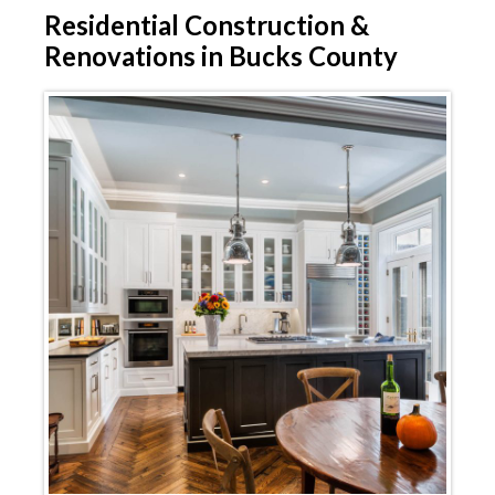
Residential
Construction &
Renovations in Bucks County