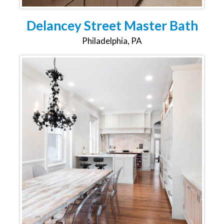
Delancey Street Master Bath
Philadelphia, PA