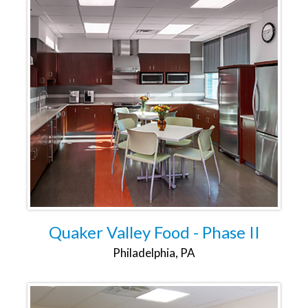
Quaker Valley Food - Phase II
Philadelphia, PA