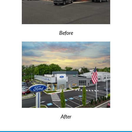
Before
After