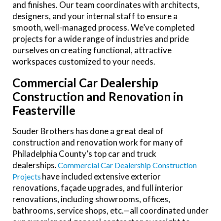
and finishes. Our team coordinates with architects,
designers, and your internal staff to ensure a
smooth, well-managed process. We’ve completed
projects for a wide range of industries and pride
ourselves on creating functional, attractive
workspaces customized to your needs.
Commercial Car Dealership
Construction and Renovation in
Feasterville
Souder Brothers has done a great deal of
construction and renovation work for many of
Philadelphia County’s top car and truck
dealerships.
Commercial Car Dealership Construction
have included extensive exterior
Projects
renovations, façade upgrades, and full interior
renovations, including showrooms, offices,
bathrooms, service shops, etc.
—all coordinated under