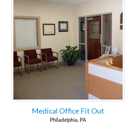
Medical Office Fit Out
Philadelphia, PA