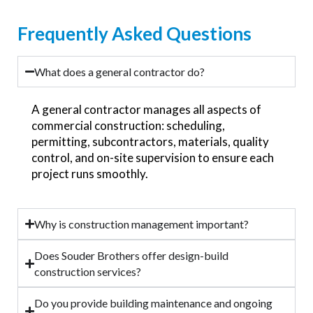
Frequently Asked Questions
What does a general contractor do?
A general contractor manages all aspects of
commercial construction: scheduling,
permitting, subcontractors, materials, quality
control, and on-site supervision to ensure each
project runs smoothly.
Why is construction management important?
Does Souder Brothers offer design-build
construction services?
Do you provide building maintenance and ongoing