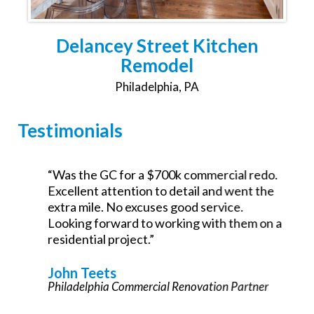
Delancey Street Kitchen
Remodel
Philadelphia, PA
Testimonials
,
“Was the GC for a $700k commercial redo.
Excellent attention to detail and went the
extra mile. No excuses good service.
Looking forward to working with them on a
e
residential project.”
John Teets
Philadelphia Commercial Renovation Partner