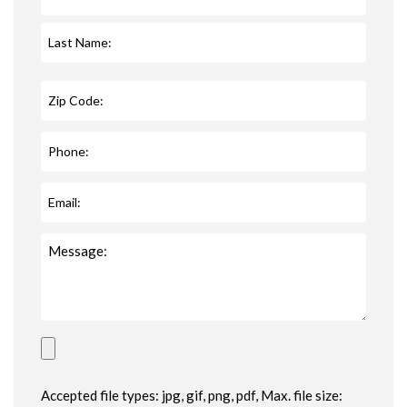
Accepted file types: jpg, gif, png, pdf, Max. file size: