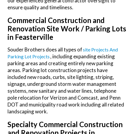
our experienced general contractor oversight to
ensure quality and timeliness.
Commercial Construction and
Renovation Site Work / Parking Lots
in Feasterville
Souder Brothers does all types of
Site Projects And
, including expanding existing
Parking Lot Projects
parking areas
and creating entirely new parking
areas
. Parking lot construction projects have
included new roads, curbs, site lighting, striping,
signage, underground storm water management
systems, new sanitary and water lines, telephone
pole relocation for Verizon and Comcast, and Penn
DOT and municipality road work including all related
landscaping work.
Specialty
Commercial Construction
and Renovation Projects in