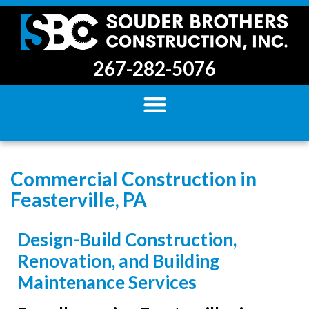
267-282-5076
Commercial Construction in
Feasterville, PA
Design-Build Construction,
Renovation, and Building
Maintenance Services