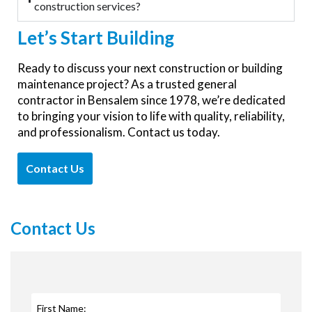
construction services?
Let’s
Start Building
Ready to discuss your next construction or building
maintenance project
? As a trusted general
contractor in
Bensalem
since 1978,
we’re
dedicated
to bringing your vision to life with quality, reliability,
and professionalism. Contact us today.
Contact Us
Contact Us