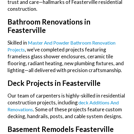
trust and care—hallmarks of Feasterville residential
construction.
Bathroom Renovations in
Feasterville
Skilled in
Master And Powder Bathroom Renovation
, we’ve completed projects featuring
Projects
frameless glass shower enclosures, ceramic tile
flooring, radiant heating, new plumbing fixtures, and
lighting—all delivered with precision craftsmanship.
Deck Projects in Feasterville
Our team of carpenters is highly-skilled
in residential
construction projects, including
Deck Additions And
. Some of these projects feature custom
Renovations
decking, handrails, posts, and cable system designs.
Basement Remodels Feasterville