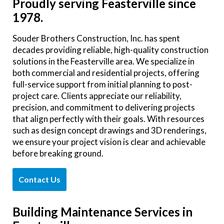
Proudly serving Feasterville since
1978.
Souder Brothers Construction, Inc. has spent
decades providing reliable, high-quality construction
solutions in the Feasterville area. We specialize in
both commercial and residential projects, offering
full-service support from initial planning to post-
project care. Clients appreciate our reliability,
precision, and commitment to delivering projects
that align perfectly with their goals. With resources
such as design concept drawings and 3D renderings,
we ensure your project vision is clear and achievable
before breaking ground.
Contact Us
Building Maintenance Services in