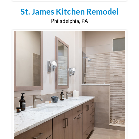
St. James Kitchen Remodel
Philadelphia, PA