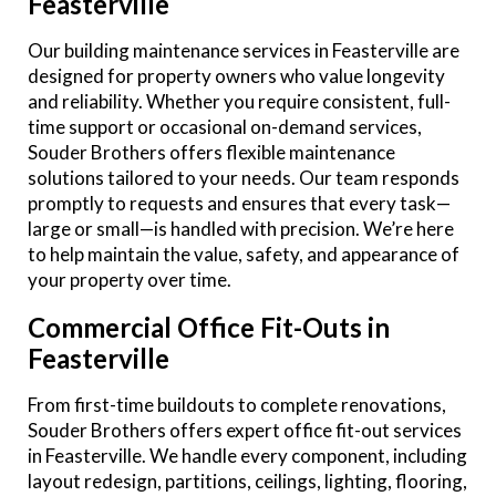
Feasterville
Our building maintenance services in Feasterville are
designed for property owners who value longevity
and reliability. Whether you require consistent, full-
time support or occasional on-demand services,
Souder Brothers offers flexible maintenance
solutions tailored to your needs. Our team responds
promptly to requests and ensures that every task—
large or small—is handled with precision. We’re here
to help maintain the value, safety, and appearance of
your property over time.
Commercial Office Fit-Outs in
Feasterville
From first-time buildouts to complete renovations,
Souder Brothers offers expert office fit-out services
in Feasterville. We handle every component, including
layout redesign, partitions, ceilings, lighting, flooring,