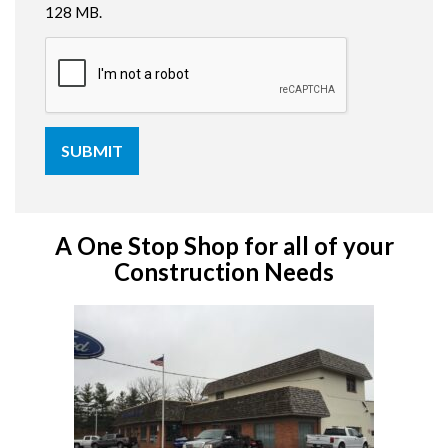
128 MB.
A One Stop Shop for all of your
Construction Needs