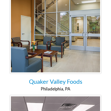
Quaker Valley Foods
Philadelphia, PA