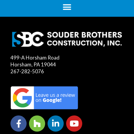
499-A Horsham Road
Horsham, PA 19044
267-282-5076