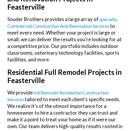
Feasterville
Souder Brothers provides a large array of
Specialty
to
Commercial Construction And Renovation Services
meet every need. Whether your project is large or
small, we can deliver the results you’re looking for at
a competitive price. Our portfolio includes
outdoor
classrooms, veterinary technology facilities, sports
facilities, and more.
Residential Full Remodel Projects in
Feasterville
We provide
Full Remodel Residential Construction
tailored to meet each client’s specific needs.
Services
We realize it’s of the utmost importance for a
homeowner to hire a contractor they can trust and
make it a point to treat your home as if it were our
own.
Our team delivers high-quality results rooted in