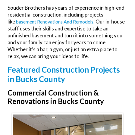
Souder Brothers has years of experience in high-end
residential construction, including projects
like
. Our in-house
Basement Renovations And Remodels
staff uses their skills and expertise to take an
unfinished basement and turn it into something you
and your family can enjoy for years to come.
Whether it’s a bar, a gym, or just an extra place to
relax, we can bring your ideas to life.
Featured Construction Projects
in Bucks County
Commercial Construction &
Renovations in Bucks County