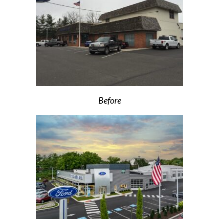
Before