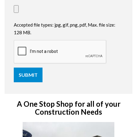
Accepted file types: jpg, gif, png, pdf, Max. file size:
128 MB.
A One Stop Shop for all of your
Construction Needs