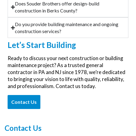
Does Souder Brothers offer design-build
construction in Berks County?
Do you provide building maintenance and ongoing
construction services?
Let’s
Start Building
Ready to discuss your next construction or building
maintenance project? As a trusted general
contractor in PA and NJ since 1978, we’re dedicated
to bringing your vision to life with quality, reliability,
and professionalism. Contact us today.
Contact Us
Contact Us