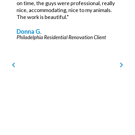
John Teets
Philadelphia Commercial Renovation Partner