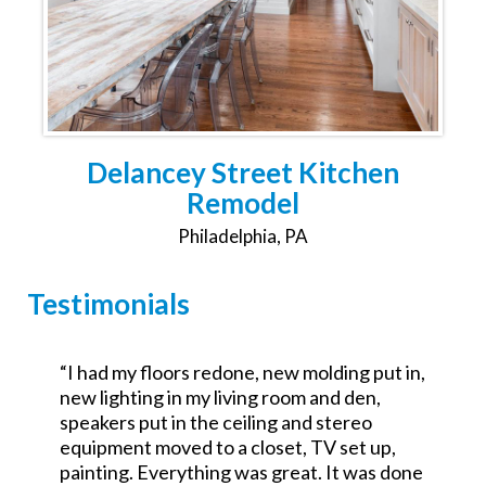
Delancey Street Kitchen
Remodel
Philadelphia, PA
Testimonials
,
“Was the GC for a $700k commercial redo.
Excellent attention to detail and went the
extra mile. No excuses good service.
Looking forward to working with them on a
e
residential project.”