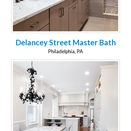
Delancey Street Master Bath
Philadelphia, PA