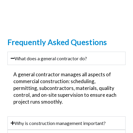
Frequently Asked Questions
What does a general contractor do?
A general contractor manages all aspects of
commercial construction: scheduling,
permitting, subcontractors, materials, quality
control, and on-site supervision to ensure each
project runs smoothly.
Why is construction management important?