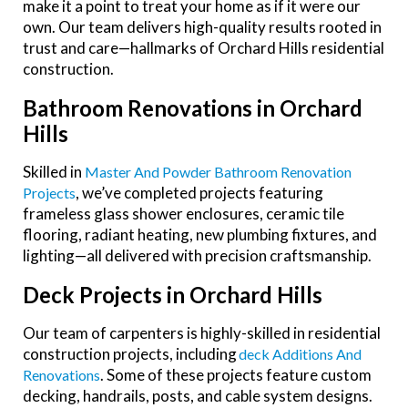
make it a point to treat your home as if it were our
own. Our team delivers high-quality results rooted in
trust and care—hallmarks of Orchard Hills residential
construction.
Bathroom Renovations in Orchard
Hills
Skilled in
Master And Powder Bathroom Renovation
, we’ve completed projects featuring
Projects
frameless glass shower enclosures, ceramic tile
flooring, radiant heating, new plumbing fixtures, and
lighting—all delivered with precision craftsmanship.
Deck Projects in Orchard Hills
Our team of carpenters is highly-skilled in residential
construction projects, including
Deck Additions And
. Some of these projects feature custom
Renovations
decking, handrails, posts, and cable system designs.