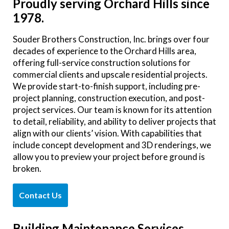
Proudly serving Orchard Hills since
1978.
Souder Brothers Construction, Inc. brings over four
decades of experience to the Orchard Hills area,
offering full-service construction solutions for
commercial clients and upscale residential projects.
We provide start-to-finish support, including pre-
project planning, construction execution, and post-
project services. Our team is known for its attention
to detail, reliability, and ability to deliver projects that
align with our clients’ vision. With capabilities that
include concept development and 3D renderings, we
allow you to preview your project before ground is
broken.
Contact Us
Building Maintenance Services