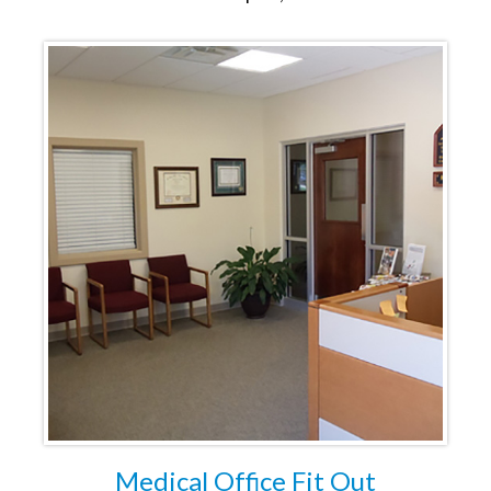
Medical Office Fit Out