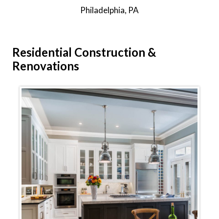
Philadelphia, PA
Residential
Construction &
Renovations