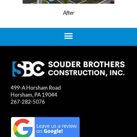
After
499-A Horsham Road
Horsham, PA 19044
267-282-5076