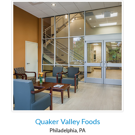
Quaker Valley Foods
Philadelphia, PA