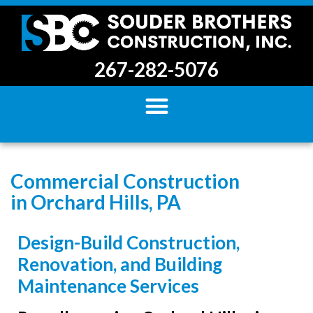
267-282-5076
Commercial Construction
in Orchard Hills, PA
Design-Build Construction,
Renovation, and Building
Maintenance Services