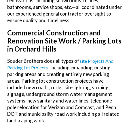
renovations, including showrooms, offices,
bathrooms, service shops, etc.—all coordinated under
our experienced general contractor oversight to
ensure quality and timeliness.
Commercial Construction and
Renovation Site Work / Parking Lots
in Orchard Hills
Souder Brothers does all types of
Site Projects And
, including expanding existing
Parking Lot Projects
parking areas and creating entirely new parking
areas. Parking lot construction projects have
included new roads, curbs, site lighting, striping,
signage, underground storm water management
systems, new sanitary and water lines, telephone
pole relocation for Verizon and Comcast, and Penn
DOT and municipality road work including all related
landscaping work.