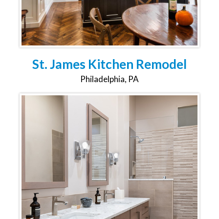
St. James Kitchen Remodel
Philadelphia, PA