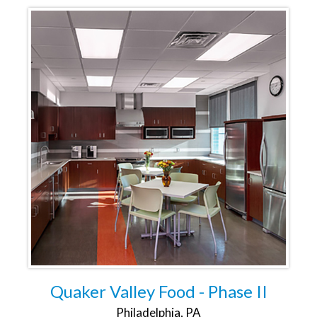
Quaker Valley Food - Phase II
Philadelphia, PA