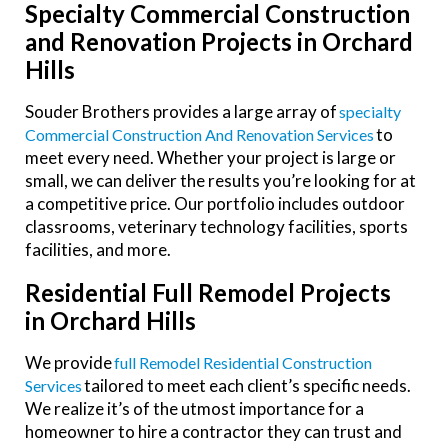
Specialty Commercial Construction
and Renovation Projects in Orchard
Hills
Souder Brothers provides a large array of
Specialty
to
Commercial Construction And Renovation Services
meet every need. Whether your project is large or
small, we can deliver the results you’re looking for at
a competitive price. Our portfolio includes outdoor
classrooms, veterinary technology facilities, sports
facilities, and more.
Residential Full Remodel Projects
in Orchard Hills
We provide
Full Remodel Residential Construction
tailored to meet each client’s specific needs.
Services
We realize it’s of the utmost importance for a
homeowner to hire a contractor they can trust and