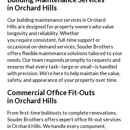
in Orchard Hills
Our building maintenance services in Orchard
Hills are designed for property owners who value
longevity and reliability. Whether
you require consistent, full-time support or
occasional on-demand services, Souder Brothers
offers flexible maintenance solutions tailored to your
needs. Our team responds promptly to requests and
ensures that every task—large or small—is handled
with precision. We’re here to help maintain the value,
safety, and appearance of your property over time.
Commercial Office Fit-Outs
in Orchard Hills
From first-time buildouts to complete renovations,
Souder Brothers offers expert office fit-out services
in Orchard Hills. We handle every component,