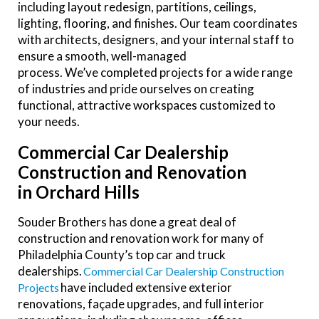
including layout redesign, partitions, ceilings,
lighting, flooring, and finishes. Our team coordinates
with architects, designers, and your internal staff to
ensure a smooth, well-managed
process. We’ve completed projects for a wide range
of industries and pride ourselves on creating
functional, attractive workspaces customized to
your needs.
Commercial Car Dealership
Construction and Renovation
in Orchard Hills
Souder Brothers has done a great deal of
construction and renovation work for many of
Philadelphia County’s top car and truck
dealerships.
Commercial Car Dealership Construction
have included extensive exterior
Projects
renovations, façade upgrades, and full interior