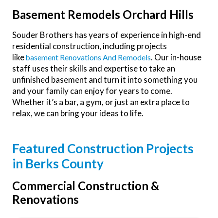
Basement Remodels Orchard Hills
Souder Brothers has years of experience in high-end
residential construction, including projects
like
. Our in-house
Basement Renovations And Remodels
staff uses their skills and expertise to take an
unfinished basement and turn it into something you
and your family can enjoy for years to come.
Whether it’s a bar, a gym, or just an extra place to
relax, we can bring your ideas to life.
Featured Construction Projects
in Berks County
Commercial Construction &
Renovations