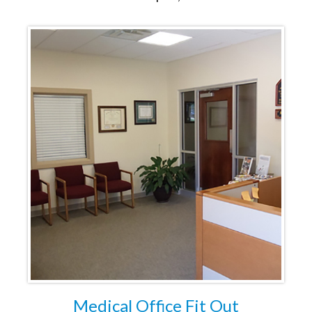
Medical Office Fit Out