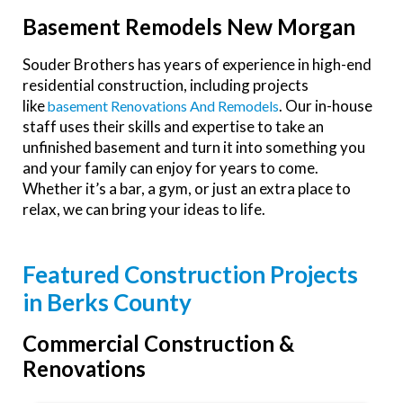
Basement Remodels New Morgan
Souder Brothers has years of experience in high-end
residential construction, including projects
like
. Our in-house
Basement Renovations And Remodels
staff uses their skills and expertise to take an
unfinished basement and turn it into something you
and your family can enjoy for years to come.
Whether it’s a bar, a gym, or just an extra place to
relax, we can bring your ideas to life.
Featured Construction Projects
in Berks County
Commercial Construction &
Renovations