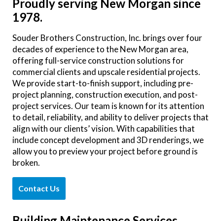
Proudly serving New Morgan since
1978.
Souder Brothers Construction, Inc. brings over four
decades of experience to the New Morgan area,
offering full-service construction solutions for
commercial clients and upscale residential projects.
We provide start-to-finish support, including pre-
project planning, construction execution, and post-
project services. Our team is known for its attention
to detail, reliability, and ability to deliver projects that
align with our clients’ vision. With capabilities that
include concept development and 3D renderings, we
allow you to preview your project before ground is
broken.
Contact Us
Building Maintenance Services