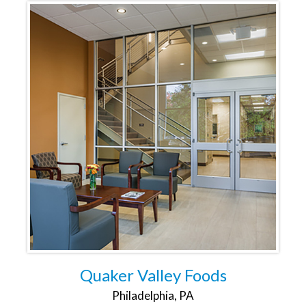
Quaker Valley Foods
Philadelphia, PA