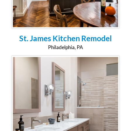
St. James Kitchen Remodel
Philadelphia, PA