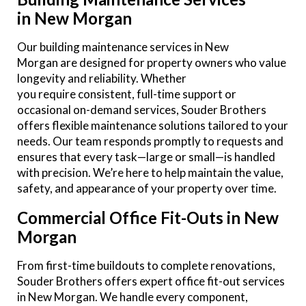
in New Morgan
Our building maintenance services in New
Morgan are designed for property owners who value
longevity and reliability. Whether
you require consistent, full-time support or
occasional on-demand services, Souder Brothers
offers flexible maintenance solutions tailored to your
needs. Our team responds promptly to requests and
ensures that every task—large or small—is handled
with precision. We’re here to help maintain the value,
safety, and appearance of your property over time.
Commercial Office Fit-Outs in New
Morgan
From first-time buildouts to complete renovations,
Souder Brothers offers expert office fit-out services
in New Morgan. We handle every component,