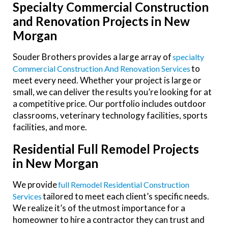
Specialty Commercial Construction
and Renovation Projects in New
Morgan
Souder Brothers provides a large array of
Specialty
to
Commercial Construction And Renovation Services
meet every need. Whether your project is large or
small, we can deliver the results you’re looking for at
a competitive price. Our portfolio includes outdoor
classrooms, veterinary technology facilities, sports
facilities, and more.
Residential Full Remodel Projects
in New Morgan
We provide
Full Remodel Residential Construction
tailored to meet each client’s specific needs.
Services
We realize it’s of the utmost importance for a
homeowner to hire a contractor they can trust and