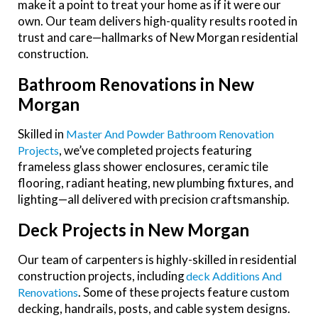
make it a point to treat your home as if it were our
own. Our team delivers high-quality results rooted in
trust and care—hallmarks of New Morgan residential
construction.
Bathroom Renovations in New
Morgan
Skilled in
Master And Powder Bathroom Renovation
, we’ve completed projects featuring
Projects
frameless glass shower enclosures, ceramic tile
flooring, radiant heating, new plumbing fixtures, and
lighting—all delivered with precision craftsmanship.
Deck Projects in New Morgan
Our team of carpenters is highly-skilled in residential
construction projects, including
Deck Additions And
. Some of these projects feature custom
Renovations
decking, handrails, posts, and cable system designs.