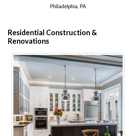
Philadelphia, PA
Residential
Construction &
Renovations