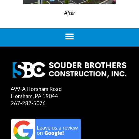
After
499-A Horsham Road
Horsham, PA 19044
267-282-5076