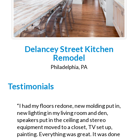
Delancey Street Kitchen
Remodel
Philadelphia, PA
Testimonials
,
“Was the GC for a $700k commercial redo.
Excellent attention to detail and went the
extra mile. No excuses good service.
Looking forward to working with them on a
e
residential project.”