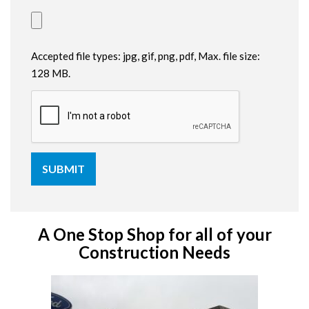
Accepted file types: jpg, gif, png, pdf, Max. file size:
128 MB.
A One Stop Shop for all of your
Construction Needs