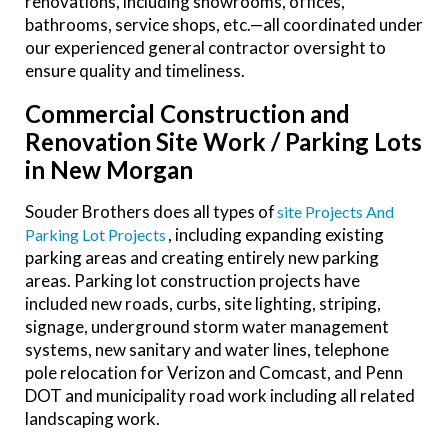
renovations, including showrooms, offices,
bathrooms, service shops, etc.—all coordinated under
our experienced general contractor oversight to
ensure quality and timeliness.
Commercial Construction and
Renovation Site Work / Parking Lots
in New Morgan
Souder Brothers does all types of
Site Projects And
, including expanding existing
Parking Lot Projects
parking areas and creating entirely new parking
areas. Parking lot construction projects have
included new roads, curbs, site lighting, striping,
signage, underground storm water management
systems, new sanitary and water lines, telephone
pole relocation for Verizon and Comcast, and Penn
DOT and municipality road work including all related
landscaping work.