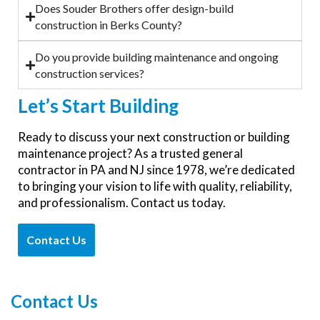
Does Souder Brothers offer design-build
construction in Berks County?
Do you provide building maintenance and ongoing
construction services?
Let’s
Start Building
Ready to discuss your next construction or building
maintenance project? As a trusted general
contractor in PA and NJ since 1978, we’re dedicated
to bringing your vision to life with quality, reliability,
and professionalism. Contact us today.
Contact Us
Contact Us