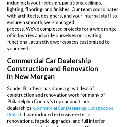
including layout redesign, partitions, ceilings,
lighting, flooring, and finishes. Our team coordinates
with architects, designers, and your internal staff to
ensure a smooth, well-managed
process. We’ve completed projects for a wide range
of industries and pride ourselves on creating
functional, attractive workspaces customized to
your needs.
Commercial Car Dealership
Construction and Renovation
in New Morgan
Souder Brothers has done a great deal of
construction and renovation work for many of
Philadelphia County’s top car and truck
dealerships.
Commercial Car Dealership Construction
have included extensive exterior
Projects
renovations, façade upgrades, and full interior