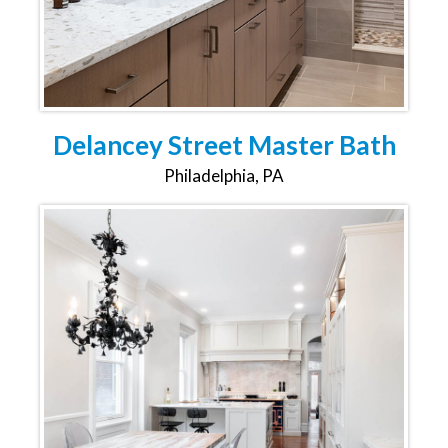
Delancey Street Master Bath
Philadelphia, PA