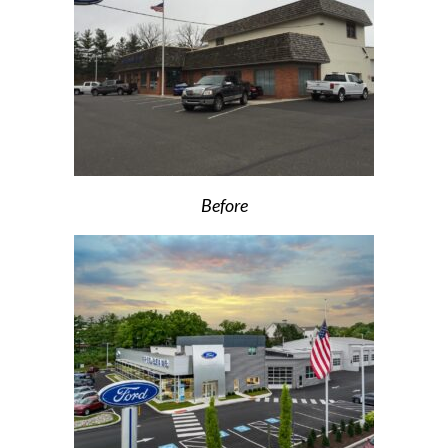
Before