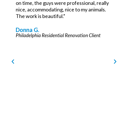
John Teets
Philadelphia Commercial Renovation Partner