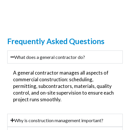
Frequently Asked Questions
What does a general contractor do?
A general contractor manages all aspects of
commercial construction: scheduling,
permitting, subcontractors, materials, quality
control, and on-site supervision to ensure each
project runs smoothly.
Why is construction management important?