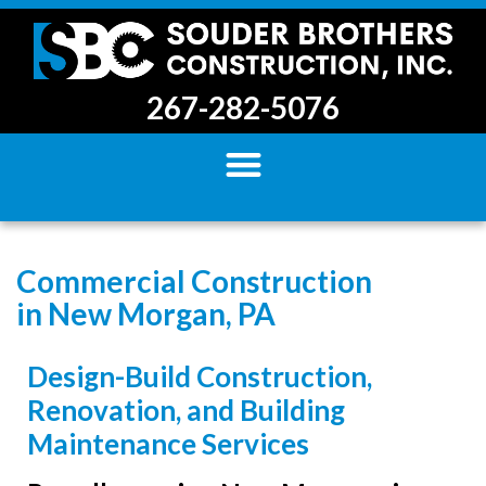
267-282-5076
Commercial Construction
in New Morgan, PA
Design-Build Construction,
Renovation, and Building
Maintenance Services