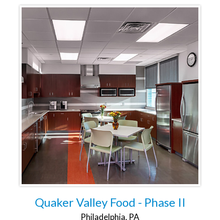
Quaker Valley Food - Phase II
Philadelphia, PA