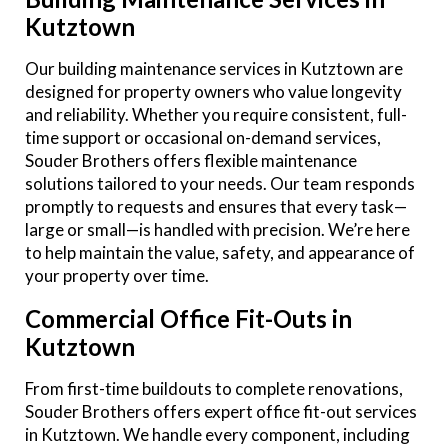
Kutztown
Our building maintenance services in Kutztown are
designed for property owners who value longevity
and reliability. Whether you require consistent, full-
time support or occasional on-demand services,
Souder Brothers offers flexible maintenance
solutions tailored to your needs. Our team responds
promptly to requests and ensures that every task—
large or small—is handled with precision. We’re here
to help maintain the value, safety, and appearance of
your property over time.
Commercial Office Fit-Outs in
Kutztown
From first-time buildouts to complete renovations,
Souder Brothers offers expert office fit-out services
in Kutztown. We handle every component, including