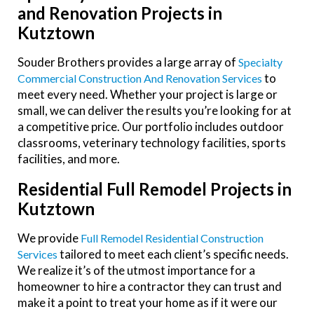
and Renovation Projects in
Kutztown
Souder Brothers provides a large array of
Specialty
to
Commercial Construction And Renovation Services
meet every need. Whether your project is large or
small, we can deliver the results you’re looking for at
a competitive price. Our portfolio includes outdoor
classrooms, veterinary technology facilities, sports
facilities, and more.
Residential Full Remodel Projects in
Kutztown
We provide
Full Remodel Residential Construction
tailored to meet each client’s specific needs.
Services
We realize it’s of the utmost importance for a
homeowner to hire a contractor they can trust and
make it a point to treat your home as if it were our