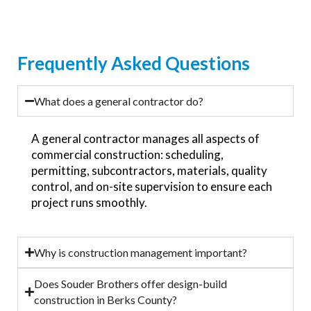
Frequently Asked Questions
What does a general contractor do?
A general contractor manages all aspects of
commercial construction: scheduling,
permitting, subcontractors, materials, quality
control, and on-site supervision to ensure each
project runs smoothly.
Why is construction management important?
Does Souder Brothers offer design-build
construction in Berks County?