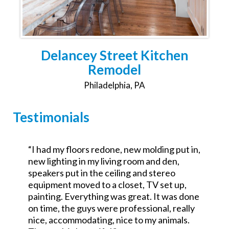
Delancey Street Kitchen
Remodel
Philadelphia, PA
Testimonials
,
“Was the GC for a $700k commercial redo.
Excellent attention to detail and went the
extra mile. No excuses good service.
Looking forward to working with them on a
e
residential project.”
John Teets