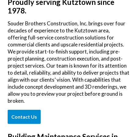
Proudly serving Kutztown since
1978.
Souder Brothers Construction, Inc. brings over four
decades of experience to the Kutztown area,
offering full-service construction solutions for
commercial clients and upscale residential projects.
We provide start-to-finish support, including pre-
project planning, construction execution, and post-
project services. Our team is known for its attention
to detail, reliability, and ability to deliver projects that
align with our clients’ vision. With capabilities that
include concept development and 3D renderings, we
allow you to preview your project before ground is
broken.
Contact Us
Building Maintenance Services in