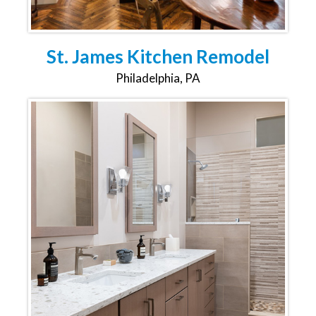
St. James Kitchen Remodel
Philadelphia, PA