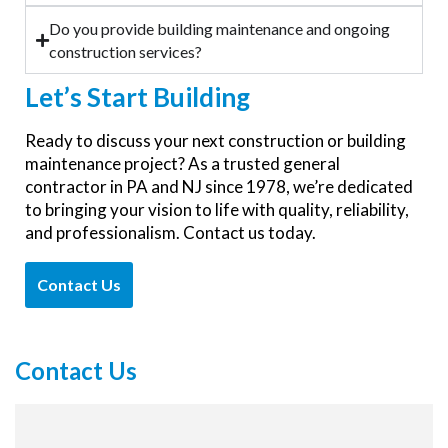
Do you provide building maintenance and ongoing
construction services?
Let’s
Start Building
Ready to discuss your next construction or building
maintenance project? As a trusted general
contractor in PA and NJ since 1978, we’re dedicated
to bringing your vision to life with quality, reliability,
and professionalism. Contact us today.
Contact Us
Contact Us