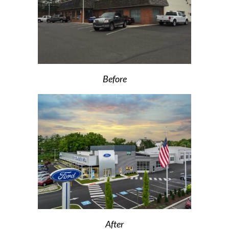
Before
After