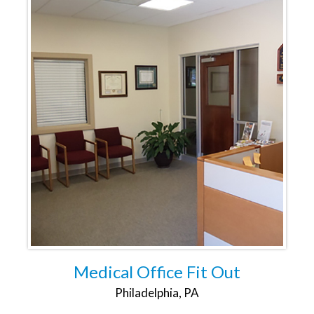
Medical Office Fit Out
Philadelphia, PA