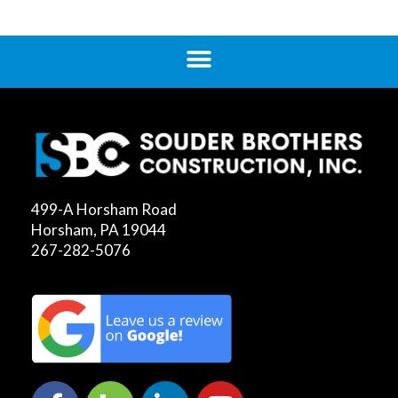
499-A Horsham Road
Horsham, PA 19044
267-282-5076