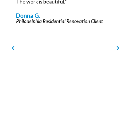
Philadelphia Commercial Renovation Partner