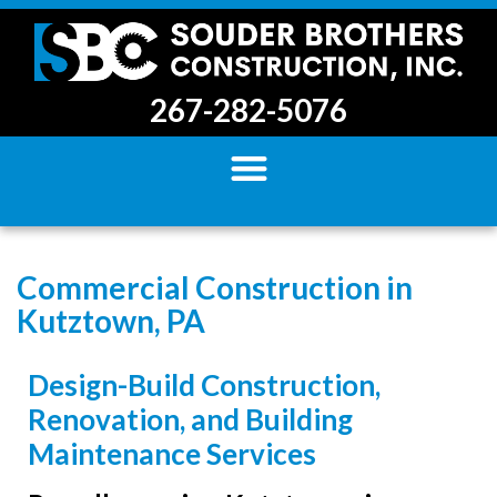
267-282-5076
Commercial Construction in
Kutztown, PA
Design-Build Construction,
Renovation, and Building
Maintenance Services