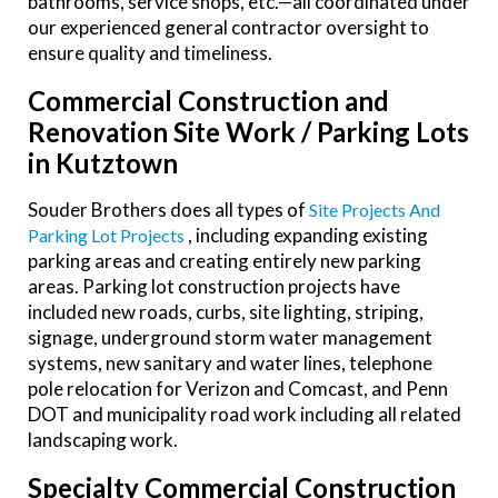
bathrooms, service shops, etc.—all coordinated under
our experienced general contractor oversight to
ensure quality and timeliness.
Commercial Construction and
Renovation Site Work / Parking Lots
in Kutztown
Souder Brothers does all types of
Site Projects And
, including expanding existing
Parking Lot Projects
parking areas and creating entirely new parking
areas. Parking lot construction projects have
included new roads, curbs, site lighting, striping,
signage, underground storm water management
systems, new sanitary and water lines, telephone
pole relocation for Verizon and Comcast, and Penn
DOT and municipality road work including all related
landscaping work.
Specialty Commercial Construction