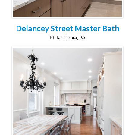
Delancey Street Master Bath
Philadelphia, PA