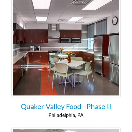
Quaker Valley Food - Phase II
Philadelphia, PA