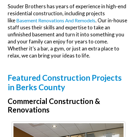
Souder Brothers has years of experience in high-end
residential construction, including projects
like
. Our in-house
Basement Renovations And Remodels
staff uses their skills and expertise to take an
unfinished basement and turn it into something you
and your family can enjoy for years to come.
Whether it’s a bar, a gym, or just an extra place to
relax, we can bring your ideas to life.
Featured Construction Projects
in Berks County
Commercial Construction &
Renovations