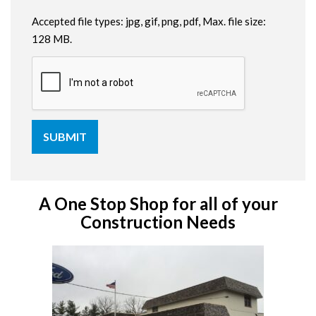
Accepted file types: jpg, gif, png, pdf, Max. file size:
128 MB.
A One Stop Shop for all of your
Construction Needs