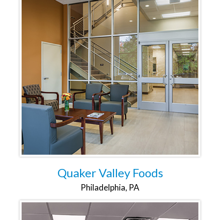
Quaker Valley Foods
Philadelphia, PA