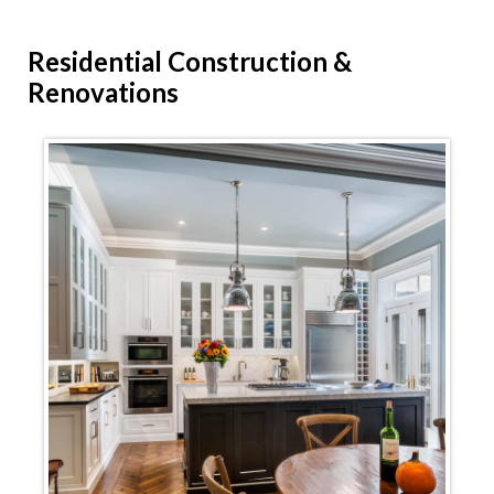
Residential
Construction &
Renovations