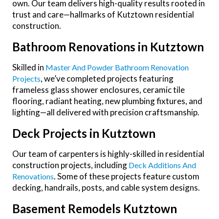
own. Our team delivers high-quality results rooted in
trust and care—hallmarks of Kutztown residential
construction.
Bathroom Renovations in Kutztown
Skilled in
Master And Powder Bathroom Renovation
, we’ve completed projects featuring
Projects
frameless glass shower enclosures, ceramic tile
flooring, radiant heating, new plumbing fixtures, and
lighting—all delivered with precision craftsmanship.
Deck Projects in Kutztown
Our team of carpenters is highly-skilled in residential
construction projects, including
Deck Additions And
. Some of these projects feature custom
Renovations
decking, handrails, posts, and cable system designs.
Basement Remodels Kutztown