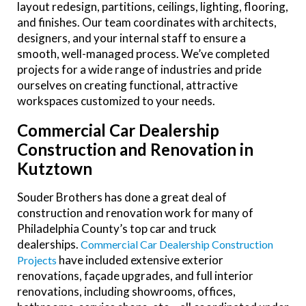
layout redesign, partitions, ceilings, lighting, flooring,
and finishes. Our team coordinates with architects,
designers, and your internal staff to ensure a
smooth, well-managed process. We’ve completed
projects for a wide range of industries and pride
ourselves on creating functional, attractive
workspaces customized to your needs.
Commercial Car Dealership
Construction and Renovation in
Kutztown
Souder Brothers has done a great deal of
construction and renovation work for many of
Philadelphia County’s top car and truck
dealerships.
Commercial Car Dealership Construction
have included extensive exterior
Projects
renovations, façade upgrades, and full interior
renovations, including showrooms, offices,