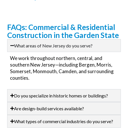
FAQs: Commercial & Residential
Construction in the Garden State
What areas of New Jersey do you serve?
We work throughout northern, central, and
southern New Jersey—including Bergen, Morris,
Somerset, Monmouth, Camden, and surrounding
counties.
Do you specialize in historic homes or buildings?
Are design-build services available?
What types of commercial industries do you serve?