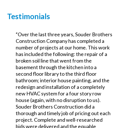
Testimonials
“Over the last three years, Souder Brothers
y
Construction Company has completed a
number of projects at our home. This work
has included the following: the repair of a
broken soil line that went from the
w
basement through the kitchen into a
second floor library to the third floor
bathroom; interior house painting, and the
redesign and installation of a completely
new HVAC system for a four story row
house (again, with no disruption to us).
Souder Brothers Construction did a
thorough and timely job of pricing out each
project. Complete and well-researched
bids were delivered and the equable