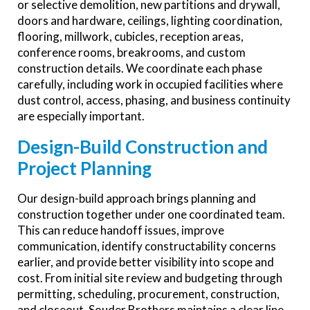
or selective demolition, new partitions and drywall,
doors and hardware, ceilings, lighting coordination,
flooring, millwork, cubicles, reception areas,
conference rooms, breakrooms, and custom
construction details. We coordinate each phase
carefully, including work in occupied facilities where
dust control, access, phasing, and business continuity
are especially important.
Design-Build Construction and
Project Planning
Our design-build approach brings planning and
construction together under one coordinated team.
This can reduce handoff issues, improve
communication, identify constructability concerns
earlier, and provide better visibility into scope and
cost. From initial site review and budgeting through
permitting, scheduling, procurement, construction,
and closeout, Souder Brothers maintains a clear line