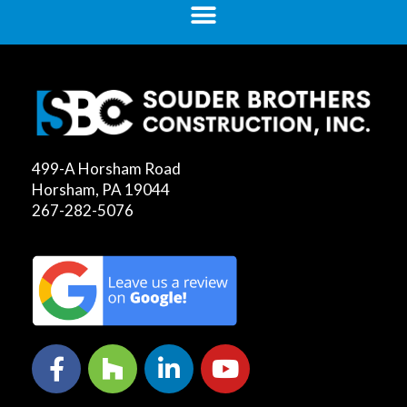
499-A Horsham Road
Horsham, PA 19044
267-282-5076