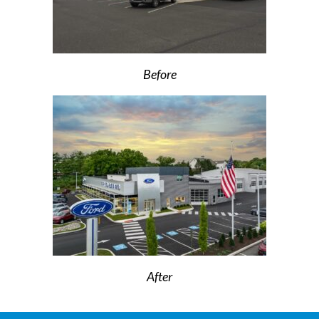
Before
After