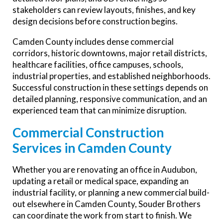
stakeholders can review layouts, finishes, and key
design decisions before construction begins.
Camden County includes dense commercial
corridors, historic downtowns, major retail districts,
healthcare facilities, office campuses, schools,
industrial properties, and established neighborhoods.
Successful construction in these settings depends on
detailed planning, responsive communication, and an
experienced team that can minimize disruption.
Commercial Construction
Services in Camden County
Whether you are renovating an office in Audubon,
updating a retail or medical space, expanding an
industrial facility, or planning a new commercial build-
out elsewhere in Camden County, Souder Brothers
can coordinate the work from start to finish. We