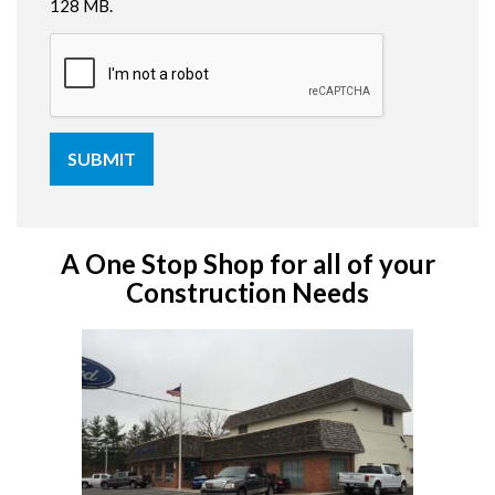
128 MB.
A One Stop Shop for all of your
Construction Needs