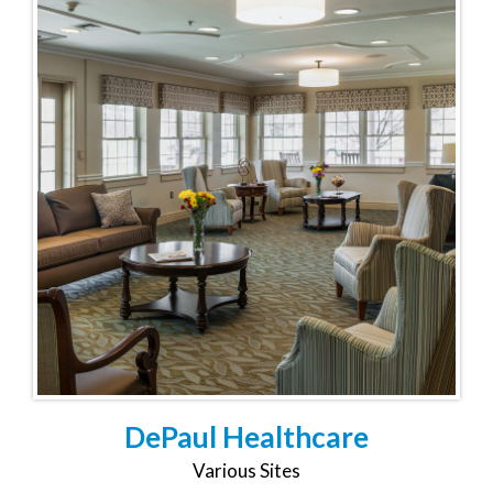
DePaul Healthcare
Various Sites