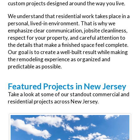
custom projects designed around the way you live.
We understand that residential work takes place in a
personal, lived-in environment. That is why we
emphasize clear communication, jobsite cleanliness,
respect for your property, and careful attention to
the details that make a finished space feel complete.
Our goal is to create a well-built result while making
the remodeling experience as organized and
predictable as possible.
Featured Projects in New Jersey
Take a look at some of our standout commercial and
residential projects across New Jersey.