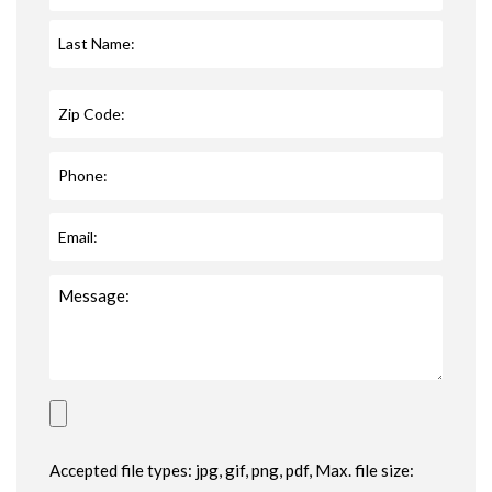
Accepted file types: jpg, gif, png, pdf, Max. file size: