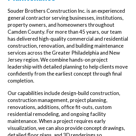
Souder Brothers Construction Inc. is an experienced
general contractor serving businesses, institutions,
property owners, and homeowners throughout
Camden County. For more than 45 years, our team
has delivered high-quality commercial and residential
construction, renovation, and building maintenance
services across the Greater Philadelphia and New
Jersey region. We combine hands-on project
leadership with detailed planning to help clients move
confidently from the earliest concept through final
completion.
Our capabilities include design-build construction,
construction management, project planning,
renovations, additions, office fit-outs, custom
residential remodeling, and ongoing facility
maintenance. When a project requires early
visualization, we can also provide concept drawings,
detailed floor plans, and 3D renderings so