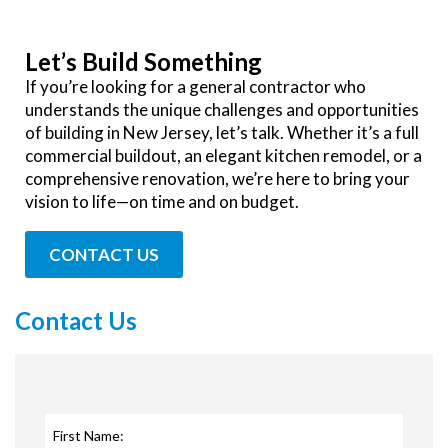
Let’s Build Something
If you’re looking for a general contractor who
understands the unique challenges and opportunities
of building in New Jersey, let’s talk. Whether it’s a full
commercial buildout, an elegant kitchen remodel, or a
comprehensive renovation, we’re here to bring your
vision to life—on time and on budget.
CONTACT US
Contact Us