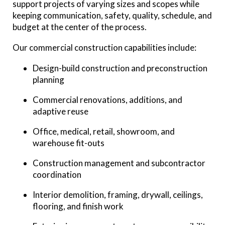
support projects of varying sizes and scopes while
keeping communication, safety, quality, schedule, and
budget at the center of the process.
Our commercial construction capabilities include:
Design-build construction and preconstruction
planning
Commercial renovations, additions, and
adaptive reuse
Office, medical, retail, showroom, and
warehouse fit-outs
Construction management and subcontractor
coordination
Interior demolition, framing, drywall, ceilings,
flooring, and finish work