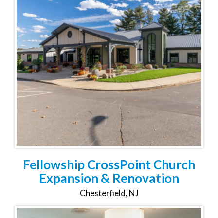
Fellowship CrossPoint Church
Expansion & Renovation
Chesterfield, NJ