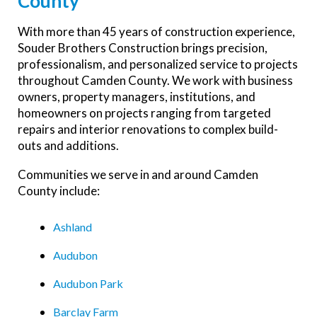
County
With more than 45 years of construction experience,
Souder Brothers Construction brings precision,
professionalism, and personalized service to projects
throughout Camden County. We work with business
owners, property managers, institutions, and
homeowners on projects ranging from targeted
repairs and interior renovations to complex build-
outs and additions.
Communities we serve in and around Camden
County include:
Ashland
Audubon
Audubon Park
Barclay Farm