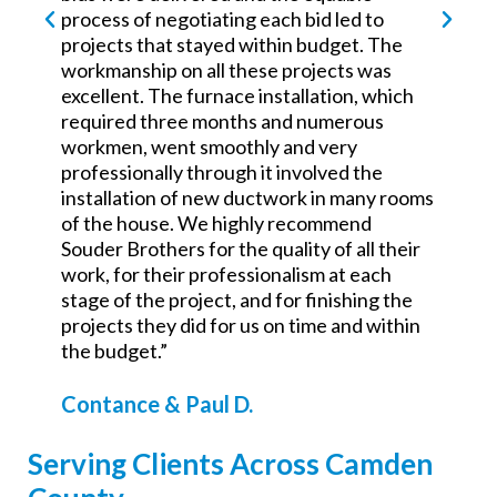
process of negotiating each bid led to
projects that stayed within budget. The
workmanship on all these projects was
excellent. The furnace installation, which
required three months and numerous
workmen, went smoothly and very
professionally through it involved the
installation of new ductwork in many rooms
of the house. We highly recommend
Souder Brothers for the quality of all their
work, for their professionalism at each
stage of the project, and for finishing the
projects they did for us on time and within
the budget.”
Contance & Paul D.
Serving Clients Across Camden