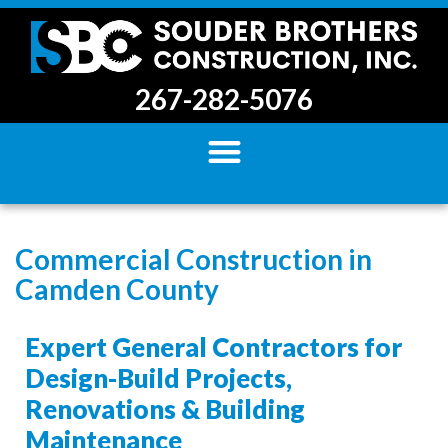
267-282-5076
Commercial Construction in
Camden County
Expert General Contractors for
Design-Build Projects,
Renovations & Building
Maintenance