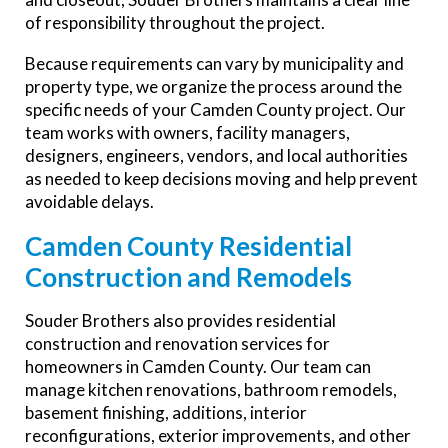
of responsibility throughout the project.
Because requirements can vary by municipality and
property type, we organize the process around the
specific needs of your Camden County project. Our
team works with owners, facility managers,
designers, engineers, vendors, and local authorities
as needed to keep decisions moving and help prevent
avoidable delays.
Camden County Residential
Construction and Remodels
Souder Brothers also provides residential
construction and renovation services for
homeowners in Camden County. Our team can
manage kitchen renovations, bathroom remodels,
basement finishing, additions, interior
reconfigurations, exterior improvements, and other