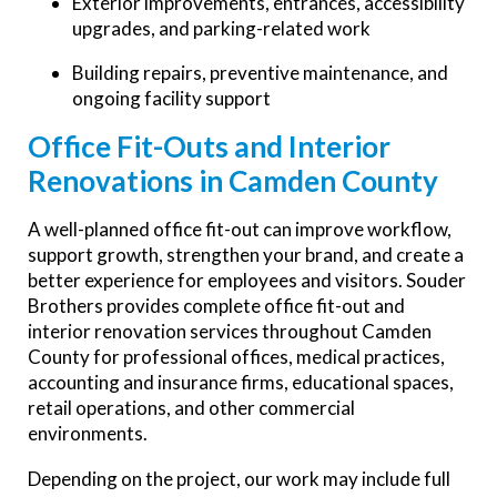
Exterior improvements, entrances, accessibility
upgrades, and parking-related work
Building repairs, preventive maintenance, and
ongoing facility support
Office Fit-Outs and Interior
Renovations in Camden County
A well-planned office fit-out can improve workflow,
support growth, strengthen your brand, and create a
better experience for employees and visitors. Souder
Brothers provides complete office fit-out and
interior renovation services throughout Camden
County for professional offices, medical practices,
accounting and insurance firms, educational spaces,
retail operations, and other commercial
environments.
Depending on the project, our work may include full