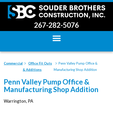
267-282-5076
Commercial
Office Fit Outs
Penn Valley Pump Office &
& Additions
Manufacturing Shop Addition
Penn Valley Pump Office &
Manufacturing Shop Addition
Warrington, PA