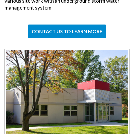
various site work with an underground storm water
management system.
CONTACT US TO LEARN MORE