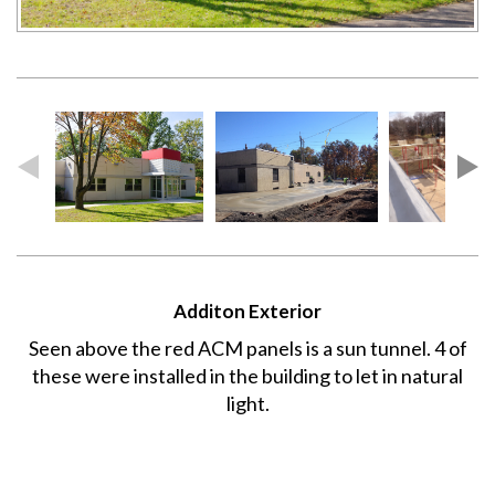
Additon Exterior
Seen above the red ACM panels is a sun tunnel. 4 of
these were installed in the building to let in natural
light.