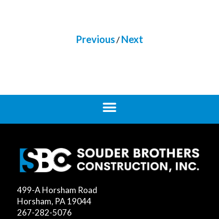
Previous
Next
/
499-A Horsham Road
Horsham, PA 19044
267-282-5076