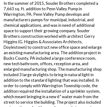
In the summer of 2015, Souder Brothers completed a
7,663 sq. ft. addition to Penn Valley Pump in
Warrington, PA. Penn Valley Pump develops and
manufacturers pumps for municipal, industrial, and
chemical applications, and was in need of additional
space to support their growing company. Souder
Brothers construction worked with architect Gerry
Higgins (G. Higgins & Associates Architects,
Doylestown) to construct new office space and enlarge
an existing manufacturing area. The addition project in
Bucks County, PA included a large conference room,
new tech bathroom, offices, reception area, and
enlarged manufacturing shop. The manufacturing shop
included 3 large skylights to bring in natural light in
addition to the standard lighting that was installed. In
order to comply with Warrington Township code, the
additon required the installation of a sprinkler system,
which meant bringing in a new 6” water main from the
street to service the building. The project also included