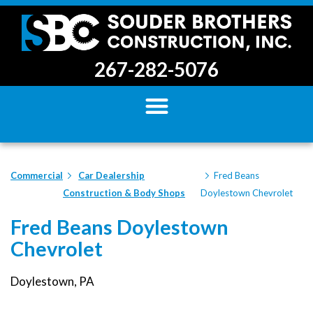
267-282-5076
Commercial
Car Dealership
Fred Beans
Construction & Body Shops
Doylestown Chevrolet
Fred Beans Doylestown
Chevrolet
Doylestown, PA