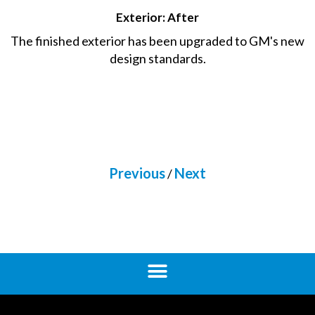
Exterior: After
The finished exterior has been upgraded to GM's new
design standards.
Previous
Next
/