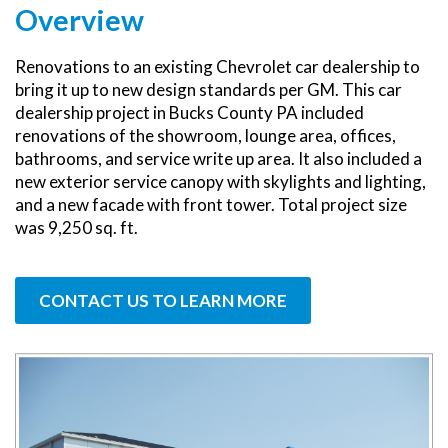
Overview
Renovations to an existing Chevrolet car dealership to
bring it up to new design standards per GM. This car
dealership project in Bucks County PA included
renovations of the showroom, lounge area, offices,
bathrooms, and service write up area. It also included a
new exterior service canopy with skylights and lighting,
and a new facade with front tower. Total project size
was 9,250 sq. ft.
CONTACT US TO LEARN MORE