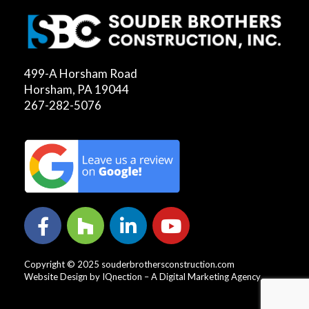
499-A Horsham Road
Horsham, PA 19044
267-282-5076
Copyright © 2025 souderbrothersconstruction.com
Website Design by IQnection – A Digital Marketing Agency