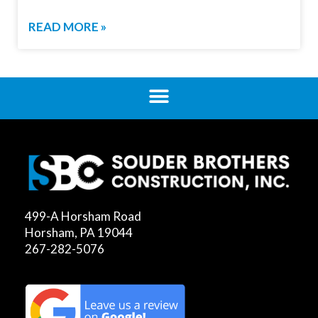
READ MORE »
499-A Horsham Road
Horsham, PA 19044
267-282-5076