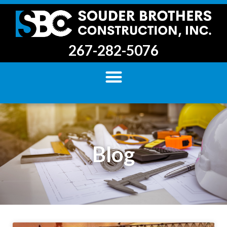
267-282-5076
Blog