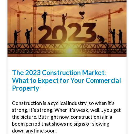
The 2023 Construction Market:
What to Expect for Your Commercial
Property
Construction is a cyclical industry, so when it’s
strong, it’s strong. When it’s weak, well… you get
the picture. But right now, construction is in a
boom period that shows no signs of slowing
down anytime soon.