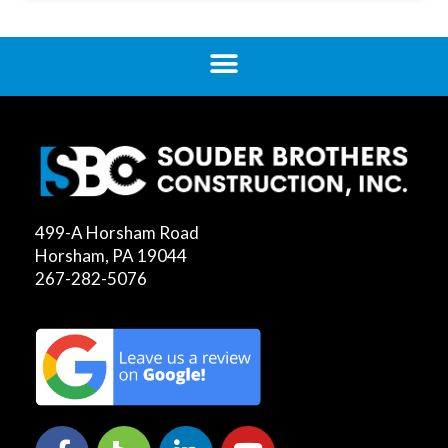
499-A Horsham Road
Horsham, PA 19044
267-282-5076