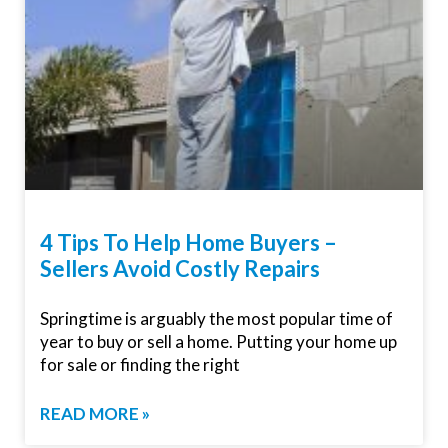
4 Tips To Help Home Buyers –
Sellers Avoid Costly Repairs
Springtime is arguably the most popular time of
year to buy or sell a home. Putting your home up
for sale or finding the right
READ MORE »