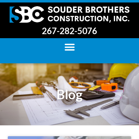
267-282-5076
Blog