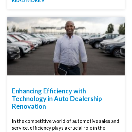
READ MORE »
Enhancing Efficiency with
Technology in Auto Dealership
Renovation
In the competitive world of automotive sales and
service, efficiency plays a crucial role in the