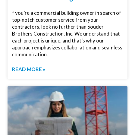
f you’re a commercial building owner in search of
top-notch customer service from your
contractors, look no further than Souder
Brothers Construction, Inc. We understand that
each project is unique, and that’s why our
approach emphasizes collaboration and seamless
communication.
READ MORE »