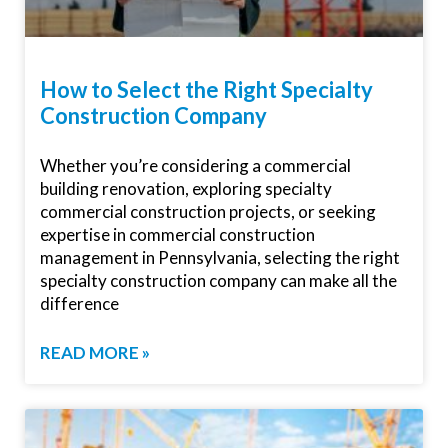
How to Select the Right Specialty
Construction Company
Whether you’re considering a commercial
building renovation, exploring specialty
commercial construction projects, or seeking
expertise in commercial construction
management in Pennsylvania, selecting the right
specialty construction company can make all the
difference
READ MORE »