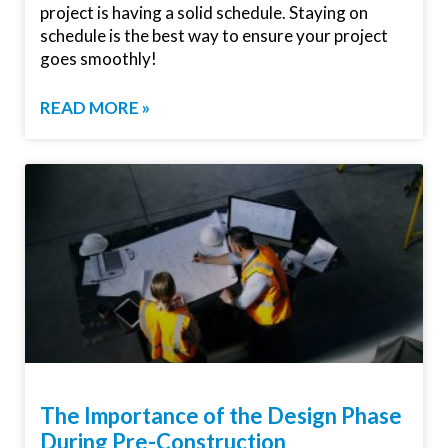
project is having a solid schedule. Staying on
schedule is the best way to ensure your project
goes smoothly!
READ MORE »
The Importance of the Design Phase
During Pre-Construction