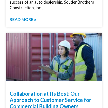
success of an auto dealership. Souder Brothers
Construction, Inc.,
READ MORE »
Collaboration at Its Best: Our
Approach to Customer Service for
Commercial Building Owners