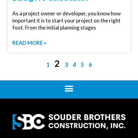
As a project owner or developer, you know how
important it is to start your project on the right
foot. From the initial planning stages
READ MORE »
2
1
3
4
5
6