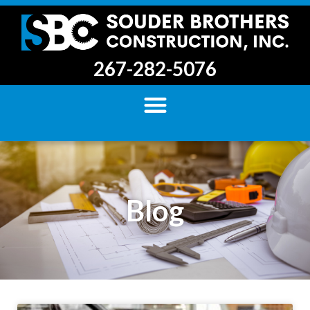
267-282-5076
Blog