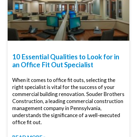
10 Essential Qualities to Look for in
an Office Fit Out Specialist
When it comes to office fit outs, selecting the
right specialist is vital for the success of your
commercial building renovation. Souder Brothers
Construction, a leading commercial construction
management company in Pennsylvania,
understands the significance of a well-executed
office fit out.