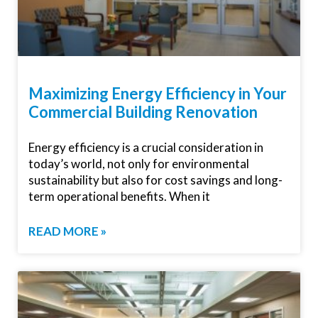
Maximizing Energy Efficiency in Your
Commercial Building Renovation
Energy efficiency is a crucial consideration in
today’s world, not only for environmental
sustainability but also for cost savings and long-
term operational benefits. When it
READ MORE »