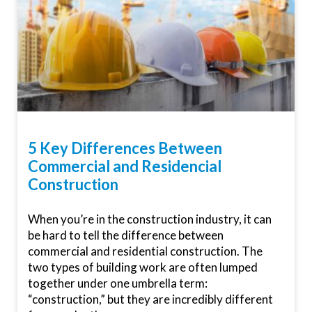
5 Key Differences Between
Commercial and Residencial
Construction
When you’re in the construction industry, it can
be hard to tell the difference between
commercial and residential construction. The
two types of building work are often lumped
together under one umbrella term:
“construction,” but they are incredibly different