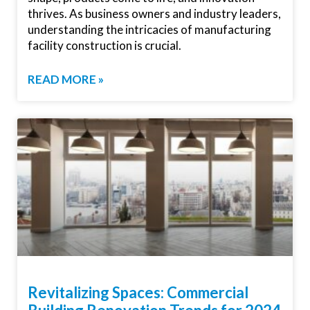
thrives. As business owners and industry leaders,
understanding the intricacies of manufacturing
facility construction is crucial.
READ MORE »
Revitalizing Spaces: Commercial