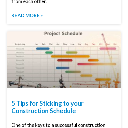
from each other.
READ MORE »
5 Tips for Sticking to your
Construction Schedule
One of the keys to a successful construction