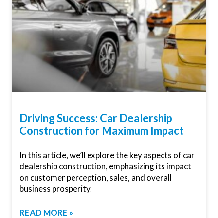
Driving Success: Car Dealership
Construction for Maximum Impact
In this article, we’ll explore the key aspects of car
dealership construction, emphasizing its impact
on customer perception, sales, and overall
business prosperity.
READ MORE »