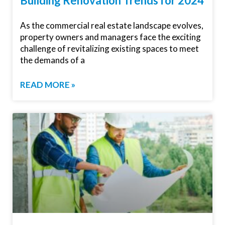
Building Renovation Trends for 2024
As the commercial real estate landscape evolves,
property owners and managers face the exciting
challenge of revitalizing existing spaces to meet
the demands of a
READ MORE »