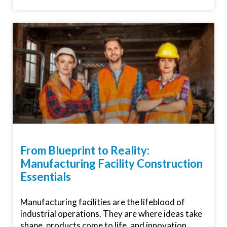
From Blueprint to Reality:
Manufacturing Facility Construction
Essentials
Manufacturing facilities are the lifeblood of
industrial operations. They are where ideas take
shape, products come to life, and innovation