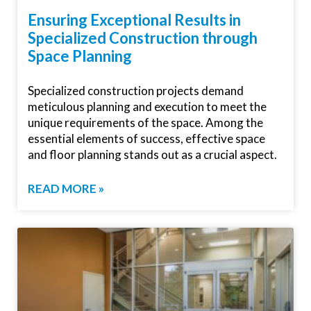
Ensuring Exceptional Results in
Specialized Construction through
Space Planning
Specialized construction projects demand
meticulous planning and execution to meet the
unique requirements of the space. Among the
essential elements of success, effective space
and floor planning stands out as a crucial aspect.
READ MORE »