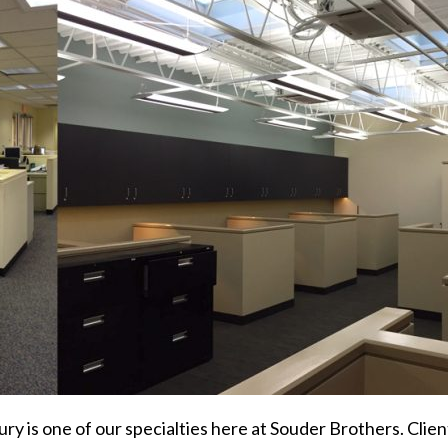
ry is one of our specialties here at Souder Brothers. Client