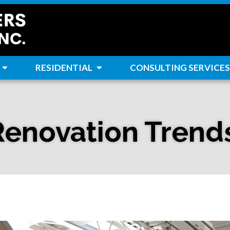
RESIDENTIAL
CONSULTING SERVICES
Renovation Trend