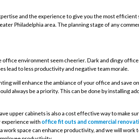
xpertise and the experience to give you the most efficient
reater Philadelphia area. The planning stage of any commerc
e office environment seem cheerier. Dark and dingy offic
 lead to less productivity and negative team morale.
ghting will enhance the ambiance of your office and save o
hould always be a priority. This can be done by installing add
ave upper cabinets is also a cost effective way to make su
r experience with
office fit outs and commercial renovat
 a work space can enhance productivity, and we will work 
employee productivity.