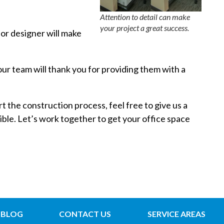
Attention to detail can make
your project a great success.
ior designer will make
Your team will thank you for providing them with a
t the construction process, feel free to give us a
ible. Let’s work together to get your office space
BLOG
CONTACT US
SERVICE AREAS