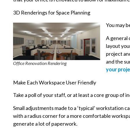
3D Renderings for Space Planning
You may be
A general c
layout your
project an
and the su
Office Renovation Rendering
your proje
Make Each Workspace User Friendly
Take a poll of your staff, or at least a core group of
Small adjustments made to a ‘typical’ workstation ca
with a radius corner for a more comfortable workspac
generate a lot of paperwork.