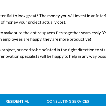
ential to look great? The money you will invest in an inter
 of money your project actually cost.
s to make sure the entire spaces ties together seamlessly. 
n employees are happy, they are more productive!
oject, or need to be pointed in the right direction to star
enovation specialists will be happy to help in any way poss
RESIDENTIAL
CONSULTING SERVICES