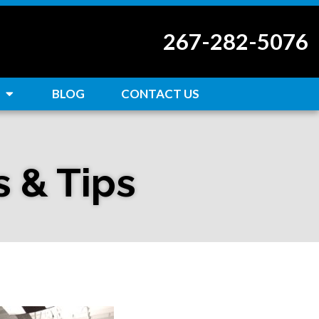
267-282-5076
BLOG
CONTACT US
s & Tips