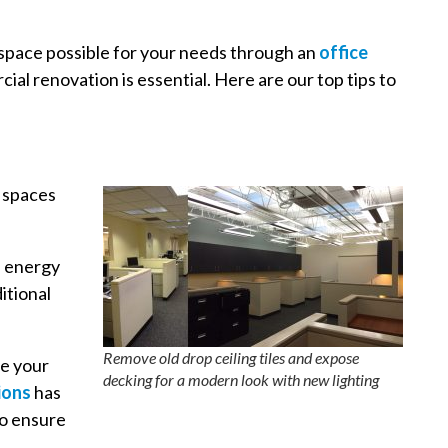
 space possible for your needs through an
office
ial renovation is essential. Here are our top tips to
e spaces
n energy
itional
Remove old drop ceiling tiles and expose
re your
decking for a modern look with new lighting
ions
has
to ensure