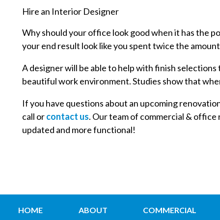
Hire an Interior Designer
Why should your office look good when it has the pot
your end result look like you spent twice the amount
A designer will be able to help with finish selection
beautiful work environment. Studies show that whe
If you have questions about an upcoming renovation pr
call or
contact us
. Our team of commercial & office r
updated and more functional!
HOME
ABOUT
COMMERCIAL