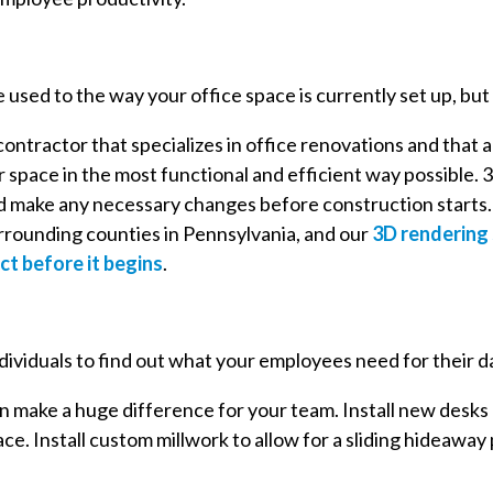
 used to the way your office space is currently set up, but
ontractor that specializes in office renovations and that a
 space in the most functional and efficient way possible. 3
d make any necessary changes before construction starts. W
rrounding counties in Pennsylvania, and our
3D rendering 
ct before it begins
.
 individuals to find out what your employees need for their d
n make a huge difference for your team. Install new desks
e. Install custom millwork to allow for a sliding hideaway 