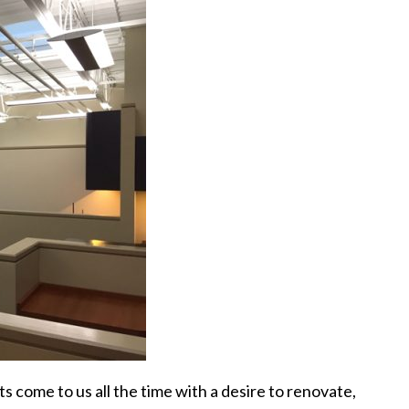
s come to us all the time with a desire to renovate,