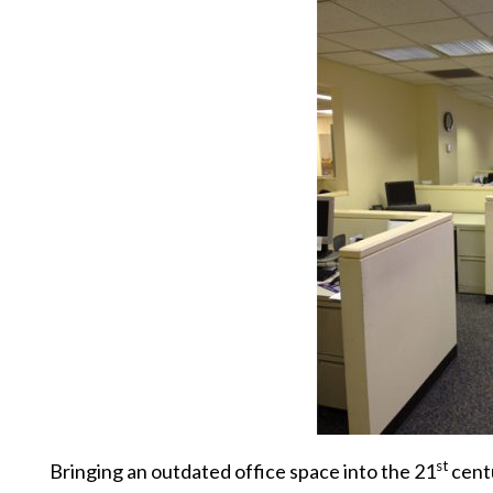
st
Bringing an outdated office space into the 21
centu