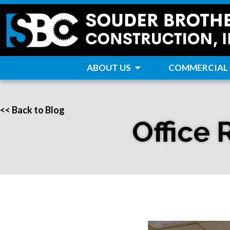
ABOUT US
COMMERCIAL
<< Back to Blog
Office 