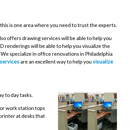
 this is one area where you need to trust the experts.
lso offers drawing services will be able to help you
D renderings will be able to help you visualize the
e specialize in office renovations in Philadelphia
services
are an excellent way to help you
visualize
ay to day tasks.
 or work station tops
printer at desks that