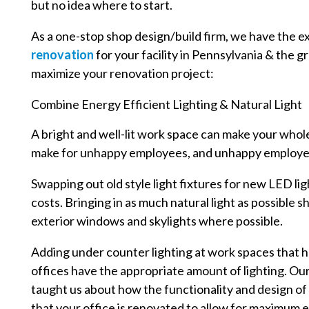
but no idea where to start.
As a one-stop shop design/build firm, we have the e
renovation
for your facility in Pennsylvania & the g
maximize your renovation project:
Combine Energy Efficient Lighting & Natural Light
A bright and well-lit work space can make your whol
make for unhappy employees, and unhappy employees
Swapping out old style light fixtures for new LED li
costs. Bringing in as much natural light as possible s
exterior windows and skylights where possible.
Adding under counter lighting at work spaces that h
offices have the appropriate amount of lighting. Ou
taught us about how the functionality and design of
that your office is renovated to allow for maximum 