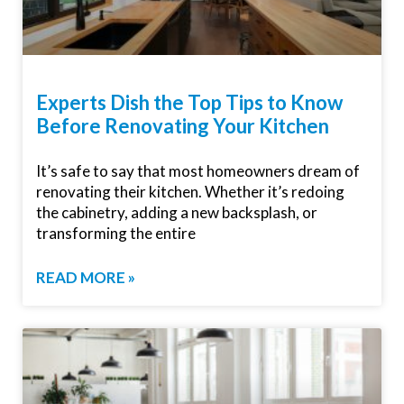
Experts Dish the Top Tips to Know
Before Renovating Your Kitchen
It’s safe to say that most homeowners dream of
renovating their kitchen. Whether it’s redoing
the cabinetry, adding a new backsplash, or
transforming the entire
READ MORE »