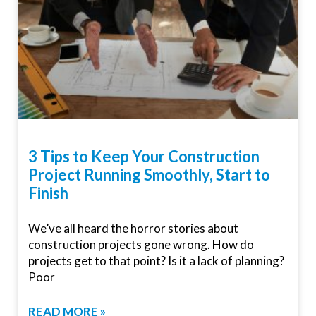
3 Tips to Keep Your Construction
Project Running Smoothly, Start to
Finish
We’ve all heard the horror stories about
construction projects gone wrong. How do
projects get to that point? Is it a lack of planning?
Poor
READ MORE »