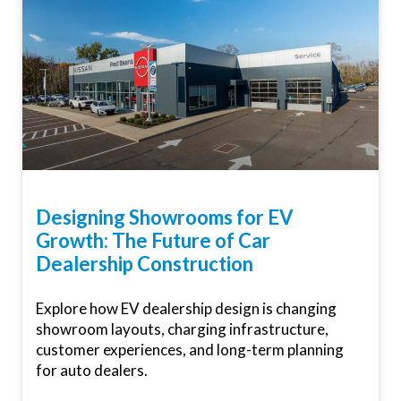
Designing Showrooms for EV
Growth: The Future of Car
Dealership Construction
Explore how EV dealership design is changing
showroom layouts, charging infrastructure,
customer experiences, and long-term planning
for auto dealers.