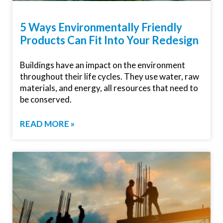
5 Ways Environmentally Friendly
Products Can Fit Into Your Redesign
Buildings have an impact on the environment
throughout their life cycles. They use water, raw
materials, and energy, all resources that need to
be conserved.
READ MORE »