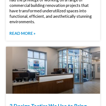
commercial building renovation projects that
have transformed underutilized spaces into
functional, efficient, and aesthetically stunning
environments.
READ MORE »