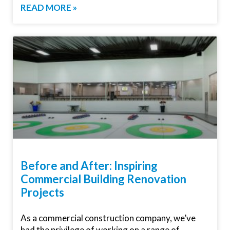
READ MORE »
Before and After: Inspiring
Commercial Building Renovation
Projects
As a commercial construction company, we’ve
had the privilege of working on a range of