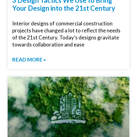
3 Design Tactics We Use to Bring
Your Design into the 21st Century
Interior designs of commercial construction
projects have changed a lot to reflect the needs
of the 21st Century. Today’s designs gravitate
towards collaboration and ease
READ MORE »