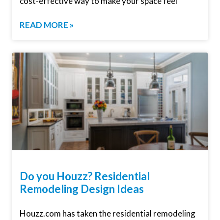
cost-effective way to make your space feel
READ MORE »
Do you Houzz? Residential
Remodeling Design Ideas
Houzz.com has taken the residential remodeling