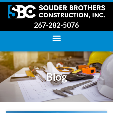
267-282-5076
Blog