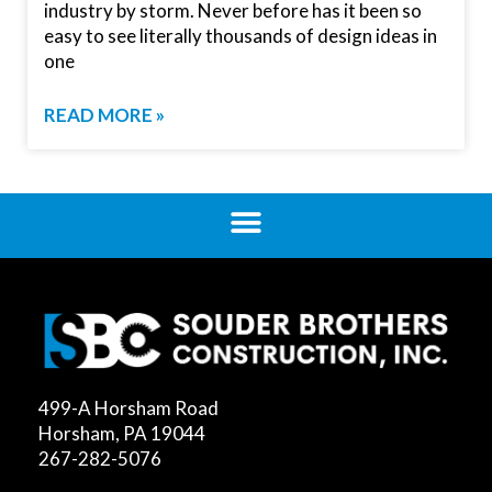
industry by storm. Never before has it been so
easy to see literally thousands of design ideas in
one
READ MORE »
499-A Horsham Road
Horsham, PA 19044
267-282-5076