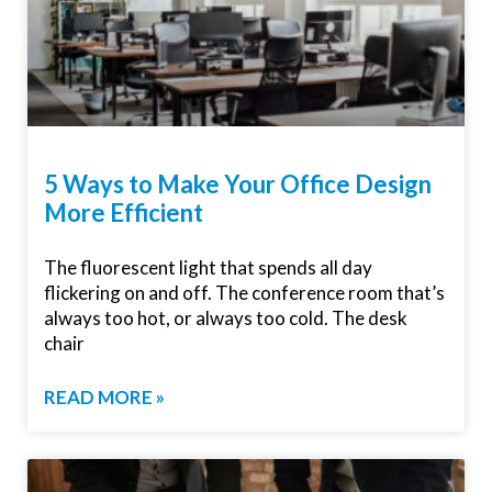
5 Ways to Make Your Office Design
More Efficient
The fluorescent light that spends all day
flickering on and off. The conference room that’s
always too hot, or always too cold. The desk
chair
READ MORE »