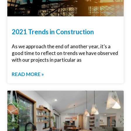
2021 Trends in Construction
As we approach the end of another year, it’s a
good time to reflect on trends we have observed
with our projects in particular as
READ MORE »