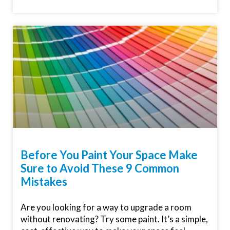
Before You Paint Your Space Make
Sure to Avoid These 9 Common
Mistakes
Are you looking for a way to upgrade a room
without renovating? Try some paint. It’s a simple,