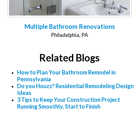
Multiple Bathroom Renovations
Philadelphia, PA
Related Blogs
How to Plan Your Bathroom Remodel in
Pennsylvania
Do you Houzz? Residential Remodeling Design
Ideas
3 Tips to Keep Your Construction Project
Running Smoothly, Start to Finish