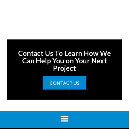
Contact Us To Learn How We
Can Help You on Your Next
Project
CONTACT US