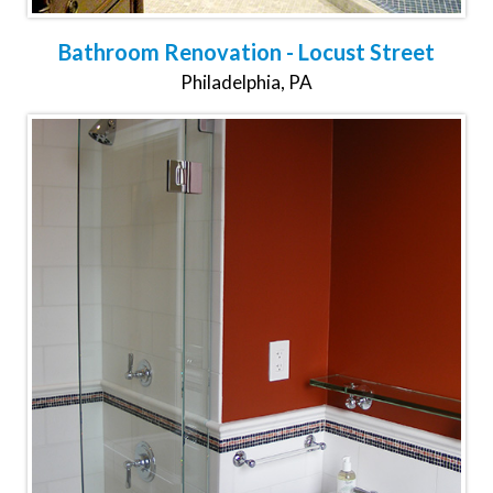
Bathroom Renovation - Locust Street
Philadelphia, PA