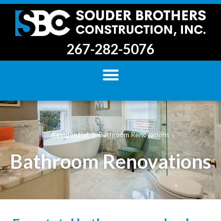
267-282-5076
Residential
Bathroom Renovations
Bathroom Renovations