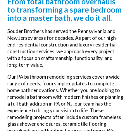
From total bathroom overhauls
to transforming a spare bedroom
into a master bath, we do it all.
Souder Brothers has served the
Pennsylvania and
New Jersey areas for
decades.
As part of our high-
end residential construction and luxury residential
construction services, we approach every project
with a focus on craftsmanship, functionality, and
long-term value.
Our PA bathroom remodeling services cover a wide
range of needs, from simple updates to complete
home bath renovations. Whether you are looking to
remodel a bathroom with modern finishes or planning
a full bath addition in
PA or NJ
, our team has the
experience to bring your vision to life. These
remodeling projects often include custom frameless
glass shower enclosures, ceramic tile flooring,
new plumbing and lighting fixtures, and more. We