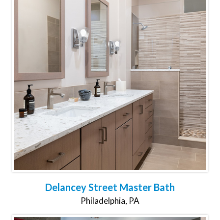
Delancey Street Master Bath
Philadelphia, PA