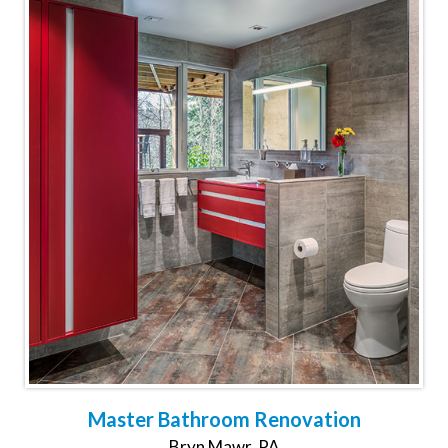
Master Bathroom Renovation
Bryn Mawr, PA