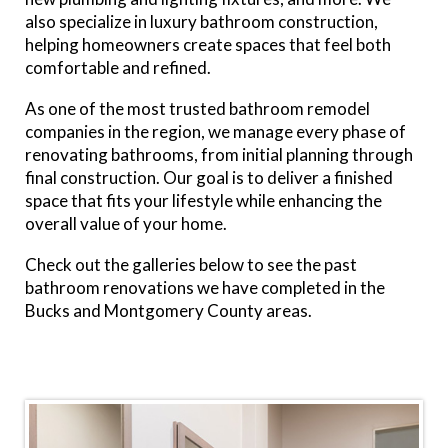
also specialize in luxury bathroom construction,
helping homeowners create spaces that feel both
comfortable and refined.
As one of the
most
trusted bathroom remodel
companies in the region, we manage every phase of
renovating bathrooms, from initial planning through
final construction. Our goal is to deliver a finished
space that fits your lifestyle while enhancing the
overall value of your home.
Check out the galleries below to see the past
bathroom renovations we have completed in the
Bucks and Montgomery County areas.