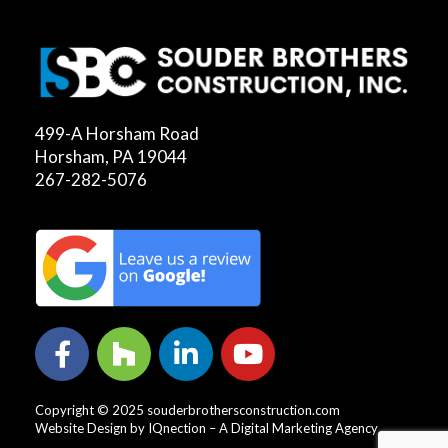
499-A Horsham Road
Horsham, PA 19044
267-282-5076
Copyright © 2025 souderbrothersconstruction.com
Website Design by IQnection – A Digital Marketing Agency