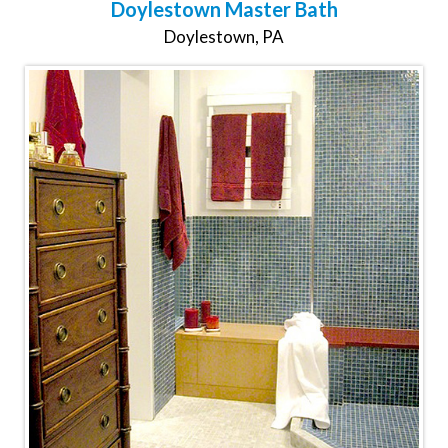
Doylestown Master Bath
Doylestown, PA